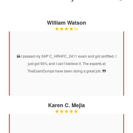
William Watson
I passed my SAP C_HRHFC_2411 exam and got certified. I
just got 93% and I can’t believe it. The experts at
TheExamDumps have been doing a great job.
Karen C. Mejia