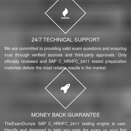
24/7 TECHNICAL SUPPORT
We are committed to providing valid exam questions and ensuring
trust through verified sources and third-party approvals. Only
officially reviewed and SAP C_HRHFC_2411 tested preparation
materials deliver the most reliable results in the market.
MONEY BACK GUARANTEE
TheExamDumps SAP C_HRHFC_2411 testing engine is user-
friendly and designed to help you pass the exam on your first