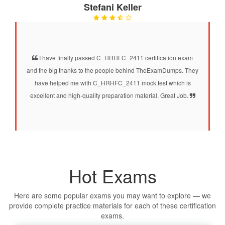
Stefani Keller
I have finally passed C_HRHFC_2411 certification exam
and the big thanks to the people behind TheExamDumps. They
have helped me with C_HRHFC_2411 mock test which is
excellent and high-quality preparation material. Great Job.
Hot Exams
Here are some popular exams you may want to explore — we
provide complete practice materials for each of these certification
exams.