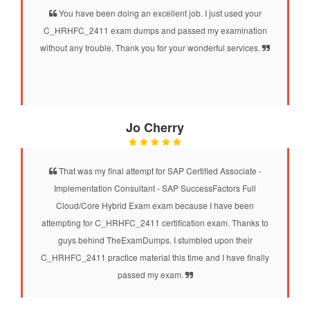
You have been doing an excellent job. I just used your
C_HRHFC_2411 exam dumps and passed my examination
without any trouble. Thank you for your wonderful services.
Jo Cherry
That was my final attempt for SAP Certified Associate -
Implementation Consultant - SAP SuccessFactors Full
Cloud/Core Hybrid Exam exam because I have been
attempting for C_HRHFC_2411 certification exam. Thanks to
guys behind TheExamDumps. I stumbled upon their
C_HRHFC_2411 practice material this time and I have finally
passed my exam.