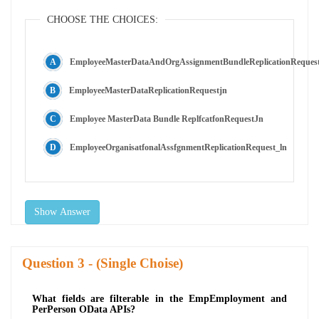
CHOOSE THE CHOICES:
EmployeeMasterDataAndOrgAssignmentBundleReplicationReques
EmployeeMasterDataReplicationRequestjn
Employee MasterData Bundle ReplfcatfonRequestJn
EmployeeOrganisatfonalAssfgnmentReplicationRequest_ln
Show Answer
Question
- (Single Choise)
What fields are filterable in the EmpEmployment and
PerPerson OData APIs?