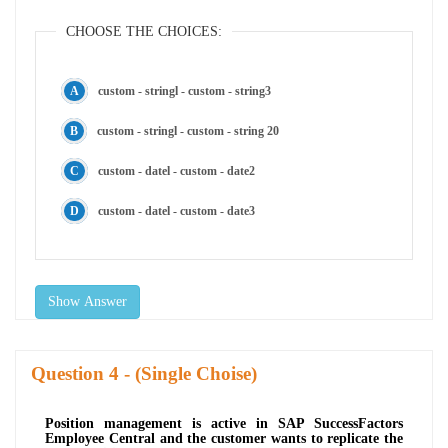
CHOOSE THE CHOICES:
custom - stringl - custom - string3
custom - stringl - custom - string 20
custom - datel - custom - date2
custom - datel - custom - date3
Show Answer
Question
- (Single Choise)
Position management is active in SAP SuccessFactors
Employee Central and the customer wants to replicate the