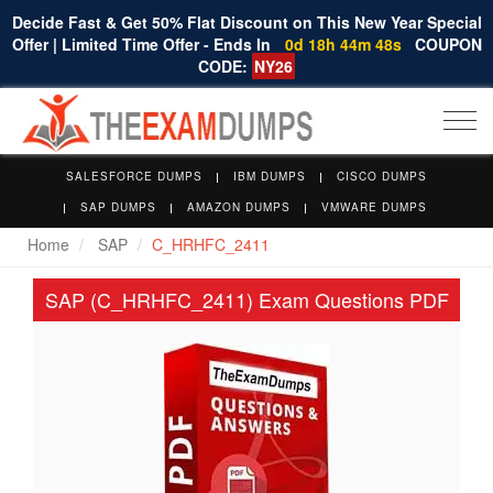
Decide Fast & Get 50% Flat Discount on This New Year Special
Offer | Limited Time Offer - Ends In
0d 18h 44m 47s
COUPON
CODE:
NY26
Togg
navi
SALESFORCE DUMPS
IBM DUMPS
CISCO DUMPS
SAP DUMPS
AMAZON DUMPS
VMWARE DUMPS
Home
SAP
C_HRHFC_2411
SAP (C_HRHFC_2411) Exam Questions PDF