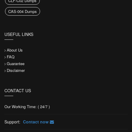
CLF-C02 Dumps
CAS-004 Dumps
USEFUL LINKS
About Us
FAQ
Guarantee
Disclaimer
CONTACT US
Our Working Time: ( 24/7 )
Support:
Contact now