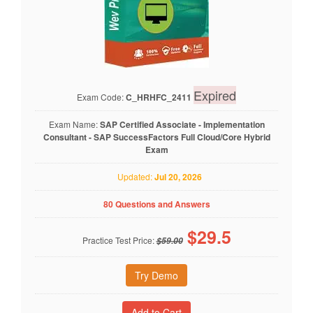
Expired
Exam Code:
C_HRHFC_2411
Exam Name:
SAP Certified Associate - Implementation
Consultant - SAP SuccessFactors Full Cloud/Core Hybrid
Exam
Updated:
Jul 20, 2026
80 Questions and Answers
$
29.5
Practice Test Price:
$59.00
Try Demo