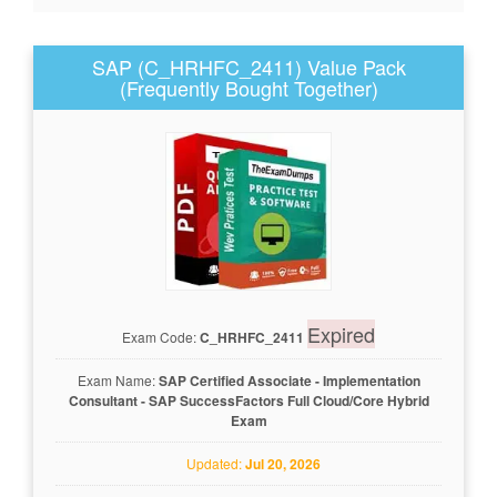
SAP (C_HRHFC_2411) Value Pack
(Frequently Bought Together)
Expired
Exam Code:
C_HRHFC_2411
Exam Name:
SAP Certified Associate - Implementation
Consultant - SAP SuccessFactors Full Cloud/Core Hybrid
Exam
Updated:
Jul 20, 2026