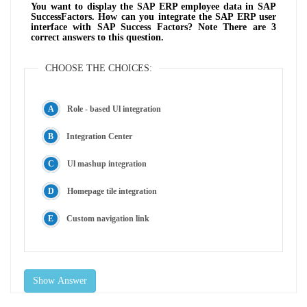
You want to display the SAP ERP employee data in SAP
SuccessFactors. How can you integrate the SAP ERP user
interface with SAP Success Factors? Note There are 3
correct answers to this question.
CHOOSE THE CHOICES:
Role - based Ul integration
Integration Center
Ul mashup integration
Homepage tile integration
Custom navigation link
Show Answer