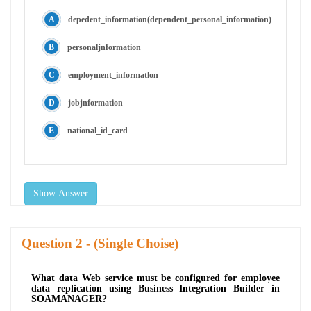
depedent_information(dependent_personal_information)
personaljnformation
employment_informatlon
jobjnformation
national_id_card
Show Answer
Question
- (Single Choise)
What data Web service must be configured for employee
data replication using Business Integration Builder in
SOAMANAGER?