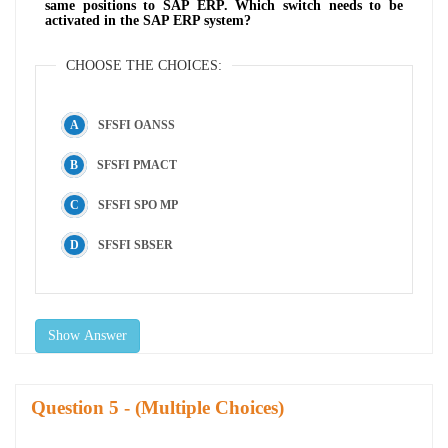
same positions to SAP ERP. Which switch needs to be
activated in the SAP ERP system?
CHOOSE THE CHOICES:
SFSFI OANSS
SFSFI PMACT
SFSFI SPO MP
SFSFI SBSER
Show Answer
Question
- (Multiple Choices)