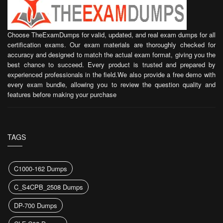
Choose TheExamDumps for valid, updated, and real exam dumps for all
certification exams. Our exam materials are thoroughly checked for
accuracy and designed to match the actual exam format, giving you the
best chance to succeed. Every product is trusted and prepared by
experienced professionals in the field.We also provide a free demo with
every exam bundle, allowing you to review the question quality and
features before making your purchase
TAGS
C1000-162 Dumps
C_S4CPB_2508 Dumps
DP-700 Dumps