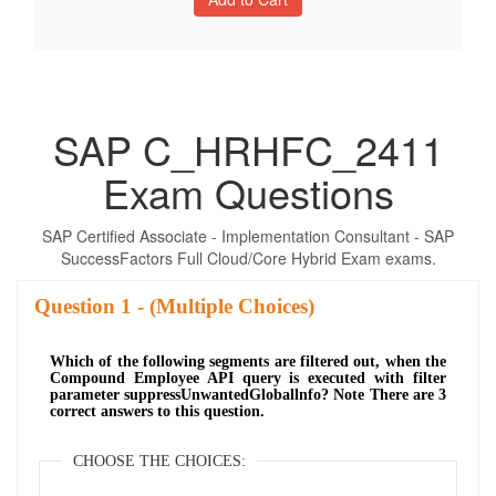
SAP C_HRHFC_2411
Exam Questions
SAP Certified Associate - Implementation Consultant - SAP
SuccessFactors Full Cloud/Core Hybrid Exam exams.
Question
- (Multiple Choices)
Which of the following segments are filtered out, when the
Compound Employee API query is executed with filter
parameter suppressUnwantedGloballnfo? Note There are 3
correct answers to this question.
CHOOSE THE CHOICES: