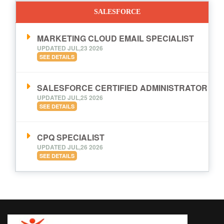
SALESFORCE
MARKETING CLOUD EMAIL SPECIALIST
UPDATED JUL,23 2026
SEE DETAILS
SALESFORCE CERTIFIED ADMINISTRATOR
UPDATED JUL,25 2026
SEE DETAILS
CPQ SPECIALIST
UPDATED JUL,26 2026
SEE DETAILS