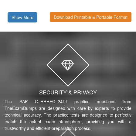
Download Printable & Portable Format
Show More
SECURITY & PRIVACY
The SAP C_HRHFC_2411 practice questions from
TheExamDumps are designed with care by experts to provide
technical accuracy. The practice tests are designed to perfectly
match the actual exam atmosphere, providing you with a
trustworthy and efficient preparation process.