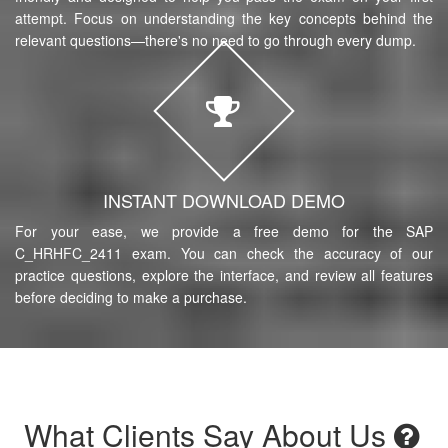
attempt. Focus on understanding the key concepts behind the
relevant questions—there's no need to go through every dump.
INSTANT DOWNLOAD DEMO
For your ease, we provide a free demo for the SAP
C_HRHFC_2411 exam. You can check the accuracy of our
practice questions, explore the interface, and review all features
before deciding to make a purchase.
What Clients Say About Us