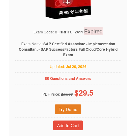
Expired
Exam Code:
C_HRHFC_2411
Exam Name:
SAP Certified Associate - Implementation
Consultant - SAP SuccessFactors Full Cloud/Core Hybrid
Exam
Updated:
Jul 20, 2026
80 Questions and Answers
$
29.5
PDF Price:
$59.00
Try Demo