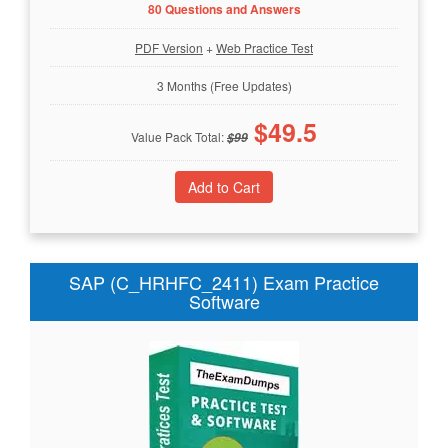
80 Questions and Answers
PDF Version
+
Web Practice Test
3 Months (Free Updates)
$
49.5
Value Pack Total:
$
99
SAP (C_HRHFC_2411) Exam Practice
Software