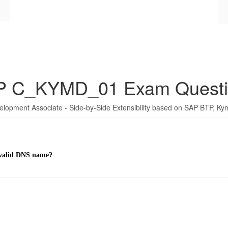
P C_KYMD_01 Exam Questi
elopment Associate - Side-by-Side Extensibility based on SAP BTP, K
a valid DNS name?