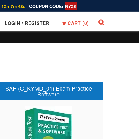
 12h 7m 47s
COUPON CODE:
NY26
LOGIN / REGISTER
CART (
0
)
SAP (C_KYMD_01) Exam Practice
Software