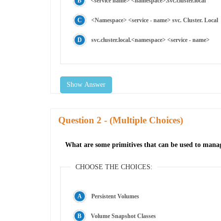
<service name> <namespace>.svc.cluster.local
<Namespace> <service - name> svc. Cluster. Local
svc.cluster.local.<namespace> <service - name>
Show Answer
Question
- (Multiple Choices)
What are some primitives that can be used to manage
CHOOSE THE CHOICES:
Persistent Volumes
Volume Snapshot Classes