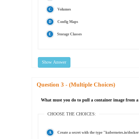
Volumes
Config Maps
Storage Classes
Show Answer
Question
- (Multiple Choices)
What must you do to pull a container image from a p
CHOOSE THE CHOICES:
Create a secret with the type "kubernetes.io/docker