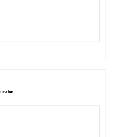
uestion.