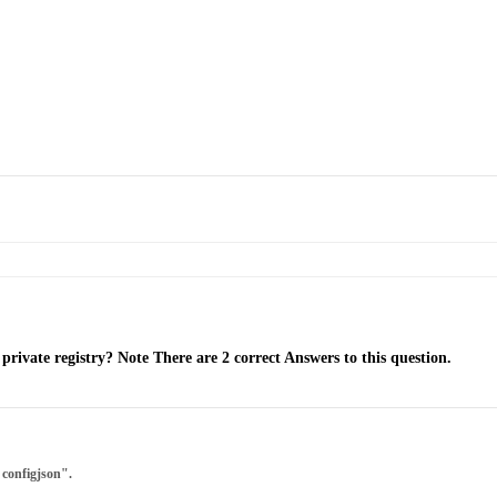
rivate registry? Note There are 2 correct Answers to this question.
 configjson".