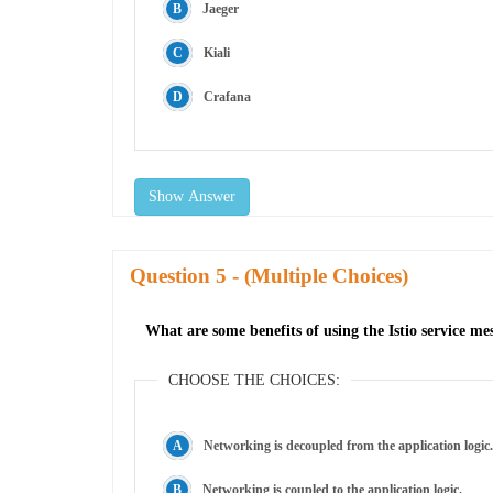
Jaeger
Kiali
Crafana
Show Answer
Question
- (Multiple Choices)
What are some benefits of using the Istio service 
CHOOSE THE CHOICES:
Networking is decoupled from the application logic.
Networking is coupled to the application logic.