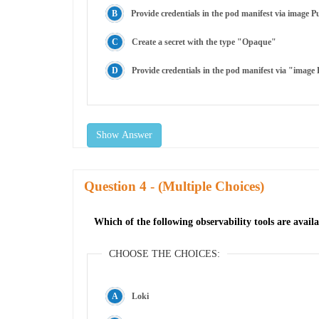
Provide credentials in the pod manifest via image P
Create a secret with the type "Opaque"
Provide credentials in the pod manifest via "image P
Show Answer
Question
- (Multiple Choices)
Which of the following observability tools are avai
CHOOSE THE CHOICES:
Loki