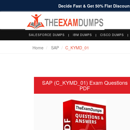
Decide Fast & Get 50% Flat Discount
SALESFORCE DUMPS
IBM DUMPS
CISCO DUMPS
Home
SAP
C_KYMD_01
SAP (C_KYMD_01) Exam Questions
PDF