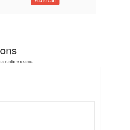
ons
yma runtime exams.