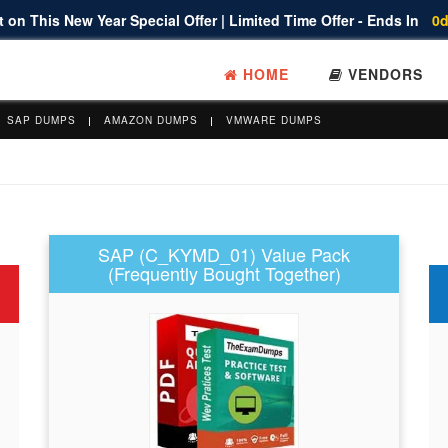
 on This New Year Special Offer | Limited Time Offer - Ends In
0d
HOME
VENDORS
SAP DUMPS
AMAZON DUMPS
VMWARE DUMPS
SAP (C_KYMD_01) Value Pack
(Frequently Bought Together)