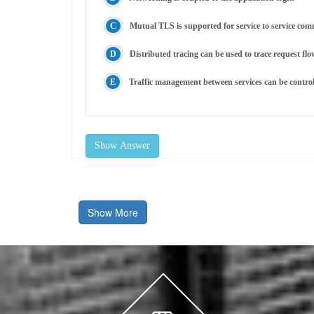
Mutual TLS is supported for service to service co
Distributed tracing can be used to trace request flo
Traffic management between services can be control
Show Answer
Show More