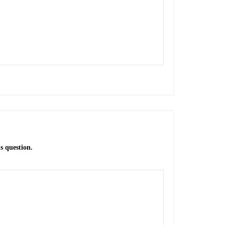
s question.