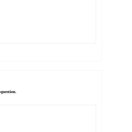
 question.