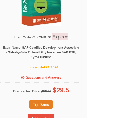
Expired
Exam Code:
C_KYMD_01
Exam Name:
SAP Certified Development Associate
- Side-by-Side Extensibility based on SAP BTP,
Kyma runtime
Updated:
Jul 22, 2026
60 Questions and Answers
$
29.5
Practice Test Price:
$59.00
Try Demo