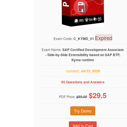
Expired
Exam Code:
C_KYMD_01
Exam Name:
SAP Certified Development Associate
- Side-by-Side Extensibility based on SAP BTP,
Kyma runtime
Updated:
Jul 22, 2026
60 Questions and Answers
$
29.5
PDF Price:
$59.00
Try Demo