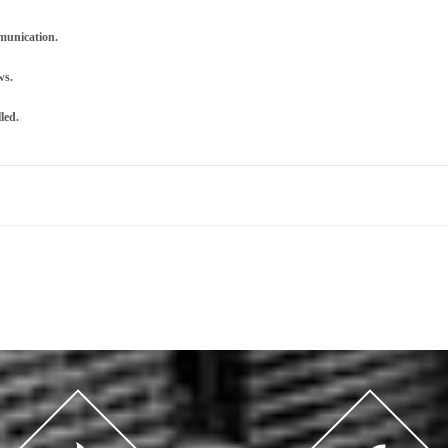
mmunication.
ws.
led.