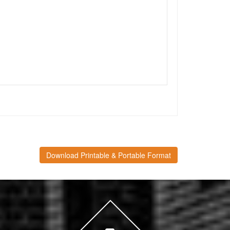
Download Printable & Portable Format