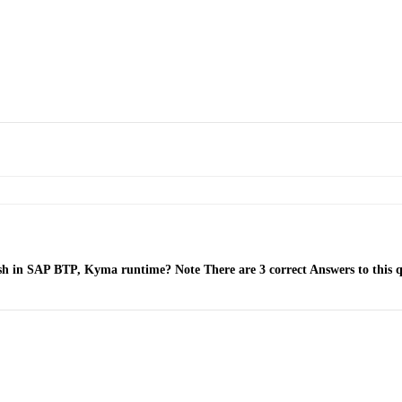
mesh in SAP BTP, Kyma runtime? Note There are 3 correct Answers to this q