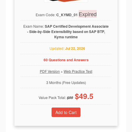
Expired
Exam Code:
C_KYMD_01
Exam Name:
SAP Certified Development Associate
- Side-by-Side Extensibility based on SAP BTP,
Kyma runtime
Updated:
Jul 22, 2026
60 Questions and Answers
PDF Version
+
Web Practice Test
3 Months (Free Updates)
$
49.5
Value Pack Total:
$
99