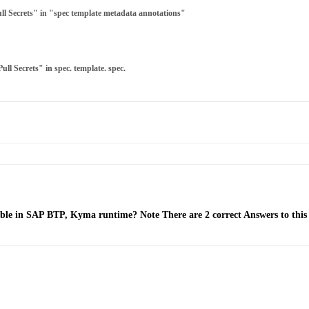
ull Secrets" in "spec template metadata annotations"
ull Secrets" in spec. template. spec.
lable in SAP BTP, Kyma runtime? Note There are 2 correct Answers to this