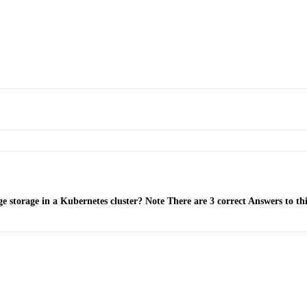
 storage in a Kubernetes cluster? Note There are 3 correct Answers to thi