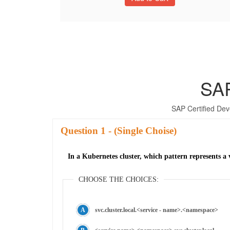
SA
SAP Certified Dev
Question
- (Single Choise)
In a Kubernetes cluster, which pattern represents 
CHOOSE THE CHOICES:
svc.cluster.local.<service - name>.<namespace>