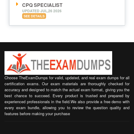
CPQ SPECIALIST
UPDATED JUL,26 2026
SEE DETAILS
Choose TheExamDumps for valid, updated, and real exam dumps for all
certification exams. Our exam materials are thoroughly checked for
accuracy and designed to match the actual exam format, giving you the
best chance to succeed. Every product is trusted and prepared by
experienced professionals in the field.We also provide a free demo with
every exam bundle, allowing you to review the question quality and
features before making your purchase