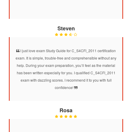
Steven
I just love exam Study Guide for C_S4CFI_2011 certification
exam. It is simple, trouble-free and comprehensible without any
help. During your exam preparation, you’ll feel as the material
has been written especially for you. I qualified C_S4CFI_2011
exam with dazzling scores. I recommend it to you with full
confidence!
Rosa