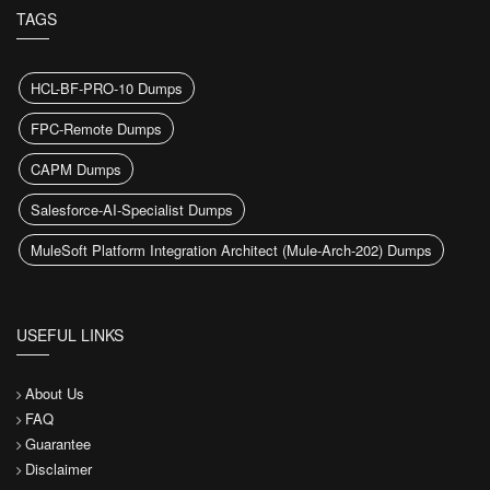
TAGS
HCL-BF-PRO-10 Dumps
FPC-Remote Dumps
CAPM Dumps
Salesforce-AI-Specialist Dumps
MuleSoft Platform Integration Architect (Mule-Arch-202) Dumps
USEFUL LINKS
About Us
FAQ
Guarantee
Disclaimer