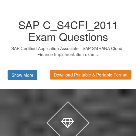
SAP C_S4CFI_2011
Exam Questions
SAP Certified Application Associate - SAP S/4HANA Cloud -
Finance Implementation exams.
Download Printable & Portable Format
Show More