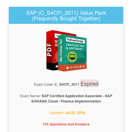
SAP (C_S4CFI_2011) Value Pack
(Frequently Bought Together)
Expired
Exam Code:
C_S4CFI_2011
Exam Name:
SAP Certified Application Associate - SAP
S/4HANA Cloud - Finance Implementation
Updated:
Jul 23, 2026
104 Questions and Answers