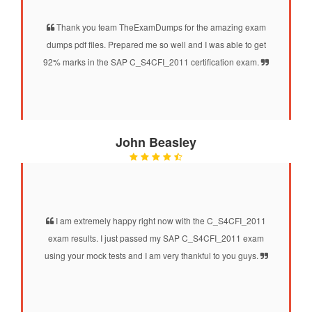
Thank you team TheExamDumps for the amazing exam
dumps pdf files. Prepared me so well and I was able to get
92% marks in the SAP C_S4CFI_2011 certification exam.
John Beasley
I am extremely happy right now with the C_S4CFI_2011
exam results. I just passed my SAP C_S4CFI_2011 exam
using your mock tests and I am very thankful to you guys.