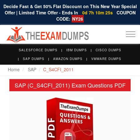
Decide Fast & Get 50% Flat Discount on This New Year Special
Offer | Limited Time Offer - Ends In
0d 7h 10m 24s
COUPON
CODE:
NY26
Togg
navi
SALESFORCE DUMPS
IBM DUMPS
CISCO DUMPS
SAP DUMPS
AMAZON DUMPS
VMWARE DUMPS
Home
SAP
C_S4CFI_2011
SAP (C_S4CFI_2011) Exam Questions PDF