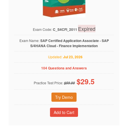
Expired
Exam Code:
C_S4CFI_2011
Exam Name:
SAP Certified Application Associate - SAP
S/4HANA Cloud - Finance Implementation
Updated:
Jul 23, 2026
104 Questions and Answers
$
29.5
Practice Test Price:
$59.00
Try Demo