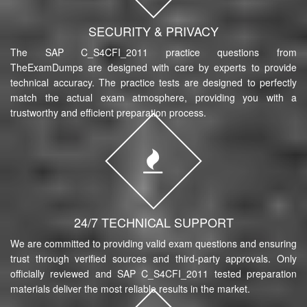
SECURITY & PRIVACY
The SAP C_S4CFI_2011 practice questions from
TheExamDumps are designed with care by experts to provide
technical accuracy. The practice tests are designed to perfectly
match the actual exam atmosphere, providing you with a
trustworthy and efficient preparation process.
24/7 TECHNICAL SUPPORT
We are committed to providing valid exam questions and ensuring
trust through verified sources and third-party approvals. Only
officially reviewed and SAP C_S4CFI_2011 tested preparation
materials deliver the most reliable results in the market.