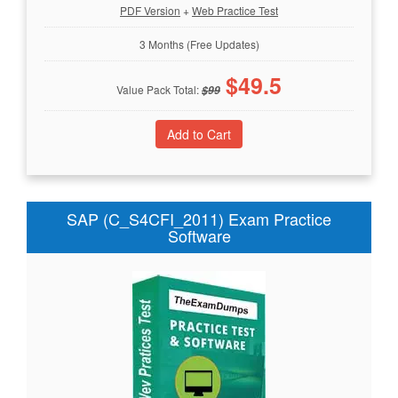
PDF Version
+
Web Practice Test
3 Months (Free Updates)
$
49.5
Value Pack Total:
$
99
SAP (C_S4CFI_2011) Exam Practice
Software