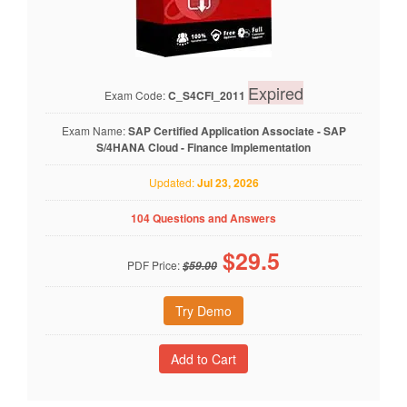
Expired
Exam Code:
C_S4CFI_2011
Exam Name:
SAP Certified Application Associate - SAP
S/4HANA Cloud - Finance Implementation
Updated:
Jul 23, 2026
104 Questions and Answers
$
29.5
PDF Price:
$59.00
Try Demo