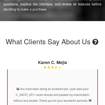
questions, explore the interface, and review all features before
deciding to make a purchase.
What Clients Say About Us
Karen C. Mejia
You have been doing an excellent job. I just used your
C_S4CFI_2011 exam dumps and passed my examination
without any trouble. Thank you for your wonderful services.