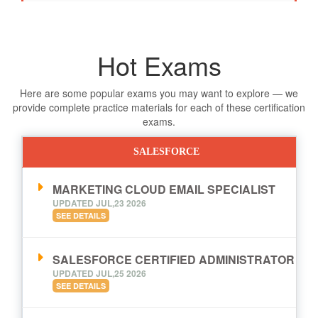
Hot Exams
Here are some popular exams you may want to explore — we
provide complete practice materials for each of these certification
exams.
SALESFORCE
MARKETING CLOUD EMAIL SPECIALIST
UPDATED JUL,23 2026
SEE DETAILS
SALESFORCE CERTIFIED ADMINISTRATOR
UPDATED JUL,25 2026
SEE DETAILS