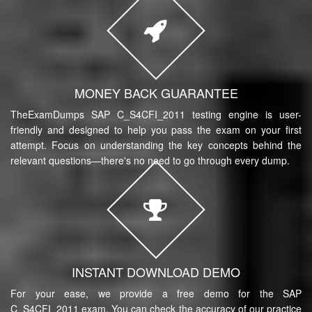
MONEY BACK GUARANTEE
TheExamDumps SAP C_S4CFI_2011 testing engine is user-
friendly and designed to help you pass the exam on your first
attempt. Focus on understanding the key concepts behind the
relevant questions—there's no need to go through every dump.
INSTANT DOWNLOAD DEMO
For your ease, we provide a free demo for the SAP
C_S4CFI_2011 exam. You can check the accuracy of our practice