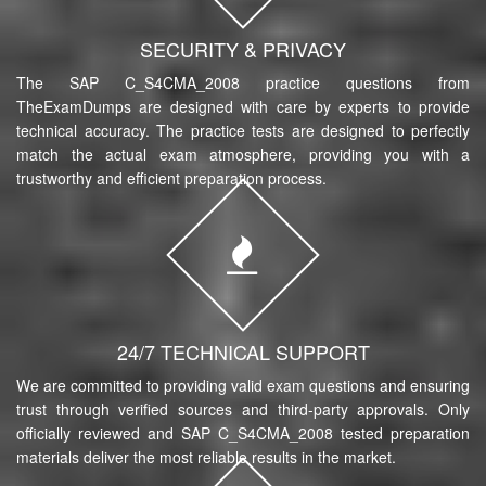
SECURITY & PRIVACY
The SAP C_S4CMA_2008 practice questions from
TheExamDumps are designed with care by experts to provide
technical accuracy. The practice tests are designed to perfectly
match the actual exam atmosphere, providing you with a
trustworthy and efficient preparation process.
24/7 TECHNICAL SUPPORT
We are committed to providing valid exam questions and ensuring
trust through verified sources and third-party approvals. Only
officially reviewed and SAP C_S4CMA_2008 tested preparation
materials deliver the most reliable results in the market.