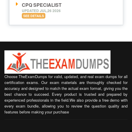
CPQ SPECIALIST
UPDATED JUL,26 2026
SEE DETAILS
Choose TheExamDumps for valid, updated, and real exam dumps for all
certification exams. Our exam materials are thoroughly checked for
accuracy and designed to match the actual exam format, giving you the
best chance to succeed. Every product is trusted and prepared by
experienced professionals in the field.We also provide a free demo with
every exam bundle, allowing you to review the question quality and
features before making your purchase