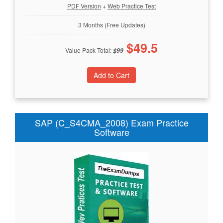
PDF Version
+
Web Practice Test
3 Months (Free Updates)
$
49.5
Value Pack Total:
$
99
SAP (C_S4CMA_2008) Exam Practice
Software