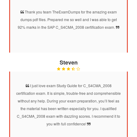
Thank you team TheExamDumps for the amazing exam
dumps pdf files. Prepared me so well and I was able to get
92% marks in the SAP C_S4CMA_2008 certification exam.
Steven
I just love exam Study Guide for C_S4CMA_2008
certification exam. It is simple, trouble-free and comprehensible
without any help. During your exam preparation, you’ll feel as
the material has been written especially for you. I qualified
C_S4CMA_2008 exam with dazzling scores. I recommend it to
you with full confidence!