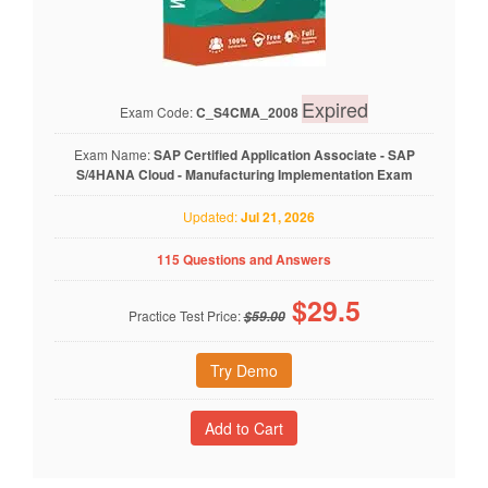
Expired
Exam Code:
C_S4CMA_2008
Exam Name:
SAP Certified Application Associate - SAP
S/4HANA Cloud - Manufacturing Implementation Exam
Updated:
Jul 21, 2026
115 Questions and Answers
$
29.5
Practice Test Price:
$59.00
Try Demo