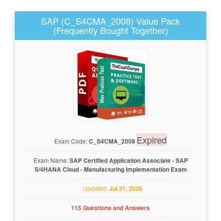
SAP (C_S4CMA_2008) Value Pack
(Frequently Bought Together)
Expired
Exam Code:
C_S4CMA_2008
Exam Name:
SAP Certified Application Associate - SAP
S/4HANA Cloud - Manufacturing Implementation Exam
Updated:
Jul 21, 2026
115 Questions and Answers