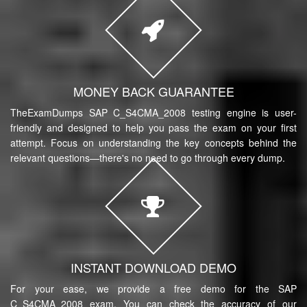
MONEY BACK GUARANTEE
TheExamDumps SAP C_S4CMA_2008 testing engine is user-
friendly and designed to help you pass the exam on your first
attempt. Focus on understanding the key concepts behind the
relevant questions—there's no need to go through every dump.
INSTANT DOWNLOAD DEMO
For your ease, we provide a free demo for the SAP
C_S4CMA_2008 exam. You can check the accuracy of our