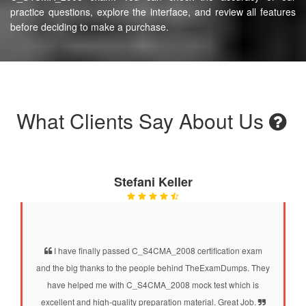
practice questions, explore the interface, and review all features
before deciding to make a purchase.
What Clients Say About Us
Stefani Keller
I have finally passed C_S4CMA_2008 certification exam
and the big thanks to the people behind TheExamDumps. They
have helped me with C_S4CMA_2008 mock test which is
excellent and high-quality preparation material. Great Job.