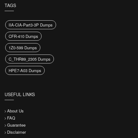
TAGS
IIA-CIA-Part3-3P Dumps
CFR-410 Dumps
1Z0-599 Dumps
C_THR89_2305 Dumps
HPE7-A03 Dumps
USEFUL LINKS
About Us
FAQ
Guarantee
Disclaimer