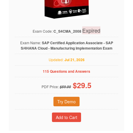
Expired
Exam Code:
C_S4CMA_2008
Exam Name:
SAP Certified Application Associate - SAP
S/4HANA Cloud - Manufacturing Implementation Exam
Updated:
Jul 21, 2026
115 Questions and Answers
$
29.5
PDF Price:
$59.00
Try Demo