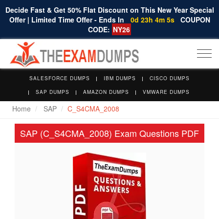
Decide Fast & Get 50% Flat Discount on This New Year Special
Offer | Limited Time Offer - Ends In
0d 23h 4m 5s
COUPON
CODE:
NY26
Togg
navi
SALESFORCE DUMPS
IBM DUMPS
CISCO DUMPS
SAP DUMPS
AMAZON DUMPS
VMWARE DUMPS
Home
SAP
C_S4CMA_2008
SAP (C_S4CMA_2008) Exam Questions PDF