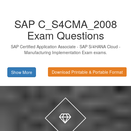
SAP C_S4CMA_2008
Exam Questions
SAP Certified Application Associate - SAP S/4HANA Cloud -
Manufacturing Implementation Exam exams.
Download Printable & Portable Format
Show More