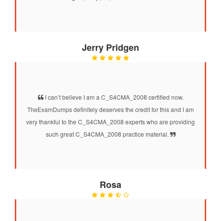
Jerry Pridgen
I can’t believe I am a C_S4CMA_2008 certified now.
TheExamDumps definitely deserves the credit for this and I am
very thankful to the C_S4CMA_2008 experts who are providing
such great C_S4CMA_2008 practice material.
Rosa