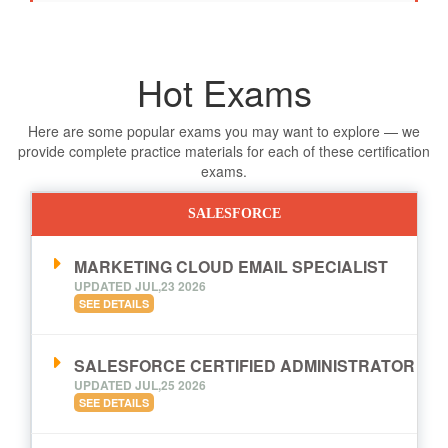
Hot Exams
Here are some popular exams you may want to explore — we
provide complete practice materials for each of these certification
exams.
SALESFORCE
MARKETING CLOUD EMAIL SPECIALIST
UPDATED JUL,23 2026
SEE DETAILS
SALESFORCE CERTIFIED ADMINISTRATOR
UPDATED JUL,25 2026
SEE DETAILS