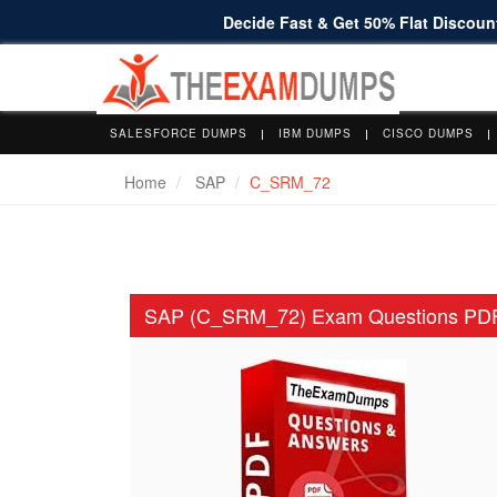
Decide Fast & Get 50% Flat Discount
SALESFORCE DUMPS
IBM DUMPS
CISCO DUMPS
Home
SAP
C_SRM_72
SAP (C_SRM_72) Exam Questions PD