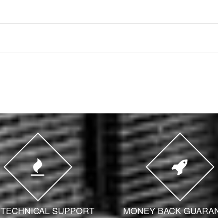
7 TECHNICAL SUPPORT
MONEY BACK GUARA