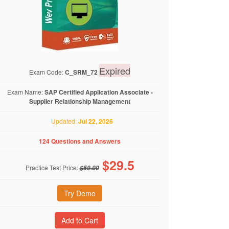
Expired
Exam Code:
C_SRM_72
Exam Name:
SAP Certified Application Associate -
Supplier Relationship Management
Updated:
Jul 22, 2026
124 Questions and Answers
$
29.5
Practice Test Price:
$59.00
Try Demo