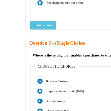
For shopping carts for direct
Show Answer
Question
- (Single Choise)
Where is the setting that enables a purchaser to ente
CHOOSE THE CHOICES:
Business Partner
Implementation Guide (IMG)
Vendor Group