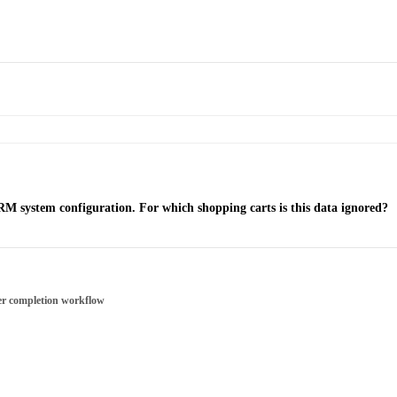
RM system configuration. For which shopping carts is this data ignored?
er completion workflow