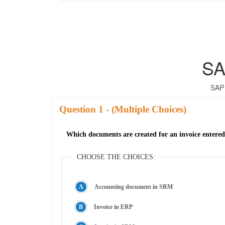
SA
SAP 
Question
- (Multiple Choices)
Which documents are created for an invoice entered 
CHOOSE THE CHOICES:
Accounting document in SRM
Invoice in ERP