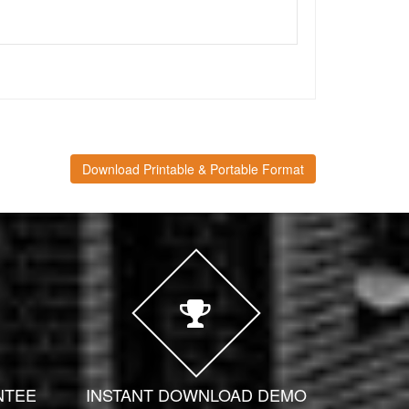
Download Printable & Portable Format
NTEE
INSTANT DOWNLOAD DEMO