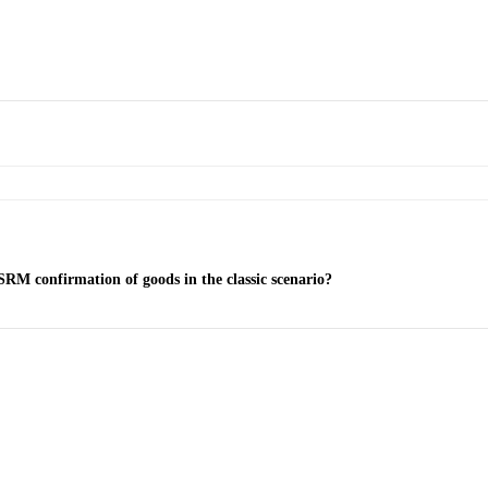
SRM confirmation of goods in the classic scenario?