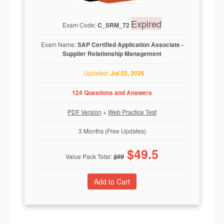
Expired
Exam Code:
C_SRM_72
Exam Name:
SAP Certified Application Associate -
Supplier Relationship Management
Updated:
Jul 22, 2026
124 Questions and Answers
PDF Version
+
Web Practice Test
3 Months (Free Updates)
$
49.5
Value Pack Total:
$
99