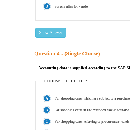
System alias for vendo
Show Answer
Question
- (Single Choise)
Accounting data is supplied according to the SAP S
CHOOSE THE CHOICES:
For shopping carts which are subject to a purchas
For shopping carts in the extended classic scenario
For shopping carts referring to procurement cards