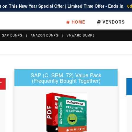
 on This New Year Special Offer | Limited Time Offer - Ends In
0d
HOME
VENDORS
SAP DUMPS
AMAZON DUMPS
VMWARE DUMPS
SAP (C_SRM_72) Value Pack
(Frequently Bought Together)
F