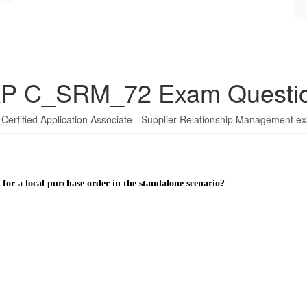
P C_SRM_72 Exam Questi
Certified Application Associate - Supplier Relationship Management e
for a local purchase order in the standalone scenario?