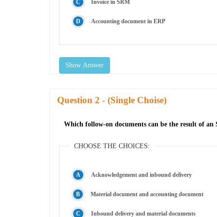
Invoice in SRM
Accounting document in ERP
Show Answer
Question
- (Single Choise)
Which follow-on documents can be the result of an 
CHOOSE THE CHOICES:
Acknowledgement and inbound delivery
Material document and accounting document
Inbound delivery and material documents