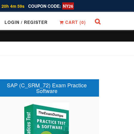
 20h 4m 58s
COUPON CODE:
NY26
LOGIN / REGISTER
CART (
0
)
SAP (C_SRM_72) Exam Practice
Software