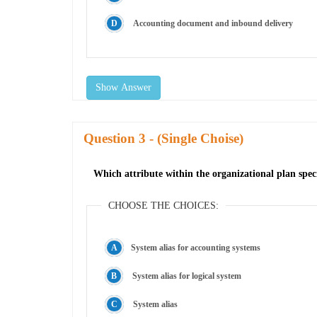
Accounting document and inbound delivery
Show Answer
Question
- (Single Choise)
Which attribute within the organizational plan spec
CHOOSE THE CHOICES:
System alias for accounting systems
System alias for logical system
System alias