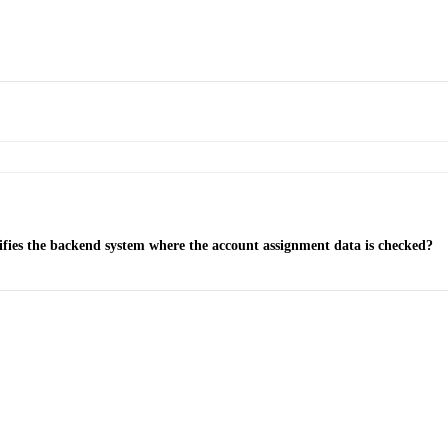
ifies the backend system where the account assignment data is checked?