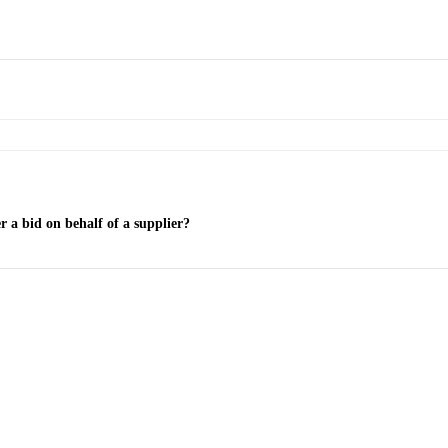
r a bid on behalf of a supplier?