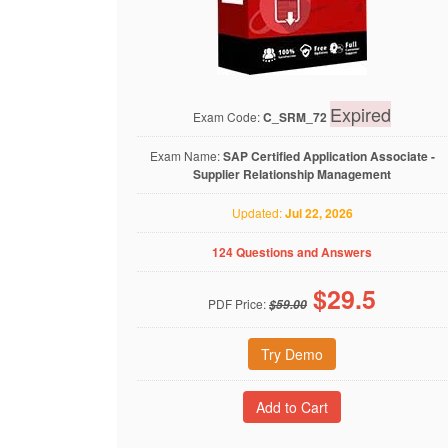
Expired
Exam Code:
C_SRM_72
Exam Name:
SAP Certified Application Associate -
Supplier Relationship Management
Updated:
Jul 22, 2026
124 Questions and Answers
$
29.5
PDF Price:
$59.00
Try Demo