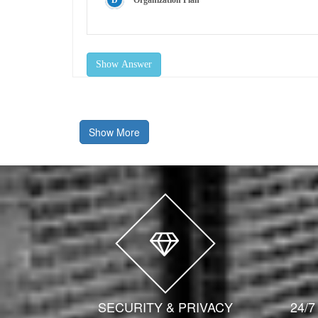
Organization Plan
Show Answer
Show More
SECURITY & PRIVACY
24/