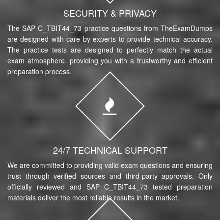
SECURITY & PRIVACY
The SAP C_TBIT44_73 practice questions from TheExamDumps
are designed with care by experts to provide technical accuracy.
The practice tests are designed to perfectly match the actual
exam atmosphere, providing you with a trustworthy and efficient
preparation process.
24/7 TECHNICAL SUPPORT
We are committed to providing valid exam questions and ensuring
trust through verified sources and third-party approvals. Only
officially reviewed and SAP C_TBIT44_73 tested preparation
materials deliver the most reliable results in the market.