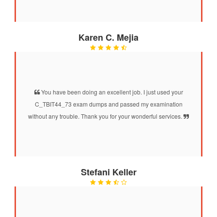
Karen C. Mejia
You have been doing an excellent job. I just used your
C_TBIT44_73 exam dumps and passed my examination
without any trouble. Thank you for your wonderful services.
Stefani Keller