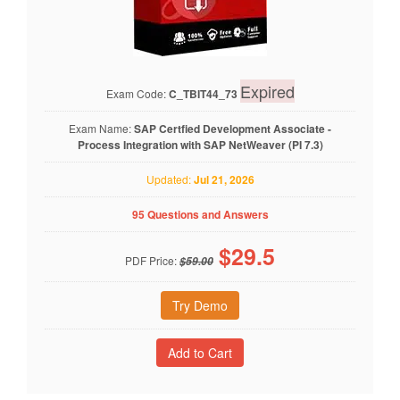
Expired
Exam Code:
C_TBIT44_73
Exam Name:
SAP Certfied Development Associate -
Process Integration with SAP NetWeaver (PI 7.3)
Updated:
Jul 21, 2026
95 Questions and Answers
$
29.5
PDF Price:
$59.00
Try Demo