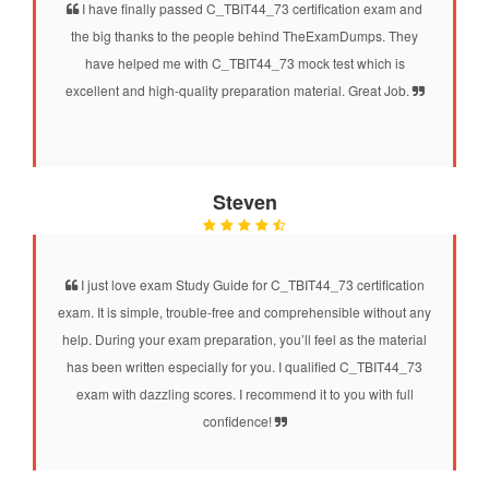
I have finally passed C_TBIT44_73 certification exam and
the big thanks to the people behind TheExamDumps. They
have helped me with C_TBIT44_73 mock test which is
excellent and high-quality preparation material. Great Job.
Steven
I just love exam Study Guide for C_TBIT44_73 certification
exam. It is simple, trouble-free and comprehensible without any
help. During your exam preparation, you’ll feel as the material
has been written especially for you. I qualified C_TBIT44_73
exam with dazzling scores. I recommend it to you with full
confidence!