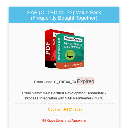
SAP (C_TBIT44_73) Value Pack
(Frequently Bought Together)
Expired
Exam Code:
C_TBIT44_73
Exam Name:
SAP Certfied Development Associate -
Process Integration with SAP NetWeaver (PI 7.3)
Updated:
Jul 21, 2026
95 Questions and Answers