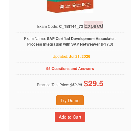
Expired
Exam Code:
C_TBIT44_73
Exam Name:
SAP Certfied Development Associate -
Process Integration with SAP NetWeaver (PI 7.3)
Updated:
Jul 21, 2026
95 Questions and Answers
$
29.5
Practice Test Price:
$59.00
Try Demo