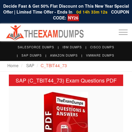
Decide Fast & Get 50% Flat Discount on This New Year Special
Offer | Limited Time Offer - Ends In
0d 14h 33m 12s
COUPON
CODE:
NY26
Togg
navi
SALESFORCE DUMPS
IBM DUMPS
CISCO DUMPS
SAP DUMPS
AMAZON DUMPS
VMWARE DUMPS
Home
SAP
C_TBIT44_73
SAP (C_TBIT44_73) Exam Questions PDF