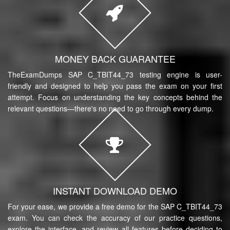
MONEY BACK GUARANTEE
TheExamDumps SAP C_TBIT44_73 testing engine is user-
friendly and designed to help you pass the exam on your first
attempt. Focus on understanding the key concepts behind the
relevant questions—there's no need to go through every dump.
INSTANT DOWNLOAD DEMO
For your ease, we provide a free demo for the SAP C_TBIT44_73
exam. You can check the accuracy of our practice questions,
explore the interface, and review all features before deciding to