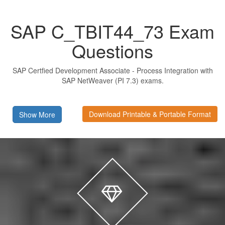
SAP C_TBIT44_73 Exam
Questions
SAP Certfied Development Associate - Process Integration with
SAP NetWeaver (PI 7.3) exams.
Download Printable & Portable Format
Show More