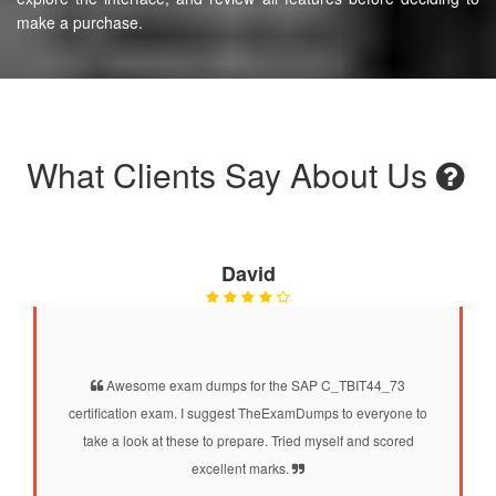
make a purchase.
What Clients Say About Us
David
Awesome exam dumps for the SAP C_TBIT44_73
certification exam. I suggest TheExamDumps to everyone to
take a look at these to prepare. Tried myself and scored
excellent marks.