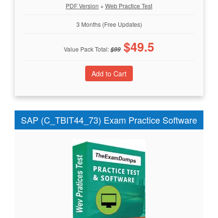
PDF Version
+
Web Practice Test
3 Months (Free Updates)
$
49.5
Value Pack Total:
$
99
SAP (C_TBIT44_73) Exam Practice Software