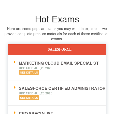
Hot Exams
Here are some popular exams you may want to explore — we
provide complete practice materials for each of these certification
exams.
SALESFORCE
MARKETING CLOUD EMAIL SPECIALIST
UPDATED JUL,23 2026
SEE DETAILS
SALESFORCE CERTIFIED ADMINISTRATOR
UPDATED JUL,25 2026
SEE DETAILS
CPQ SPECIALIST