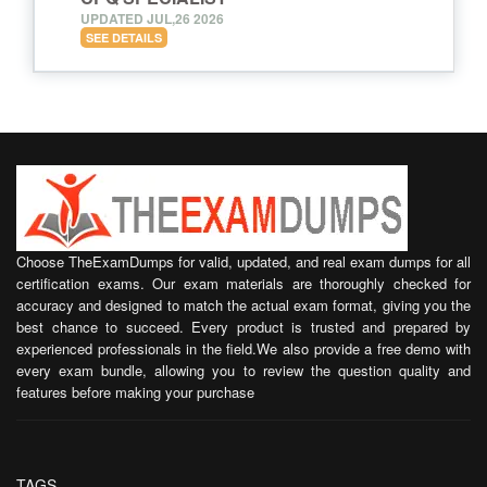
UPDATED JUL,26 2026
SEE DETAILS
Choose TheExamDumps for valid, updated, and real exam dumps for all
certification exams. Our exam materials are thoroughly checked for
accuracy and designed to match the actual exam format, giving you the
best chance to succeed. Every product is trusted and prepared by
experienced professionals in the field.We also provide a free demo with
every exam bundle, allowing you to review the question quality and
features before making your purchase
TAGS