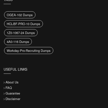
OGEA-102 Dumps
HCL-BF-PRO-10 Dumps
1Z0-1067-24 Dumps
4A0-116 Dumps
Workday-Pro-Recruiting Dumps
USEFUL LINKS
About Us
FAQ
Guarantee
Disclaimer