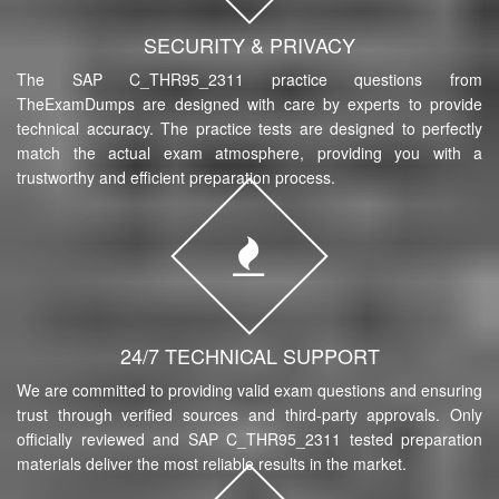
SECURITY & PRIVACY
The SAP C_THR95_2311 practice questions from
TheExamDumps are designed with care by experts to provide
technical accuracy. The practice tests are designed to perfectly
match the actual exam atmosphere, providing you with a
trustworthy and efficient preparation process.
24/7 TECHNICAL SUPPORT
We are committed to providing valid exam questions and ensuring
trust through verified sources and third-party approvals. Only
officially reviewed and SAP C_THR95_2311 tested preparation
materials deliver the most reliable results in the market.