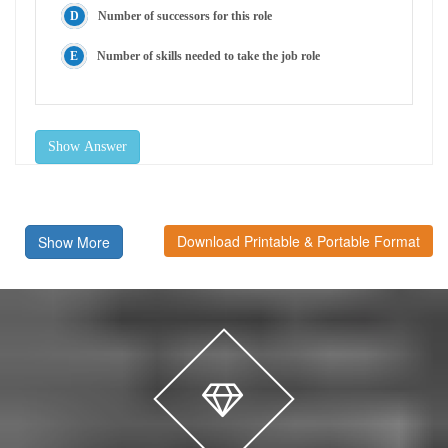
Number of successors for this role
Number of skills needed to take the job role
Show Answer
Download Printable & Portable Format
Show More