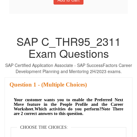
SAP C_THR95_2311
Exam Questions
SAP Certified Application Associate - SAP SuccessFactors Career
Development Planning and Mentoring 2H/2023 exams.
Question
- (Multiple Choices)
Your customer wants you to enable the Preferred Next
Move feature in the People Profile and the Career
Worksheet.Which activities do you perform?Note There
are 2 correct answers to this question.
CHOOSE THE CHOICES: