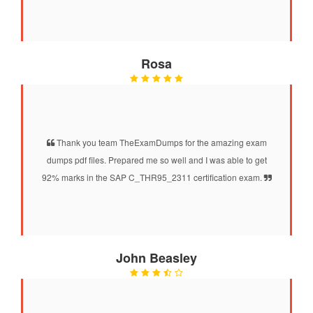
Rosa
Thank you team TheExamDumps for the amazing exam
dumps pdf files. Prepared me so well and I was able to get
92% marks in the SAP C_THR95_2311 certification exam.
John Beasley