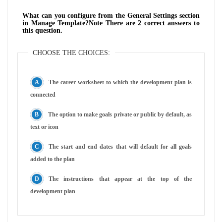
What can you configure from the General Settings section
in Manage Template?Note There are 2 correct answers to
this question.
CHOOSE THE CHOICES:
The career worksheet to which the development plan is
connected
The option to make goals private or public by default, as
text or icon
The start and end dates that will default for all goals
added to the plan
The instructions that appear at the top of the
development plan