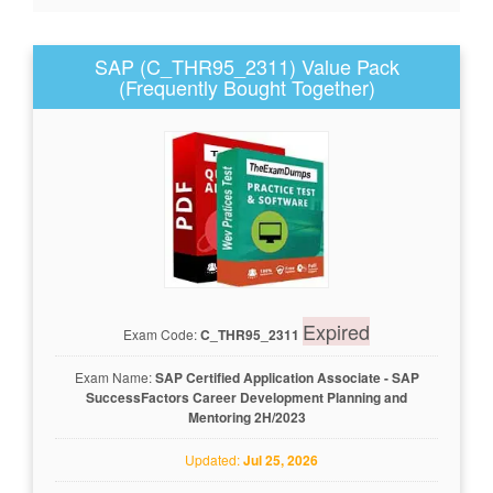
SAP (C_THR95_2311) Value Pack
(Frequently Bought Together)
Expired
Exam Code:
C_THR95_2311
Exam Name:
SAP Certified Application Associate - SAP
SuccessFactors Career Development Planning and
Mentoring 2H/2023
Updated:
Jul 25, 2026