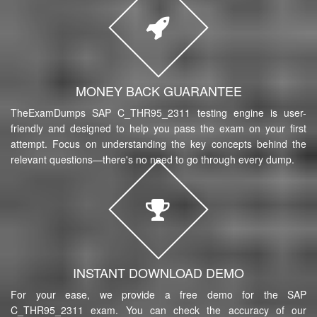
MONEY BACK GUARANTEE
TheExamDumps SAP C_THR95_2311 testing engine is user-
friendly and designed to help you pass the exam on your first
attempt. Focus on understanding the key concepts behind the
relevant questions—there's no need to go through every dump.
INSTANT DOWNLOAD DEMO
For your ease, we provide a free demo for the SAP
C_THR95_2311 exam. You can check the accuracy of our