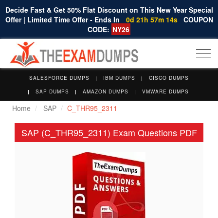
Decide Fast & Get 50% Flat Discount on This New Year Special
Offer | Limited Time Offer - Ends In
0d 21h 57m 14s
COUPON
CODE:
NY26
Togg
navi
SALESFORCE DUMPS
IBM DUMPS
CISCO DUMPS
SAP DUMPS
AMAZON DUMPS
VMWARE DUMPS
Home
SAP
C_THR95_2311
SAP (C_THR95_2311) Exam Questions PDF