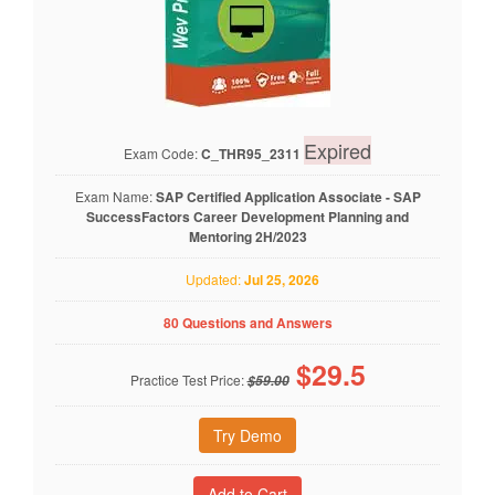
Expired
Exam Code:
C_THR95_2311
Exam Name:
SAP Certified Application Associate - SAP
SuccessFactors Career Development Planning and
Mentoring 2H/2023
Updated:
Jul 25, 2026
80 Questions and Answers
$
29.5
Practice Test Price:
$59.00
Try Demo