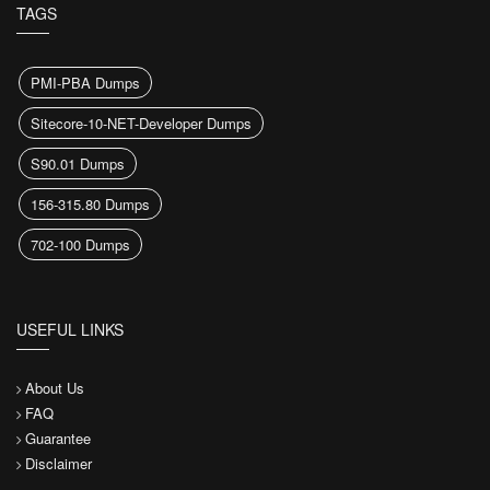
TAGS
PMI-PBA Dumps
Sitecore-10-NET-Developer Dumps
S90.01 Dumps
156-315.80 Dumps
702-100 Dumps
USEFUL LINKS
About Us
FAQ
Guarantee
Disclaimer