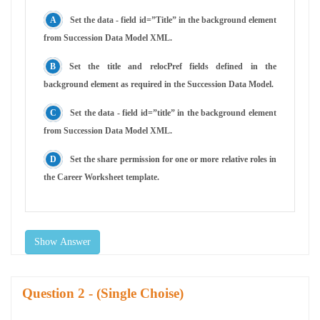
Set the data - field id=”Title” in the background element
from Succession Data Model XML.
Set the title and relocPref fields defined in the
background element as required in the Succession Data Model.
Set the data - field id=”title” in the background element
from Succession Data Model XML.
Set the share permission for one or more relative roles in
the Career Worksheet template.
Show Answer
Question
- (Single Choise)