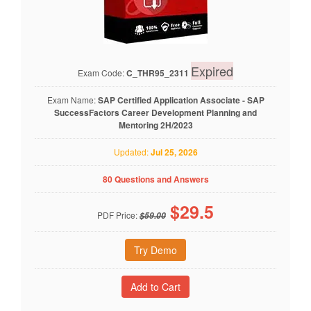
Expired
Exam Code:
C_THR95_2311
Exam Name:
SAP Certified Application Associate - SAP
SuccessFactors Career Development Planning and
Mentoring 2H/2023
Updated:
Jul 25, 2026
80 Questions and Answers
$
29.5
PDF Price:
$59.00
Try Demo