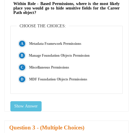
Within Role - Based Permissions, where is the most likely
place you would go to hide sensitive fields for the Career
Path object?
CHOOSE THE CHOICES:
Metadata Framework Permissions
Manage Foundation Objects Permission
Miscellaneous Permissions
MDF Foundation Objects Permissions
Show Answer
Question
- (Multiple Choices)