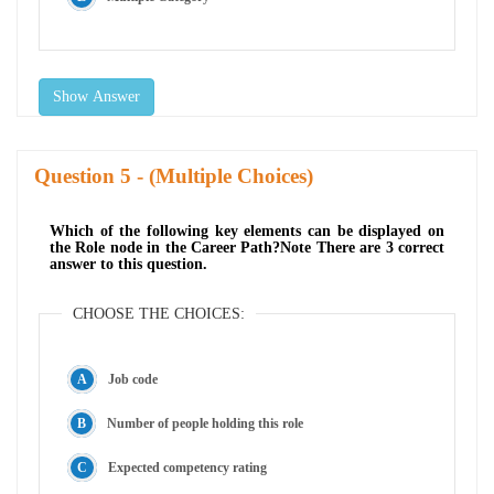
Show Answer
Question
- (Multiple Choices)
Which of the following key elements can be displayed on
the Role node in the Career Path?Note There are 3 correct
answer to this question.
CHOOSE THE CHOICES:
Job code
Number of people holding this role
Expected competency rating