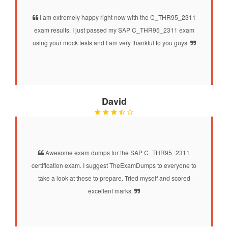
I am extremely happy right now with the C_THR95_2311
exam results. I just passed my SAP C_THR95_2311 exam
using your mock tests and I am very thankful to you guys.
David
Awesome exam dumps for the SAP C_THR95_2311
certification exam. I suggest TheExamDumps to everyone to
take a look at these to prepare. Tried myself and scored
excellent marks.