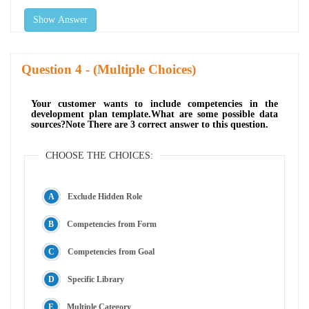
Show Answer
Question
- (Multiple Choices)
Your customer wants to include competencies in the
development plan template.What are some possible data
sources?Note There are 3 correct answer to this question.
CHOOSE THE CHOICES:
Exclude Hidden Role
Competencies from Form
Competencies from Goal
Specific Library
Multiple Category