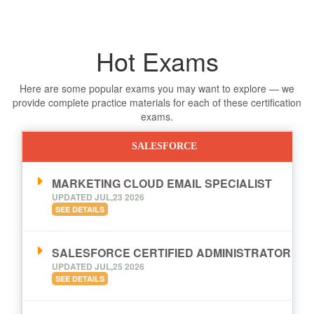
Hot Exams
Here are some popular exams you may want to explore — we
provide complete practice materials for each of these certification
exams.
SALESFORCE
MARKETING CLOUD EMAIL SPECIALIST
UPDATED JUL,23 2026
SEE DETAILS
SALESFORCE CERTIFIED ADMINISTRATOR
UPDATED JUL,25 2026
SEE DETAILS