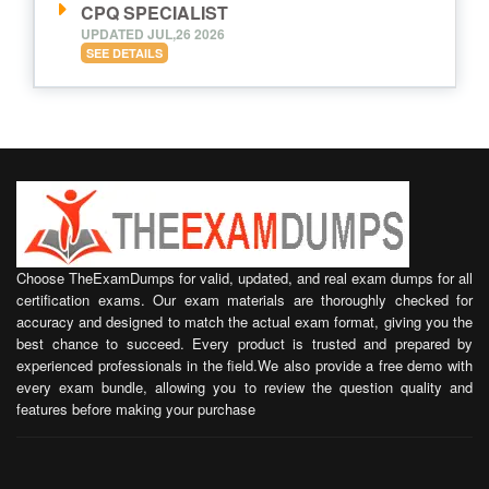
CPQ SPECIALIST
UPDATED JUL,26 2026
SEE DETAILS
Choose TheExamDumps for valid, updated, and real exam dumps for all
certification exams. Our exam materials are thoroughly checked for
accuracy and designed to match the actual exam format, giving you the
best chance to succeed. Every product is trusted and prepared by
experienced professionals in the field.We also provide a free demo with
every exam bundle, allowing you to review the question quality and
features before making your purchase