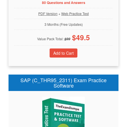
80 Questions and Answers
PDF Version
+
Web Practice Test
3 Months (Free Updates)
$
49.5
Value Pack Total:
$
99
SAP (C_THR95_2311) Exam Practice
Software