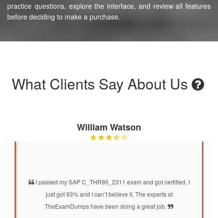
practice questions, explore the interface, and review all features
before deciding to make a purchase.
What Clients Say About Us
William Watson
I passed my SAP C_THR95_2311 exam and got certified. I
just got 93% and I can’t believe it. The experts at
TheExamDumps have been doing a great job.