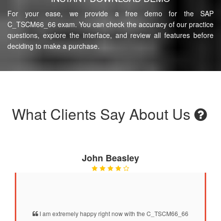
For your ease, we provide a free demo for the SAP
C_TSCM66_66 exam. You can check the accuracy of our practice
questions, explore the interface, and review all features before
deciding to make a purchase.
What Clients Say About Us
John Beasley
I am extremely happy right now with the C_TSCM66_66