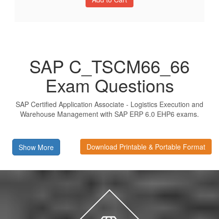
SAP C_TSCM66_66
Exam Questions
SAP Certified Application Associate - Logistics Execution and
Warehouse Management with SAP ERP 6.0 EHP6 exams.
Download Printable & Portable Format
Show More