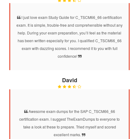
I just love exam Study Guide for C_TSCM66_66 certification
exam. It is simple, trouble-free and comprehensible without any
help. During your exam preparation, you’ll feel as the material
has been written especially for you. I qualified C_TSCM66_66
exam with dazzling scores. I recommend it to you with full
confidence!
David
Awesome exam dumps for the SAP C_TSCM66_66
certification exam. I suggest TheExamDumps to everyone to
take a look at these to prepare. Tried myself and scored
excellent marks.