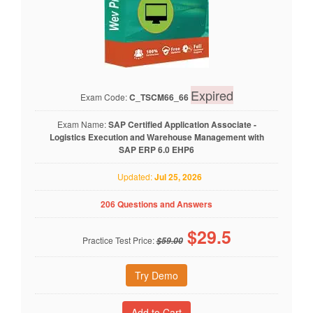
Expired
Exam Code:
C_TSCM66_66
Exam Name:
SAP Certified Application Associate -
Logistics Execution and Warehouse Management with
SAP ERP 6.0 EHP6
Updated:
Jul 25, 2026
206 Questions and Answers
$
29.5
Practice Test Price:
$59.00
Try Demo