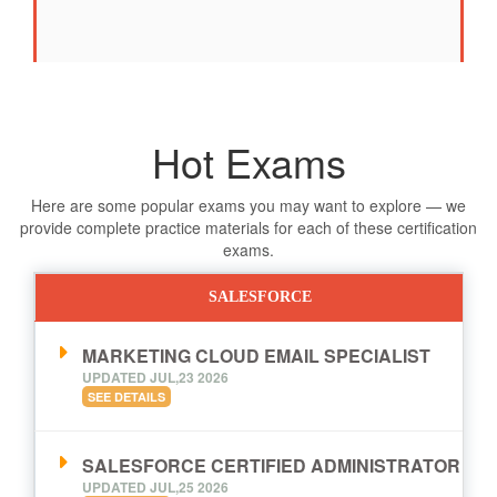
Hot Exams
Here are some popular exams you may want to explore — we
provide complete practice materials for each of these certification
exams.
SALESFORCE
MARKETING CLOUD EMAIL SPECIALIST
UPDATED JUL,23 2026
SEE DETAILS
SALESFORCE CERTIFIED ADMINISTRATOR
UPDATED JUL,25 2026