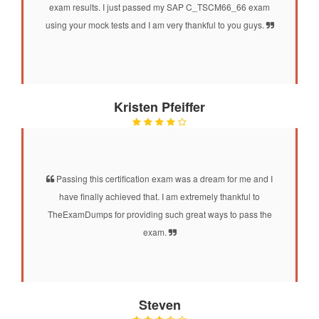
exam results. I just passed my SAP C_TSCM66_66 exam
using your mock tests and I am very thankful to you guys.
Kristen Pfeiffer
Passing this certification exam was a dream for me and I
have finally achieved that. I am extremely thankful to
TheExamDumps for providing such great ways to pass the
exam.
Steven