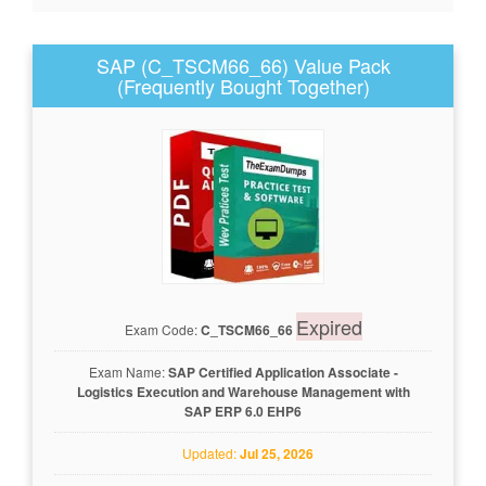
SAP (C_TSCM66_66) Value Pack
(Frequently Bought Together)
Expired
Exam Code:
C_TSCM66_66
Exam Name:
SAP Certified Application Associate -
Logistics Execution and Warehouse Management with
SAP ERP 6.0 EHP6
Updated:
Jul 25, 2026