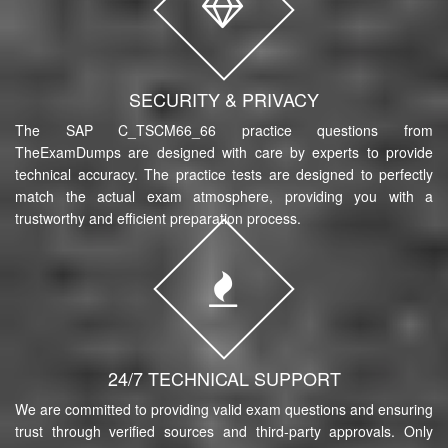
SECURITY & PRIVACY
The SAP C_TSCM66_66 practice questions from
TheExamDumps are designed with care by experts to provide
technical accuracy. The practice tests are designed to perfectly
match the actual exam atmosphere, providing you with a
trustworthy and efficient preparation process.
24/7 TECHNICAL SUPPORT
We are committed to providing valid exam questions and ensuring
trust through verified sources and third-party approvals. Only