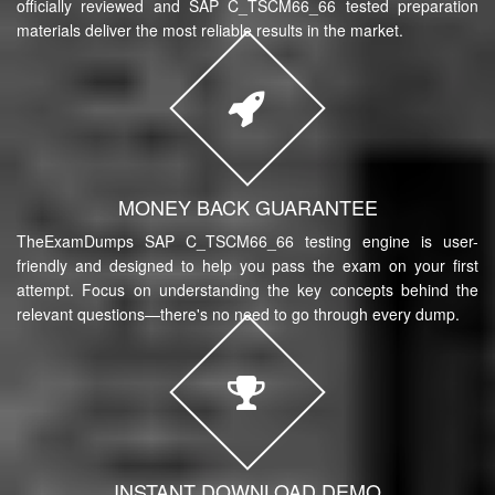
officially reviewed and SAP C_TSCM66_66 tested preparation
materials deliver the most reliable results in the market.
MONEY BACK GUARANTEE
TheExamDumps SAP C_TSCM66_66 testing engine is user-
friendly and designed to help you pass the exam on your first
attempt. Focus on understanding the key concepts behind the
relevant questions—there's no need to go through every dump.
INSTANT DOWNLOAD DEMO