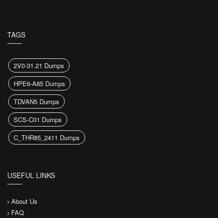
TAGS
2V0-31.21 Dumps
HPE6-A85 Dumps
TDVAN5 Dumps
SCS-C01 Dumps
C_THR85_2411 Dumps
USEFUL LINKS
About Us
FAQ