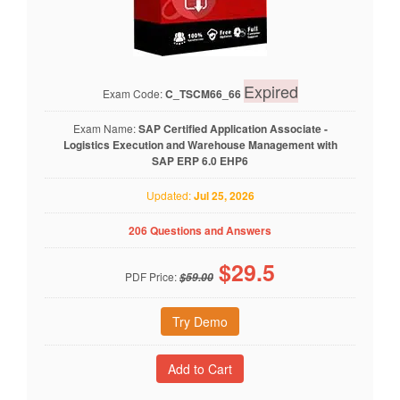
Expired
Exam Code:
C_TSCM66_66
Exam Name:
SAP Certified Application Associate -
Logistics Execution and Warehouse Management with
SAP ERP 6.0 EHP6
Updated:
Jul 25, 2026
206 Questions and Answers
$
29.5
PDF Price:
$59.00
Try Demo