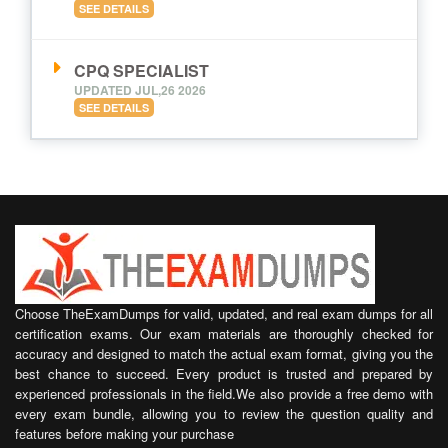
SEE DETAILS
CPQ SPECIALIST
UPDATED JUL,26 2026
SEE DETAILS
Choose TheExamDumps for valid, updated, and real exam dumps for all
certification exams. Our exam materials are thoroughly checked for
accuracy and designed to match the actual exam format, giving you the
best chance to succeed. Every product is trusted and prepared by
experienced professionals in the field.We also provide a free demo with
every exam bundle, allowing you to review the question quality and
features before making your purchase