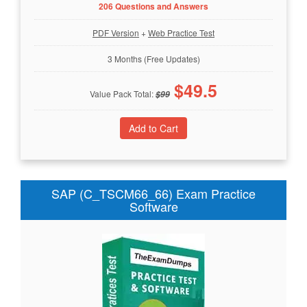
206 Questions and Answers
PDF Version
+
Web Practice Test
3 Months (Free Updates)
$
49.5
Value Pack Total:
$
99
SAP (C_TSCM66_66) Exam Practice
Software