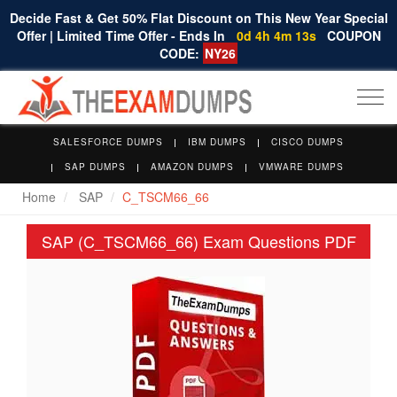
Decide Fast & Get 50% Flat Discount on This New Year Special
Offer | Limited Time Offer - Ends In
0d 4h 4m 12s
COUPON
CODE:
NY26
Togg
navi
SALESFORCE DUMPS
IBM DUMPS
CISCO DUMPS
SAP DUMPS
AMAZON DUMPS
VMWARE DUMPS
Home
SAP
C_TSCM66_66
SAP (C_TSCM66_66) Exam Questions PDF