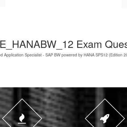
E_HANABW_12 Exam Ques
ed Application Specialist - SAP BW powered by HANA SPS12 (Edition 