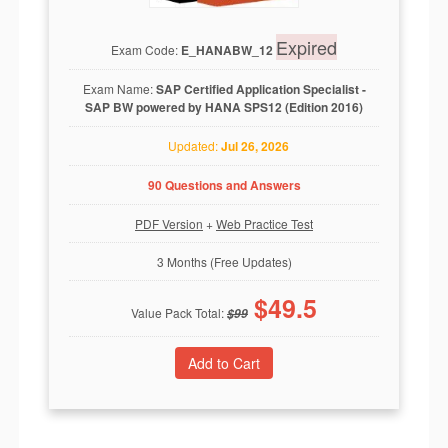
Expired
Exam Code:
E_HANABW_12
Exam Name:
SAP Certified Application Specialist -
SAP BW powered by HANA SPS12 (Edition 2016)
Updated:
Jul 26, 2026
90 Questions and Answers
PDF Version
+
Web Practice Test
3 Months (Free Updates)
$
49.5
Value Pack Total:
$
99