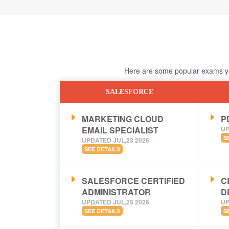
Here are some popular exams you
SALESFORCE
MARKETING CLOUD
PD
EMAIL SPECIALIST
UP
S
UPDATED JUL,23 2026
SEE DETAILS
SALESFORCE CERTIFIED
C
ADMINISTRATOR
D
UPDATED JUL,25 2026
UP
SEE DETAILS
S