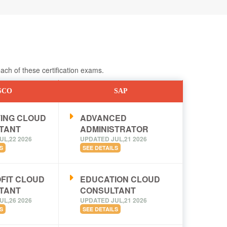
ch of these certification exams.
SCO
SAP
ING CLOUD
ADVANCED
TANT
ADMINISTRATOR
UL,22 2026
UPDATED JUL,21 2026
S
SEE DETAILS
FIT CLOUD
EDUCATION CLOUD
TANT
CONSULTANT
UL,26 2026
UPDATED JUL,21 2026
S
SEE DETAILS