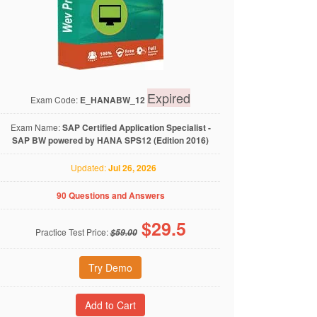
Expired
Exam Code:
E_HANABW_12
Exam Name:
SAP Certified Application Specialist -
SAP BW powered by HANA SPS12 (Edition 2016)
Updated:
Jul 26, 2026
90 Questions and Answers
$
29.5
Practice Test Price:
$59.00
Try Demo