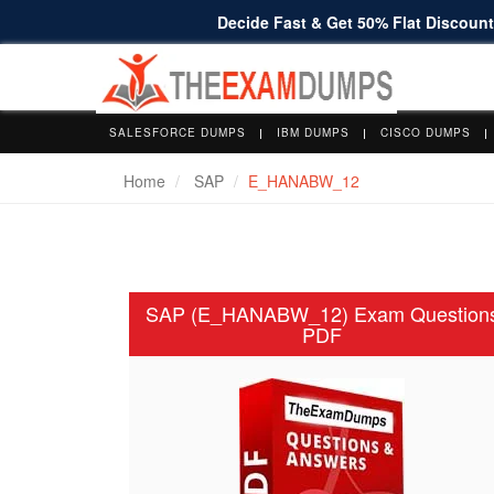
Decide Fast & Get 50% Flat Discount 
SALESFORCE DUMPS
IBM DUMPS
CISCO DUMPS
Home
SAP
E_HANABW_12
SAP (E_HANABW_12) Exam Question
PDF