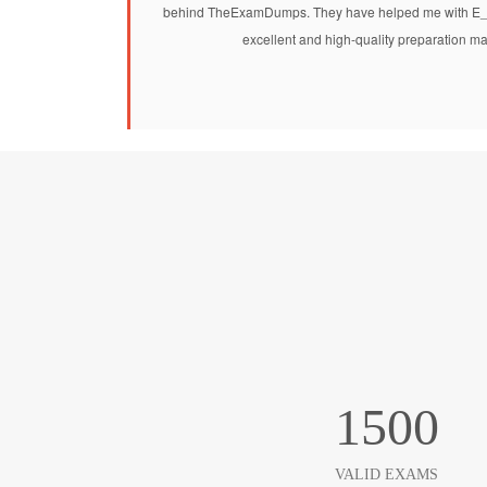
behind TheExamDumps. They have helped me with E
excellent and high-quality preparation ma
1500
VALID EXAMS