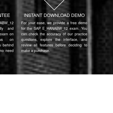
NTEE
INSTANT DOWNLOAD DEMO
ABW_12
For your ease, we provide a free demo
ndly and
for the SAP E_HANABW_12 exam. You
 exam on
can check the accuracy of our practice
cus on
questions, explore the interface, and
s behind
review all features before deciding to
 no need
make a purchase.