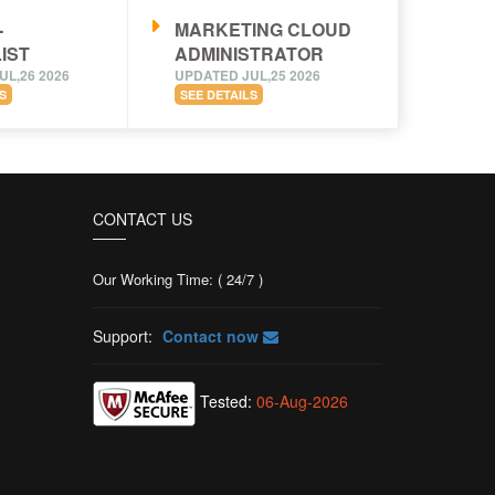
-
MARKETING CLOUD
IST
ADMINISTRATOR
UL,26 2026
UPDATED JUL,25 2026
S
SEE DETAILS
CONTACT US
Our Working Time: ( 24/7 )
Support:
Contact now
Tested:
06-Aug-2026