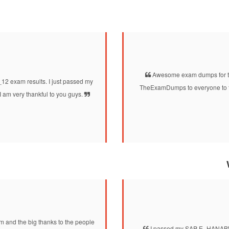
Awesome exam dumps for th
2 exam results. I just passed my
TheExamDumps to everyone to tak
m very thankful to you guys.
 and the big thanks to the people
I passed my SAP E_HANABW_12