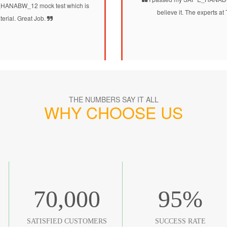
_HANABW_12 mock test which is
believe it. The experts 
terial. Great Job.
THE NUMBERS SAY IT ALL
WHY CHOOSE US
70,000
95
%
SATISFIED CUSTOMERS
SUCCESS RATE