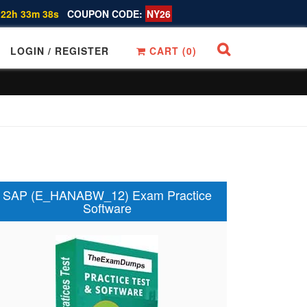
 22h 33m 37s
COUPON CODE:
NY26
LOGIN / REGISTER
CART (
0
)
SAP (E_HANABW_12) Exam Practice
Software