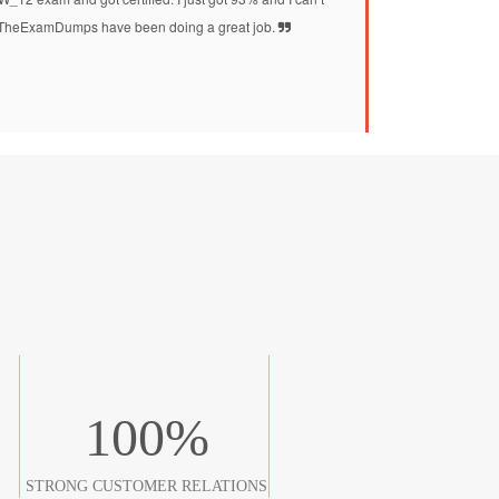
at TheExamDumps have been doing a great job.
100
%
STRONG CUSTOMER RELATIONS