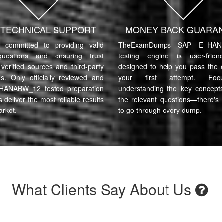
7 TECHNICAL SUPPORT
MONEY BACK GUARA
committed to providing valid
TheExamDumps SAP E_HAN
uestions and ensuring trust
testing engine is user-frie
verified sources and third-party
designed to help you pass the
ls. Only officially reviewed and
your first attempt. Fo
HANABW_12 tested preparation
understanding the key concept
s deliver the most reliable results
the relevant questions—there's
arket.
to go through every dump.
What Clients Say About Us