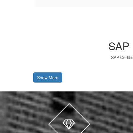
SAP 
SAP Certifi
Show More