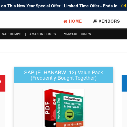
on This New Year Special Offer | Limited Time Offer - Ends In
0d
HOME
VENDORS
SAP DUMPS
AMAZON DUMPS
VMWARE DUMPS
SAP (E_HANABW_12) Value Pack
(Frequently Bought Together)
s