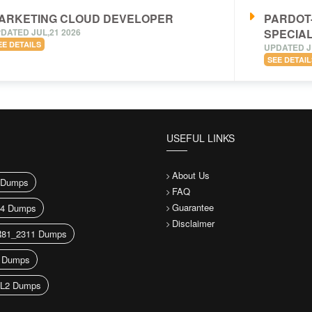
ARKETING CLOUD DEVELOPER
PARDOT
DATED JUL,21 2026
SPECIAL
EE DETAILS
UPDATED J
SEE DETAIL
USEFUL LINKS
About Us
Dumps
FAQ
Guarantee
44 Dumps
Disclaimer
81_2311 Dumps
 Dumps
L2 Dumps