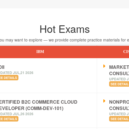
Hot Exams
 may want to explore — we provide complete practice materials for ea
IBM
CI
II
MARKET
DATED JUL,21 2026
CONSUL
EE DETAILS
UPDATED J
SEE DETAIL
ERTIFIED B2C COMMERCE CLOUD
NONPRO
EVELOPER (COMM-DEV-101)
CONSUL
DATED JUL,26 2026
UPDATED J
EE DETAILS
SEE DETAIL