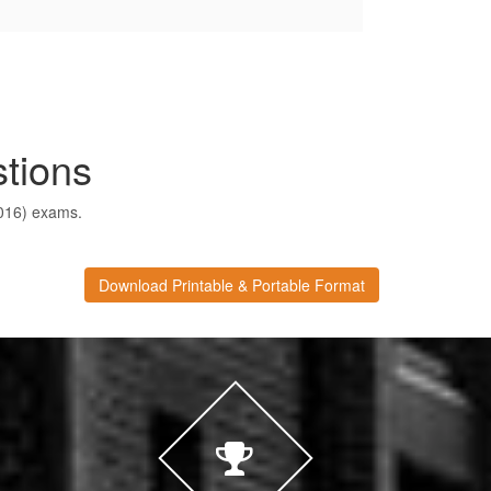
tions
2016) exams.
Download Printable & Portable Format