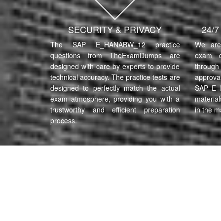
SECURITY & PRIVACY
24/
The SAP E_HANABW_12 practice
We are 
questions from TheExamDumps are
exam q
designed with care by experts to provide
through 
technical accuracy. The practice tests are
approva
designed to perfectly match the actual
SAP E_
exam atmosphere, providing you with a
material
trustworthy and efficient preparation
in the m
process.