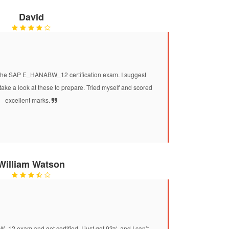
David
e SAP E_HANABW_12 certification exam. I suggest
e a look at these to prepare. Tried myself and scored
excellent marks.
William Watson
 exam and got certified. I just got 93% and I can’t