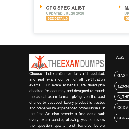
CPQ SPECIALIST
M
UPDATED JUL,26 2026
UP
SEE DETAILS
S
TAGS
Choose TheExamDumps for valid, updated,
GASF 
and real exam dumps for all certification
exams. Our exam materials are thoroughly
1Z0-3
checked for accuracy and designed to match
the actual exam format, giving you the best
C_THR
chance to succeed. Every product is trusted
CCDM
and prepared by experienced professionals in
the field.We also provide a free demo with
CCRA-
every exam bundle, allowing you to review
the question quality and features before