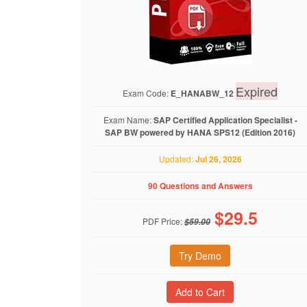
Expired
Exam Code:
E_HANABW_12
Exam Name:
SAP Certified Application Specialist -
SAP BW powered by HANA SPS12 (Edition 2016)
Updated:
Jul 26, 2026
90 Questions and Answers
$
29.5
PDF Price:
$59.00
Try Demo