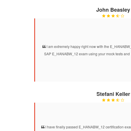
John Beasley
I am extremely happy right now with the E_HANABW_1
SAP E_HANABW_12 exam using your mock tests and I a
Stefani Keller
I have finally passed E_HANABW_12 certification exam