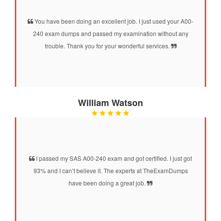
You have been doing an excellent job. I just used your A00-
240 exam dumps and passed my examination without any
trouble. Thank you for your wonderful services.
William Watson
I passed my SAS A00-240 exam and got certified. I just got
93% and I can’t believe it. The experts at TheExamDumps
have been doing a great job.