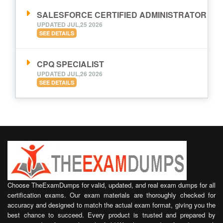
SALESFORCE CERTIFIED ADMINISTRATOR
UPDATED JUL,25 2026
SEE DETAILS
CPQ SPECIALIST
UPDATED JUL,26 2026
SEE DETAILS
Choose TheExamDumps for valid, updated, and real exam dumps for all
certification exams. Our exam materials are thoroughly checked for
accuracy and designed to match the actual exam format, giving you the
best chance to succeed. Every product is trusted and prepared by