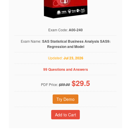
Exam Code:
A00-240
Exam Name:
SAS Statistical Business Analysis SAS9:
Regression and Model
Updated:
Jul 23, 2026
99 Questions and Answers
$
29.5
PDF Price:
$59.00
Try Demo