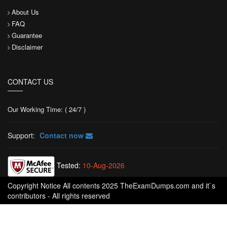
About Us
FAQ
Guarantee
Disclaimer
CONTACT US
Our Working Time: ( 24/7 )
Support:
Contact now
Tested:
10-Aug-2026
Copyright Notice All contents 2025 TheExamDumps.com and it`s
contributors - All rights reserved