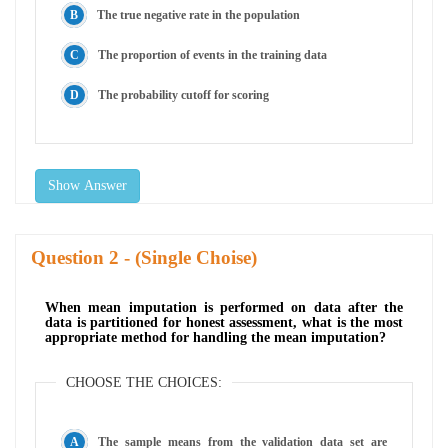
The true negative rate in the population
The proportion of events in the training data
The probability cutoff for scoring
Show Answer
Question
- (Single Choise)
When mean imputation is performed on data after the
data is partitioned for honest assessment, what is the most
appropriate method for handling the mean imputation?
CHOOSE THE CHOICES:
The sample means from the validation data set are