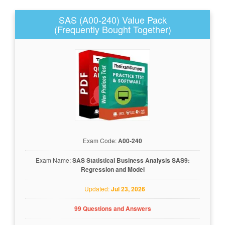
SAS (A00-240) Value Pack
(Frequently Bought Together)
Exam Code:
A00-240
Exam Name:
SAS Statistical Business Analysis SAS9:
Regression and Model
Updated:
Jul 23, 2026
99 Questions and Answers