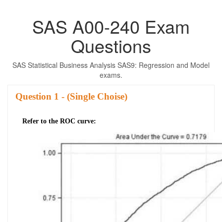
SAS A00-240 Exam
Questions
SAS Statistical Business Analysis SAS9: Regression and Model
exams.
Question
- (Single Choise)
Refer to the ROC curve: