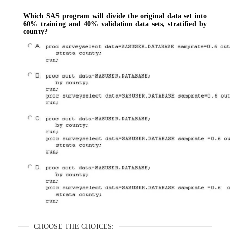
Which SAS program will divide the original data set into
60% training and 40% validation data sets, stratified by
county?
CHOOSE THE CHOICES: