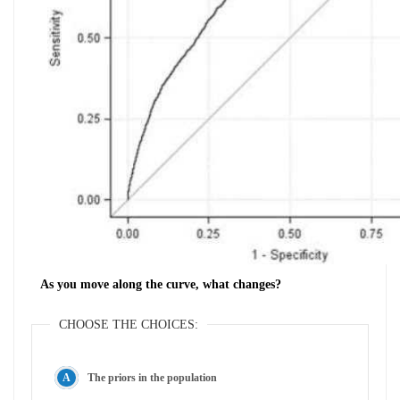
As you move along the curve, what changes?
CHOOSE THE CHOICES:
The priors in the population