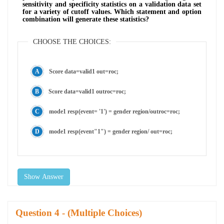
sensitivity and specificity statistics on a validation data set
for a variety of cutoff values. Which statement and option
combination will generate these statistics?
CHOOSE THE CHOICES:
Score data=valid1 out=roc;
Score data=valid1 outroc=roc;
mode1 resp(event= '1') = gender region/outroc=roc;
mode1 resp(event"1") = gender region/ out=roc;
Show Answer
Question
- (Multiple Choices)