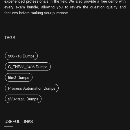
experienced professionals in the field.We also provide a free demo with
every exam bundle, allowing you to review the question quality and
features before making your purchase
TAGS
300-710 Dumps
C_THR88_2405 Dumps
l6m3 Dumps
Process Automation Dumps
2V0-13.25 Dumps
USEFUL LINKS