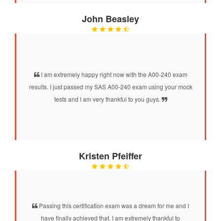
John Beasley
I am extremely happy right now with the A00-240 exam
results. I just passed my SAS A00-240 exam using your mock
tests and I am very thankful to you guys.
Kristen Pfeiffer
Passing this certification exam was a dream for me and I
have finally achieved that. I am extremely thankful to