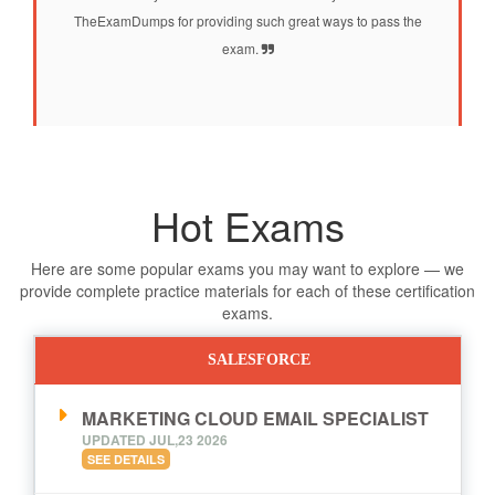
TheExamDumps for providing such great ways to pass the
exam.
Hot Exams
Here are some popular exams you may want to explore — we
provide complete practice materials for each of these certification
exams.
SALESFORCE
MARKETING CLOUD EMAIL SPECIALIST
UPDATED JUL,23 2026
SEE DETAILS