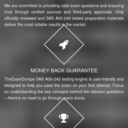
We are committed to providing valid exam questions and ensuring
trust through verified sources and third-party approvals. Only
officially reviewed and SAS A00-240 tested preparation materials
deliver the most reliable results in the market.
MONEY BACK GUARANTEE
TheExamDumps SAS A00-240 testing engine is user-friendly and
designed to help you pass the exam on your first attempt. Focus
on understanding the key concepts behind the relevant questions
—there's no need to go through every dump.