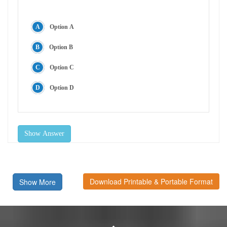
Option A
Option B
Option C
Option D
Show Answer
Download Printable & Portable Format
Show More