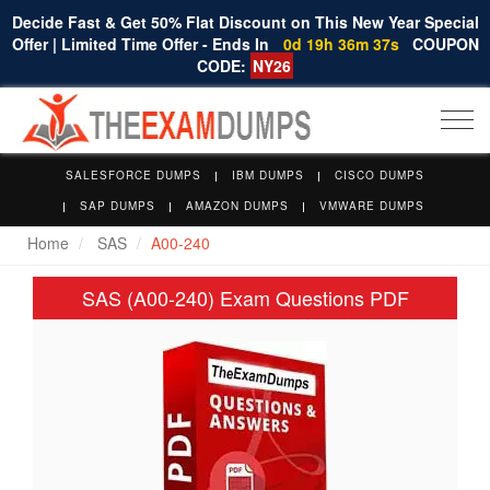
Decide Fast & Get 50% Flat Discount on This New Year Special
Offer | Limited Time Offer - Ends In
0d 19h 36m 36s
COUPON
CODE:
NY26
Togg
navi
SALESFORCE DUMPS
IBM DUMPS
CISCO DUMPS
SAP DUMPS
AMAZON DUMPS
VMWARE DUMPS
Home
SAS
A00-240
SAS (A00-240) Exam Questions PDF