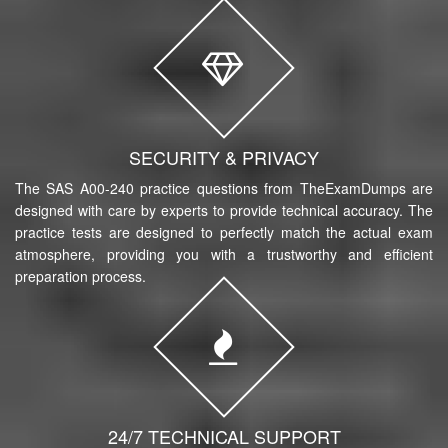
SECURITY & PRIVACY
The SAS A00-240 practice questions from TheExamDumps are
designed with care by experts to provide technical accuracy. The
practice tests are designed to perfectly match the actual exam
atmosphere, providing you with a trustworthy and efficient
preparation process.
24/7 TECHNICAL SUPPORT