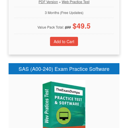
PDF Version
+
Web Practice Test
3 Months (Free Updates)
$
49.5
Value Pack Total:
$
99
SAS (A00-240) Exam Practice Software