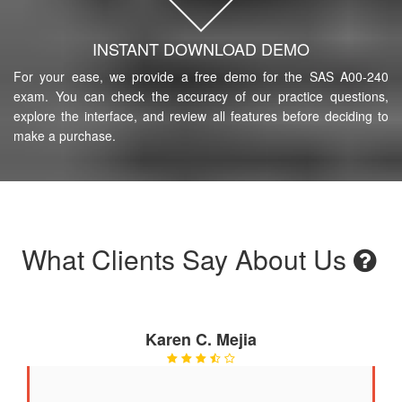
INSTANT DOWNLOAD DEMO
For your ease, we provide a free demo for the SAS A00-240
exam. You can check the accuracy of our practice questions,
explore the interface, and review all features before deciding to
make a purchase.
What Clients Say About Us
Karen C. Mejia