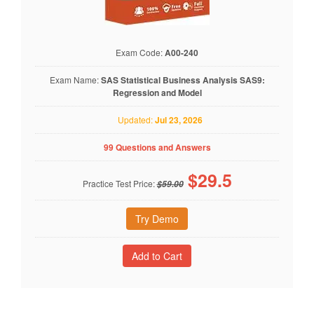
Exam Code:
A00-240
Exam Name:
SAS Statistical Business Analysis SAS9:
Regression and Model
Updated:
Jul 23, 2026
99 Questions and Answers
$
29.5
Practice Test Price:
$59.00
Try Demo