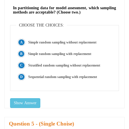
In partitioning data for model assessment, which sampling
methods are acceptable? (Choose two.)
CHOOSE THE CHOICES:
Simple random sampling without replacement
Simple random sampling with replacement
Stratified random sampling without replacement
Sequential random sampling with replacement
Show Answer
Question
- (Single Choise)