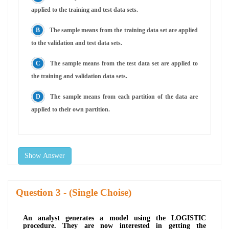
applied to the training and test data sets.
The sample means from the training data set are applied
to the validation and test data sets.
The sample means from the test data set are applied to
the training and validation data sets.
The sample means from each partition of the data are
applied to their own partition.
Show Answer
Question
- (Single Choise)
An analyst generates a model using the LOGISTIC
procedure. They are now interested in getting the