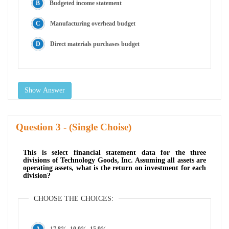
Budgeted income statement
Manufacturing overhead budget
Direct materials purchases budget
Show Answer
Question
- (Single Choise)
This is select financial statement data for the three
divisions of Technology Goods, Inc. Assuming all assets are
operating assets, what is the return on investment for each
division?
CHOOSE THE CHOICES:
17.8%, 10.0%, 15.9%