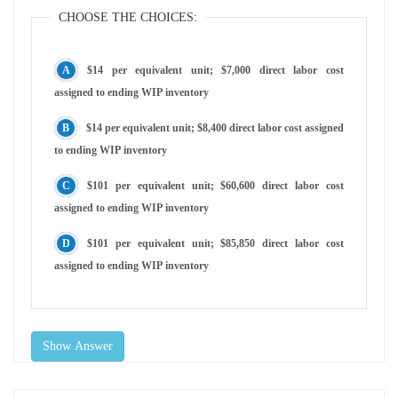
CHOOSE THE CHOICES:
$14 per equivalent unit; $7,000 direct labor cost
assigned to ending WIP inventory
$14 per equivalent unit; $8,400 direct labor cost assigned
to ending WIP inventory
$101 per equivalent unit; $60,600 direct labor cost
assigned to ending WIP inventory
$101 per equivalent unit; $85,850 direct labor cost
assigned to ending WIP inventory
Show Answer