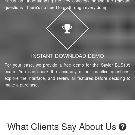
Focus on understanding the key concepts behind the relevant
questions—there's no need to go through every dump.
INSTANT DOWNLOAD DEMO
For your ease, we provide a free demo for the Saylor BUS105
exam. You can check the accuracy of our practice questions,
explore the interface, and review all features before deciding to
make a purchase.
What Clients Say About Us