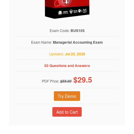
Exam Code:
BUS105
Exam Name:
Managerial Accounting Exam
Updated:
Jul 25, 2026
50 Questions and Answers
$
29.5
PDF Price:
$59.00
Try Demo