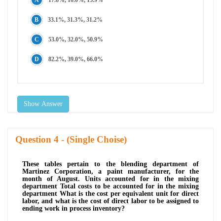
33.1%, 31.3%, 31.2%
53.0%, 32.0%, 50.9%
82.2%, 39.0%, 66.0%
Show Answer
Question
- (Single Choise)
These tables pertain to the blending department of
Martinez Corporation, a paint manufacturer, for the
month of August. Units accounted for in the mixing
department Total costs to be accounted for in the mixing
department What is the cost per equivalent unit for direct
labor, and what is the cost of direct labor to be assigned to
ending work in process inventory?