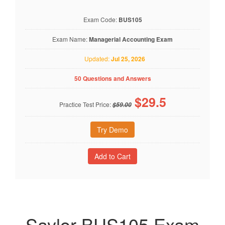
Exam Code:
BUS105
Exam Name:
Managerial Accounting Exam
Updated:
Jul 25, 2026
50 Questions and Answers
$
29.5
Practice Test Price:
$59.00
Try Demo
Saylor BUS105 Exam