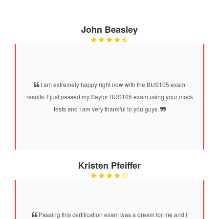
John Beasley
I am extremely happy right now with the BUS105 exam
results. I just passed my Saylor BUS105 exam using your mock
tests and I am very thankful to you guys.
Kristen Pfeiffer
Passing this certification exam was a dream for me and I