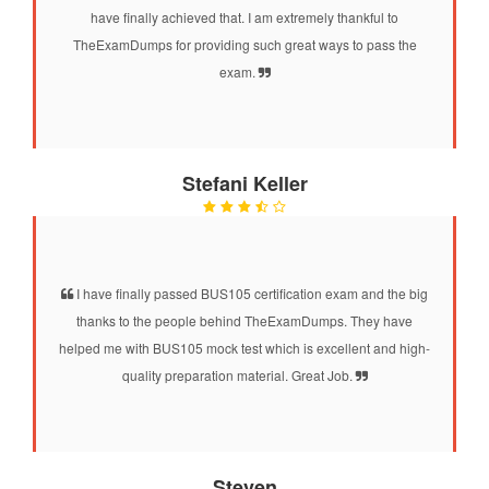
have finally achieved that. I am extremely thankful to
TheExamDumps for providing such great ways to pass the
exam.
Stefani Keller
I have finally passed BUS105 certification exam and the big
thanks to the people behind TheExamDumps. They have
helped me with BUS105 mock test which is excellent and high-
quality preparation material. Great Job.
Steven