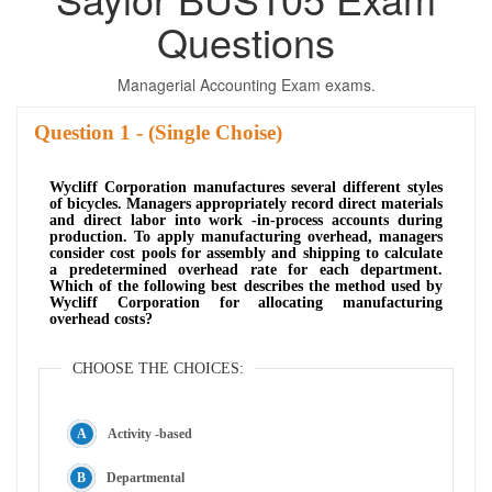
Questions
Managerial Accounting Exam exams.
Question
- (Single Choise)
Wycliff Corporation manufactures several different styles
of bicycles. Managers appropriately record direct materials
and direct labor into work -in-process accounts during
production. To apply manufacturing overhead, managers
consider cost pools for assembly and shipping to calculate
a predetermined overhead rate for each department.
Which of the following best describes the method used by
Wycliff Corporation for allocating manufacturing
overhead costs?
CHOOSE THE CHOICES:
Activity -based
Departmental