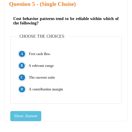
Question
- (Single Choise)
Cost behavior patterns tend to be reliable within which of
the following?
CHOOSE THE CHOICES:
Free cash flow
A relevant range
The current ratio
A contribution margin
Show Answer