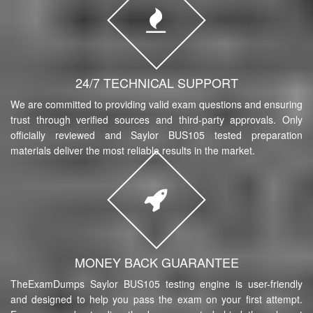
24/7 TECHNICAL SUPPORT
We are committed to providing valid exam questions and ensuring
trust through verified sources and third-party approvals. Only
officially reviewed and Saylor BUS105 tested preparation
materials deliver the most reliable results in the market.
MONEY BACK GUARANTEE
TheExamDumps Saylor BUS105 testing engine is user-friendly
and designed to help you pass the exam on your first attempt.