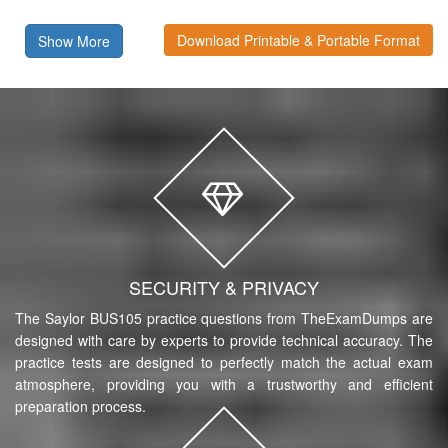
Download Printable & Portable Format
Show More
SECURITY & PRIVACY
The Saylor BUS105 practice questions from TheExamDumps are
designed with care by experts to provide technical accuracy. The
practice tests are designed to perfectly match the actual exam
atmosphere, providing you with a trustworthy and efficient
preparation process.