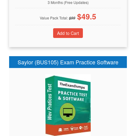
3 Months (Free Updates)
$
49.5
Value Pack Total:
$
99
Saylor (BUS105) Exam Practice Software