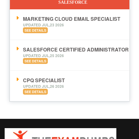
SALESFORCE
MARKETING CLOUD EMAIL SPECIALIST
UPDATED JUL,23 2026
SEE DETAILS
SALESFORCE CERTIFIED ADMINISTRATOR
UPDATED JUL,25 2026
SEE DETAILS
CPQ SPECIALIST
UPDATED JUL,26 2026
SEE DETAILS