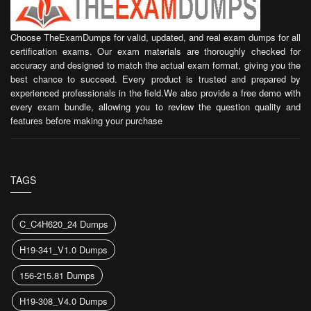
Choose TheExamDumps for valid, updated, and real exam dumps for all
certification exams. Our exam materials are thoroughly checked for
accuracy and designed to match the actual exam format, giving you the
best chance to succeed. Every product is trusted and prepared by
experienced professionals in the field.We also provide a free demo with
every exam bundle, allowing you to review the question quality and
features before making your purchase
TAGS
C_C4H620_24 Dumps
H19-341_V1.0 Dumps
156-215.81 Dumps
H19-308_V4.0 Dumps