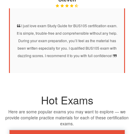
I just love exam Study Guide for BUS105 certification exam.
It is simple, trouble-free and comprehensible without any help.
During your exam preparation, you’ll feel as the material has
been written especially for you. I qualified BUS105 exam with
dazzling scores. I recommend it to you with full confidence!
Hot Exams
Here are some popular exams you may want to explore — we
provide complete practice materials for each of these certification
exams.