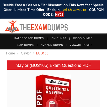
Decide Fast & Get 50% Flat Discount on This New Year Special
Offer | Limited Time Offer - Ends In
0d 5h 39m 20s
COUPON
CODE:
NY26
Togg
navi
SALESFORCE DUMPS
IBM DUMPS
CISCO DUMPS
SAP DUMPS
AMAZON DUMPS
VMWARE DUMPS
Home
Saylor
BUS105
Saylor (BUS105) Exam Questions PDF