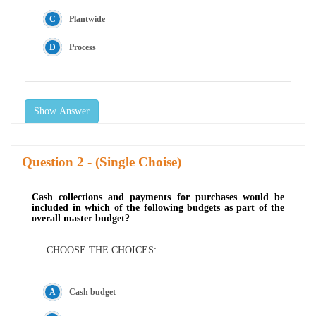
Plantwide
Process
Show Answer
Question
- (Single Choise)
Cash collections and payments for purchases would be
included in which of the following budgets as part of the
overall master budget?
CHOOSE THE CHOICES:
Cash budget