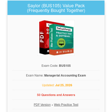
Saylor (BUS105) Value Pack
(Frequently Bought Together)
Exam Code:
BUS105
Exam Name:
Managerial Accounting Exam
Updated:
Jul 25, 2026
50 Questions and Answers
PDF Version
+
Web Practice Test