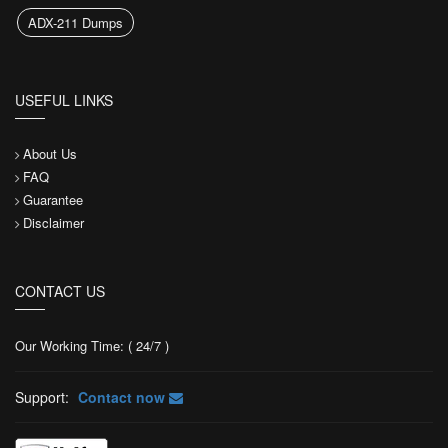
ADX-211 Dumps
USEFUL LINKS
About Us
FAQ
Guarantee
Disclaimer
CONTACT US
Our Working Time: ( 24/7 )
Support:
Contact now