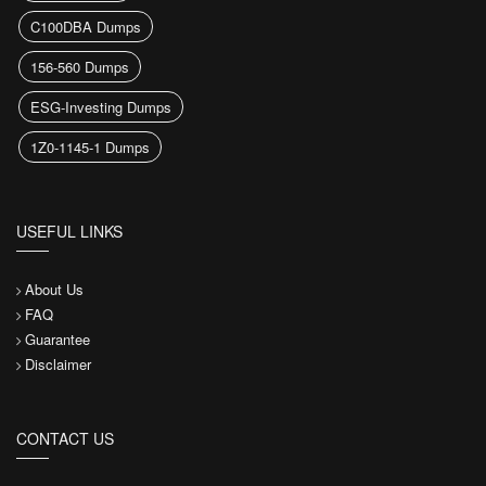
C100DBA Dumps
156-560 Dumps
ESG-Investing Dumps
1Z0-1145-1 Dumps
USEFUL LINKS
About Us
FAQ
Guarantee
Disclaimer
CONTACT US