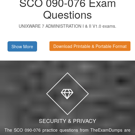
SCO 090-076 Exam
Questions
UNIXWARE 7 ADMINISTRATION I & II V1.0 exams.
Download Printable & Portable Format
Show More
SECURITY & PRIVACY
The SCO 090-076 practice questions from TheExamDumps are