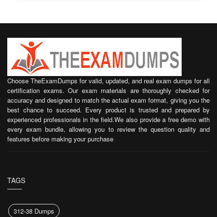
Choose TheExamDumps for valid, updated, and real exam dumps for all
certification exams. Our exam materials are thoroughly checked for
accuracy and designed to match the actual exam format, giving you the
best chance to succeed. Every product is trusted and prepared by
experienced professionals in the field.We also provide a free demo with
every exam bundle, allowing you to review the question quality and
features before making your purchase
TAGS
312-38 Dumps