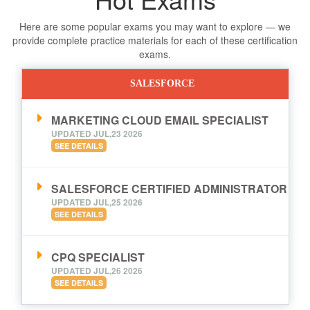
Here are some popular exams you may want to explore — we
provide complete practice materials for each of these certification
exams.
SALESFORCE
MARKETING CLOUD EMAIL SPECIALIST
UPDATED JUL,23 2026
SEE DETAILS
SALESFORCE CERTIFIED ADMINISTRATOR
UPDATED JUL,25 2026
SEE DETAILS
CPQ SPECIALIST
UPDATED JUL,26 2026
SEE DETAILS