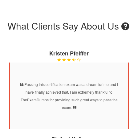
What Clients Say About Us
Kristen Pfeiffer
Passing this certification exam was a dream for me and I
have finally achieved that. I am extremely thankful to
TheExamDumps for providing such great ways to pass the
exam.