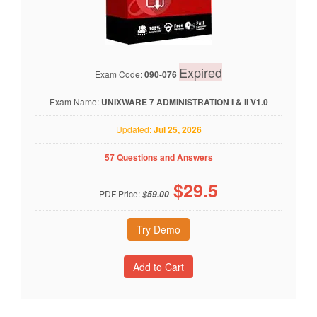
Expired
Exam Code:
090-076
Exam Name:
UNIXWARE 7 ADMINISTRATION I & II V1.0
Updated:
Jul 25, 2026
57 Questions and Answers
$
29.5
PDF Price:
$59.00
Try Demo