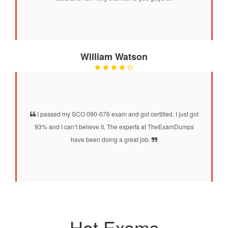
William Watson
I passed my SCO 090-076 exam and got certified. I just got
93% and I can’t believe it. The experts at TheExamDumps
have been doing a great job.
Hot Exams