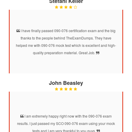
Stefani Keller
I have finally passed 090-076 certification exam and the big
thanks to the people behind TheExamDumps. They have
helped me with 090-076 mock test which is excellent and high-
quality preparation material. Great Job.
John Beasley
I am extremely happy right now with the 090-076 exam
results. I just passed my SCO 090-076 exam using your mock
tests and I am very thankful to you guys.