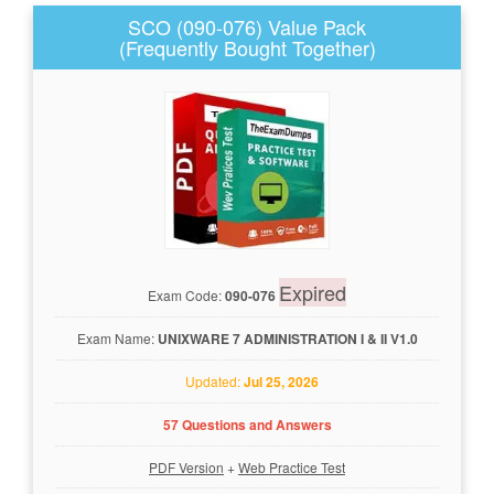
SCO (090-076) Value Pack
(Frequently Bought Together)
Expired
Exam Code:
090-076
Exam Name:
UNIXWARE 7 ADMINISTRATION I & II V1.0
Updated:
Jul 25, 2026
57 Questions and Answers
PDF Version
+
Web Practice Test