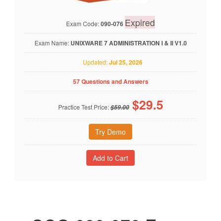
Expired
Exam Code:
090-076
Exam Name:
UNIXWARE 7 ADMINISTRATION I & II V1.0
Updated:
Jul 25, 2026
57 Questions and Answers
$
29.5
Practice Test Price:
$59.00
Try Demo