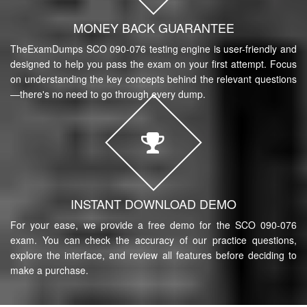
MONEY BACK GUARANTEE
TheExamDumps SCO 090-076 testing engine is user-friendly and
designed to help you pass the exam on your first attempt. Focus
on understanding the key concepts behind the relevant questions
—there's no need to go through every dump.
INSTANT DOWNLOAD DEMO
For your ease, we provide a free demo for the SCO 090-076
exam. You can check the accuracy of our practice questions,
explore the interface, and review all features before deciding to
make a purchase.