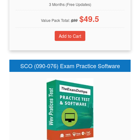
3 Months (Free Updates)
$
49.5
Value Pack Total:
$
99
SCO (090-076) Exam Practice Software