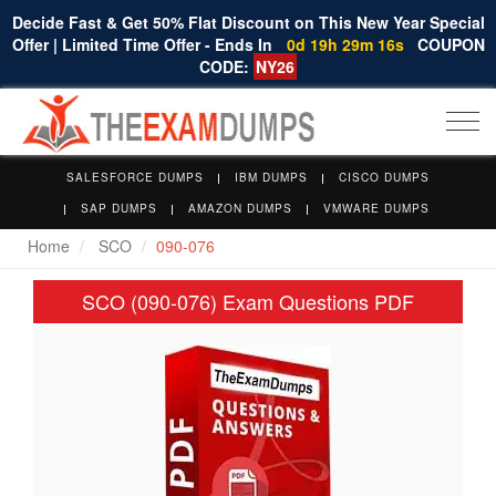
Decide Fast & Get 50% Flat Discount on This New Year Special
Offer | Limited Time Offer - Ends In
0d 19h 29m 16s
COUPON
CODE:
NY26
Togg
navi
SALESFORCE DUMPS
IBM DUMPS
CISCO DUMPS
SAP DUMPS
AMAZON DUMPS
VMWARE DUMPS
Home
SCO
090-076
SCO (090-076) Exam Questions PDF