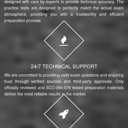
designed with care by experts to provide technical accuracy. The
practice tests are designed to perfectly match the actual exam
atmosphere, providing you with a trustworthy and efficient
preparation process.
24/7 TECHNICAL SUPPORT
We are committed to providing valid exam questions and ensuring
trust through verified sources and third-party approvals. Only
officially reviewed and SCO 090-076 tested preparation materials
deliver the most reliable results in the market.