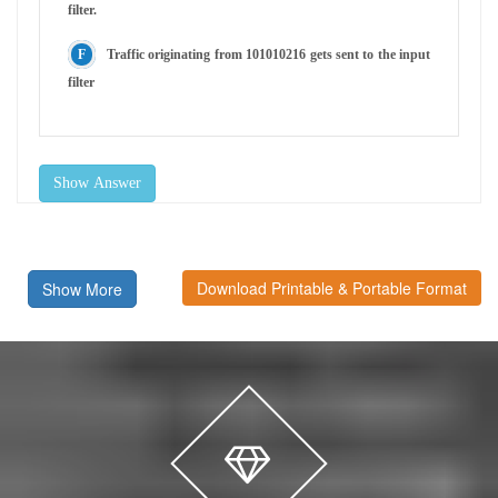
filter.
Traffic originating from 101010216 gets sent to the input
filter
Show Answer
Download Printable & Portable Format
Show More