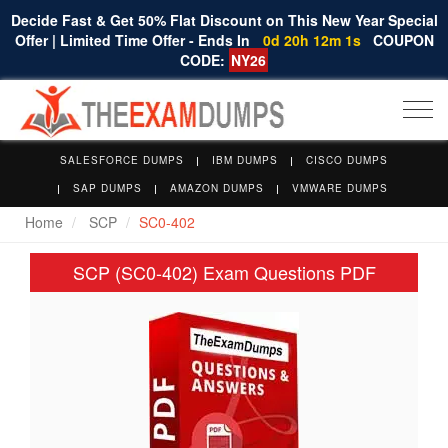
Decide Fast & Get 50% Flat Discount on This New Year Special
Offer | Limited Time Offer - Ends In
0d 20h 12m 0s
COUPON
CODE:
NY26
Togg
navi
SALESFORCE DUMPS
IBM DUMPS
CISCO DUMPS
SAP DUMPS
AMAZON DUMPS
VMWARE DUMPS
Home
SCP
SC0-402
SCP (SC0-402) Exam Questions PDF