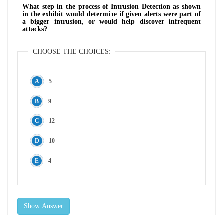
What step in the process of Intrusion Detection as shown
in the exhibit would determine if given alerts were part of
a bigger intrusion, or would help discover infrequent
attacks?
CHOOSE THE CHOICES:
5
9
12
10
4
Show Answer