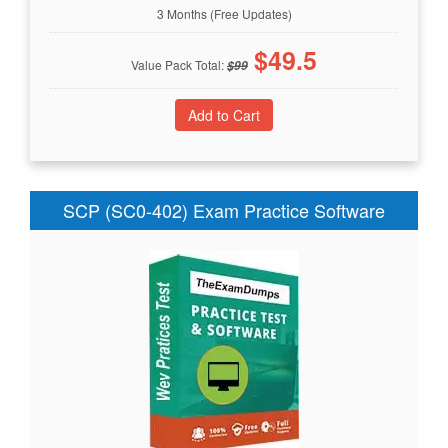
3 Months (Free Updates)
$
49.5
Value Pack Total:
$
99
SCP (SC0-402) Exam Practice Software