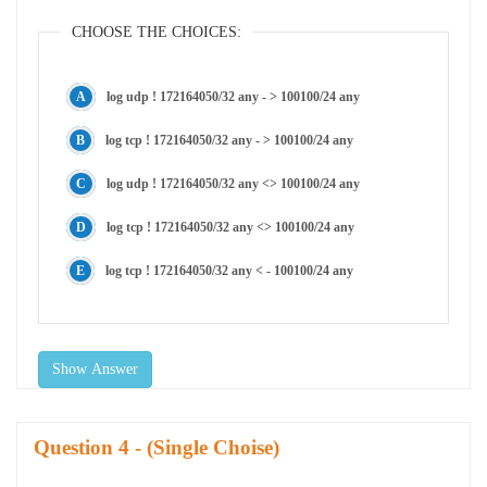
CHOOSE THE CHOICES:
log udp ! 172164050/32 any - > 100100/24 any
log tcp ! 172164050/32 any - > 100100/24 any
log udp ! 172164050/32 any <> 100100/24 any
log tcp ! 172164050/32 any <> 100100/24 any
log tcp ! 172164050/32 any < - 100100/24 any
Show Answer
Question
- (Single Choise)