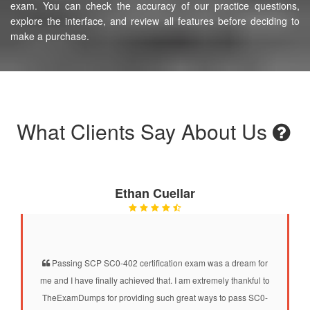
exam. You can check the accuracy of our practice questions,
explore the interface, and review all features before deciding to
make a purchase.
What Clients Say About Us
Ethan Cuellar
Passing SCP SC0-402 certification exam was a dream for
me and I have finally achieved that. I am extremely thankful to
TheExamDumps for providing such great ways to pass SC0-