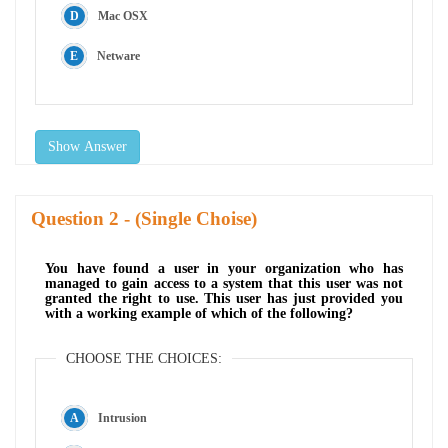
Mac OSX
Netware
Show Answer
Question
- (Single Choise)
You have found a user in your organization who has
managed to gain access to a system that this user was not
granted the right to use. This user has just provided you
with a working example of which of the following?
CHOOSE THE CHOICES:
Intrusion