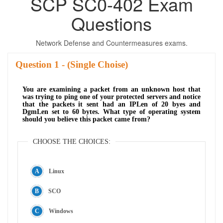
SCP SC0-402 Exam
Questions
Network Defense and Countermeasures exams.
Question
- (Single Choise)
You are examining a packet from an unknown host that
was trying to ping one of your protected servers and notice
that the packets it sent had an IPLen of 20 byes and
DgmLen set to 60 bytes. What type of operating system
should you believe this packet came from?
CHOOSE THE CHOICES:
Linux
SCO
Windows