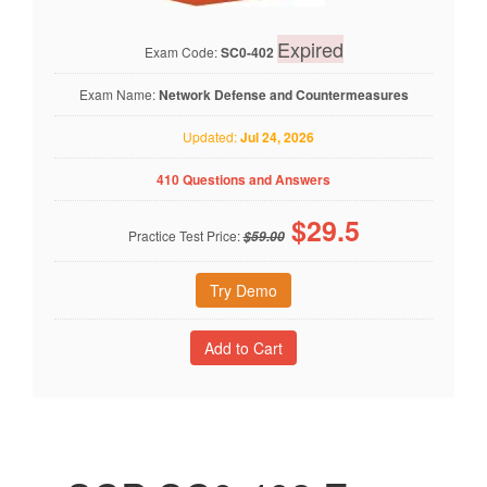
Expired
Exam Code:
SC0-402
Exam Name:
Network Defense and Countermeasures
Updated:
Jul 24, 2026
410 Questions and Answers
$
29.5
Practice Test Price:
$59.00
Try Demo