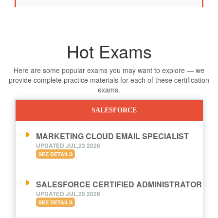
Hot Exams
Here are some popular exams you may want to explore — we
provide complete practice materials for each of these certification
exams.
SALESFORCE
MARKETING CLOUD EMAIL SPECIALIST
UPDATED JUL,23 2026
SEE DETAILS
SALESFORCE CERTIFIED ADMINISTRATOR
UPDATED JUL,25 2026
SEE DETAILS