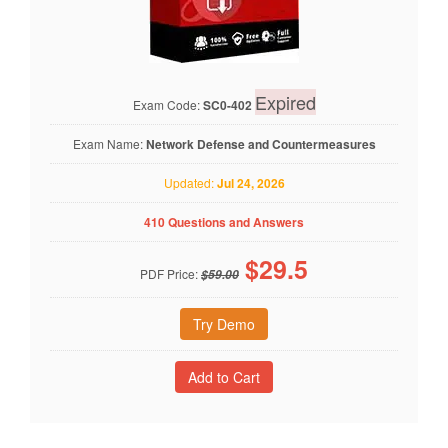
Expired
Exam Code:
SC0-402
Exam Name:
Network Defense and Countermeasures
Updated:
Jul 24, 2026
410 Questions and Answers
$
29.5
PDF Price:
$59.00
Try Demo