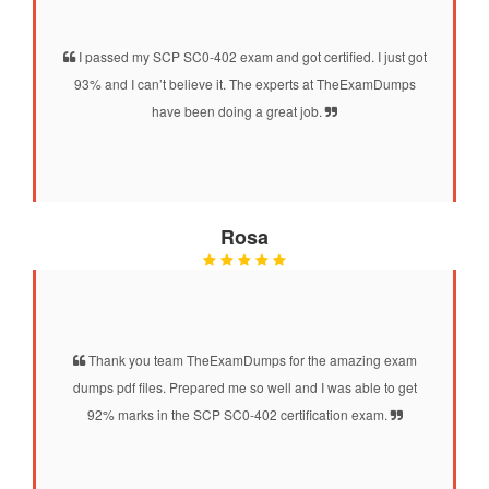
I passed my SCP SC0-402 exam and got certified. I just got
93% and I can’t believe it. The experts at TheExamDumps
have been doing a great job.
Rosa
Thank you team TheExamDumps for the amazing exam
dumps pdf files. Prepared me so well and I was able to get
92% marks in the SCP SC0-402 certification exam.