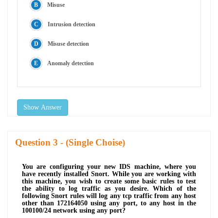
Misuse
Intrusion detection
Misuse detection
Anomaly detection
Show Answer
Question
- (Single Choise)
You are configuring your new IDS machine, where you
have recently installed Snort. While you are working with
this machine, you wish to create some basic rules to test
the ability to log traffic as you desire. Which of the
following Snort rules will log any tcp traffic from any host
other than 172164050 using any port, to any host in the
100100/24 network using any port?