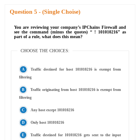
Question
- (Single Choise)
You are reviewing your company’s IPChains Firewall and
see the command (minus the quotes) “ ! 101010216” as
part of a rule, what does this mean?
CHOOSE THE CHOICES:
Traffic destined for host 101010216 is exempt from
filtering
Traffic originating from host 101010216 is exempt from
filtering
Any host except 101010216
Only host 101010216
Traffic destined for 101010216 gets sent to the input