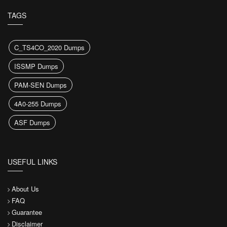
TAGS
C_TS4CO_2020 Dumps
ISSMP Dumps
PAM-SEN Dumps
4A0-255 Dumps
ASF Dumps
USEFUL LINKS
About Us
FAQ
Guarantee
Disclaimer