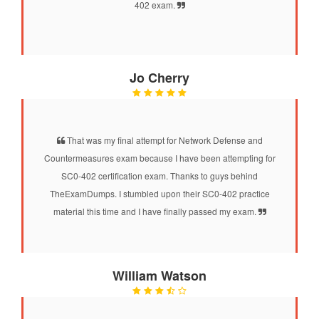
402 exam.
Jo Cherry
That was my final attempt for Network Defense and
Countermeasures exam because I have been attempting for
SC0-402 certification exam. Thanks to guys behind
TheExamDumps. I stumbled upon their SC0-402 practice
material this time and I have finally passed my exam.
William Watson