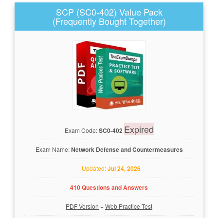
SCP (SC0-402) Value Pack
(Frequently Bought Together)
Expired
Exam Code:
SC0-402
Exam Name:
Network Defense and Countermeasures
Updated:
Jul 24, 2026
410 Questions and Answers
PDF Version
+
Web Practice Test