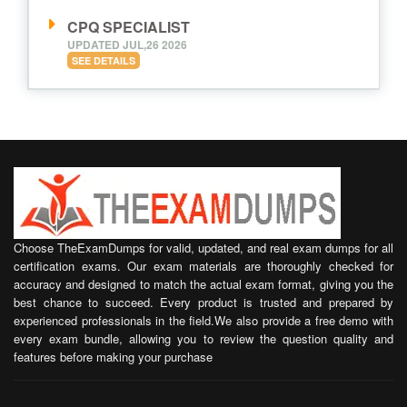
CPQ SPECIALIST
UPDATED JUL,26 2026
SEE DETAILS
Choose TheExamDumps for valid, updated, and real exam dumps for all
certification exams. Our exam materials are thoroughly checked for
accuracy and designed to match the actual exam format, giving you the
best chance to succeed. Every product is trusted and prepared by
experienced professionals in the field.We also provide a free demo with
every exam bundle, allowing you to review the question quality and
features before making your purchase