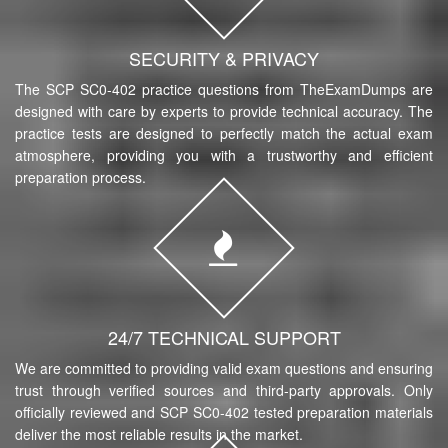
SECURITY & PRIVACY
The SCP SC0-402 practice questions from TheExamDumps are
designed with care by experts to provide technical accuracy. The
practice tests are designed to perfectly match the actual exam
atmosphere, providing you with a trustworthy and efficient
preparation process.
24/7 TECHNICAL SUPPORT
We are committed to providing valid exam questions and ensuring
trust through verified sources and third-party approvals. Only
officially reviewed and SCP SC0-402 tested preparation materials
deliver the most reliable results in the market.