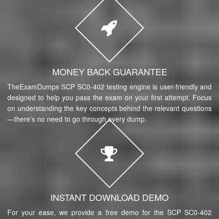
MONEY BACK GUARANTEE
TheExamDumps SCP SC0-402 testing engine is user-friendly and
designed to help you pass the exam on your first attempt. Focus
on understanding the key concepts behind the relevant questions
—there's no need to go through every dump.
INSTANT DOWNLOAD DEMO
For your ease, we provide a free demo for the SCP SC0-402