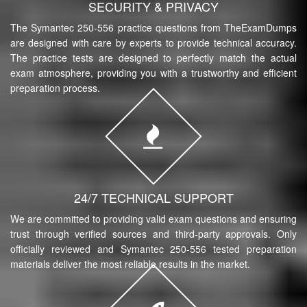
SECURITY & PRIVACY
The Symantec 250-556 practice questions from TheExamDumps
are designed with care by experts to provide technical accuracy.
The practice tests are designed to perfectly match the actual
exam atmosphere, providing you with a trustworthy and efficient
preparation process.
24/7 TECHNICAL SUPPORT
We are committed to providing valid exam questions and ensuring
trust through verified sources and third-party approvals. Only
officially reviewed and Symantec 250-556 tested preparation
materials deliver the most reliable results in the market.