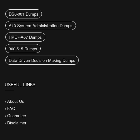
DS0-001 Dumps
A10-System-Administration Dumps
HPE7-A07 Dumps
300-515 Dumps
Data-Driven-Decision-Making Dumps
USEFUL LINKS
About Us
FAQ
Guarantee
Disclaimer