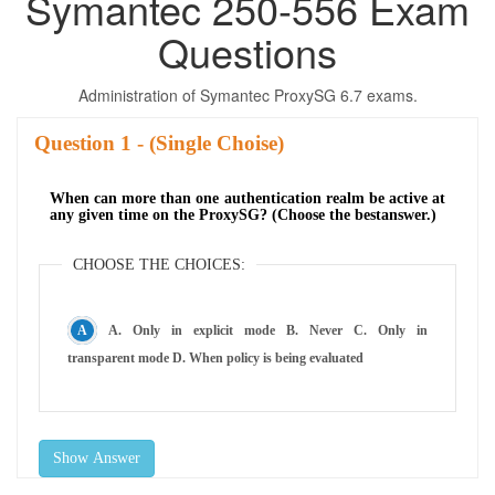
Symantec 250-556 Exam
Questions
Administration of Symantec ProxySG 6.7 exams.
Question
- (Single Choise)
When can more than one authentication realm be active at
any given time on the ProxySG? (Choose the bestanswer.)
CHOOSE THE CHOICES:
A. Only in explicit mode B. Never C. Only in
transparent mode D. When policy is being evaluated
Show Answer