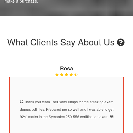
make a purchase.
What Clients Say About Us
Rosa
Thank you team TheExamDumps for the amazing exam
dumps pdf files. Prepared me so well and I was able to get
92% marks in the Symantec 250-556 certification exam.