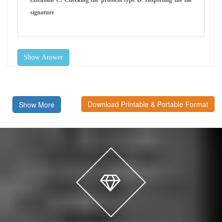
signature
Show Answer
Download Printable & Portable Format
Show More