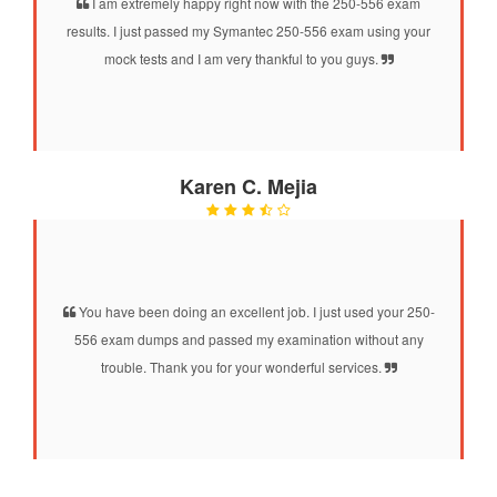
I am extremely happy right now with the 250-556 exam
results. I just passed my Symantec 250-556 exam using your
mock tests and I am very thankful to you guys.
Karen C. Mejia
You have been doing an excellent job. I just used your 250-
556 exam dumps and passed my examination without any
trouble. Thank you for your wonderful services.