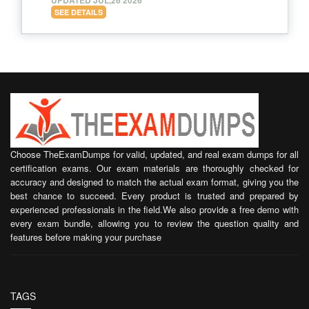
SEE DETAILS
Choose TheExamDumps for valid, updated, and real exam dumps for all
certification exams. Our exam materials are thoroughly checked for
accuracy and designed to match the actual exam format, giving you the
best chance to succeed. Every product is trusted and prepared by
experienced professionals in the field.We also provide a free demo with
every exam bundle, allowing you to review the question quality and
features before making your purchase
TAGS