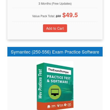
3 Months (Free Updates)
$
49.5
Value Pack Total:
$
99
Symantec (250-556) Exam Practice Software