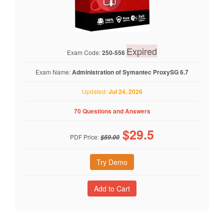
Expired
Exam Code:
250-556
Exam Name:
Administration of Symantec ProxySG 6.7
Updated:
Jul 24, 2026
70 Questions and Answers
$
29.5
PDF Price:
$59.00
Try Demo