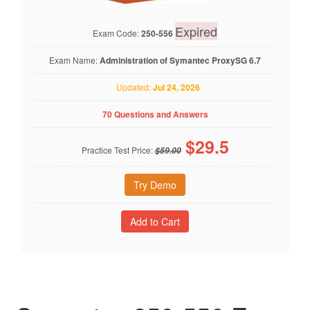
Expired
Exam Code:
250-556
Exam Name:
Administration of Symantec ProxySG 6.7
Updated:
Jul 24, 2026
70 Questions and Answers
$
29.5
Practice Test Price:
$59.00
Try Demo