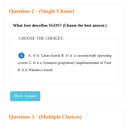
Question
- (Single Choise)
What best describes SGOS? (Choose the best answer.)
CHOOSE THE CHOICES:
A. It is Linux-based B. It is a custom-built operating
system C. It is a Symantec proprietary implementation of Unix
D. It is Windows-based
Show Answer
Question
- (Multiple Choices)