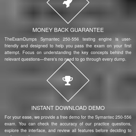
MONEY BACK GUARANTEE
TheExamDumps Symantec 250-556 testing engine is user-
friendly and designed to help you pass the exam on your first
attempt. Focus on understanding the key concepts behind the
relevant questions—there's no need to go through every dump.
INSTANT DOWNLOAD DEMO
For your ease, we provide a free demo for the Symantec 250-556
exam. You can check the accuracy of our practice questions,
explore the interface, and review all features before deciding to