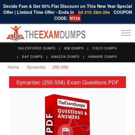
Decide Fast & Get 50% Flat Discount on This New Year Special
Offer | Limited Time Offer - Ends In
0d 21h 28m 29s
COUPON
CODE:
NY26
Togg
navi
SALESFORCE DUMPS
IBM DUMPS
CISCO DUMPS
SAP DUMPS
AMAZON DUMPS
VMWARE DUMPS
Home
Symantec
250-556
Symantec (250-556) Exam Questions PDF