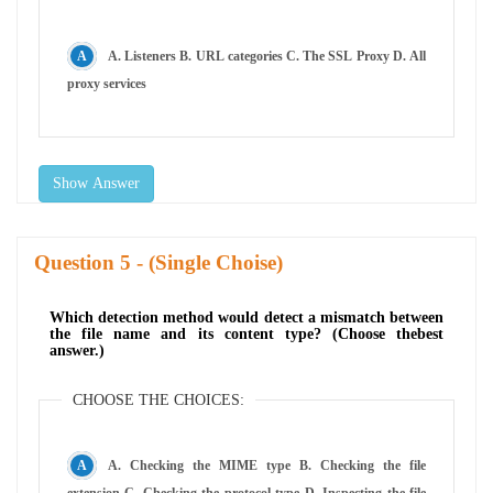
A. Listeners B. URL categories C. The SSL Proxy D. All
proxy services
Show Answer
Question
- (Single Choise)
Which detection method would detect a mismatch between
the file name and its content type? (Choose thebest
answer.)
CHOOSE THE CHOICES:
A. Checking the MIME type B. Checking the file
extension C. Checking the protocol type D. Inspecting the file