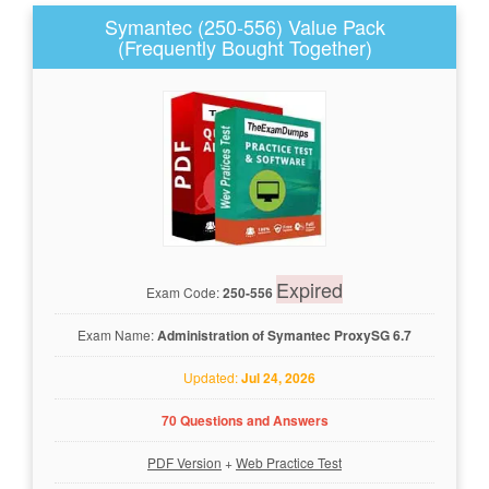
Symantec (250-556) Value Pack
(Frequently Bought Together)
Expired
Exam Code:
250-556
Exam Name:
Administration of Symantec ProxySG 6.7
Updated:
Jul 24, 2026
70 Questions and Answers
PDF Version
+
Web Practice Test