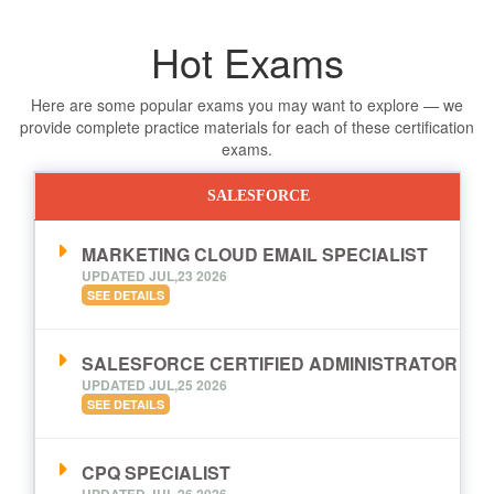
Hot Exams
Here are some popular exams you may want to explore — we
provide complete practice materials for each of these certification
exams.
SALESFORCE
MARKETING CLOUD EMAIL SPECIALIST
UPDATED JUL,23 2026
SEE DETAILS
SALESFORCE CERTIFIED ADMINISTRATOR
UPDATED JUL,25 2026
SEE DETAILS
CPQ SPECIALIST
UPDATED JUL,26 2026