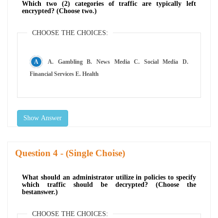
Which two (2) categories of traffic are typically left
encrypted? (Choose two.)
CHOOSE THE CHOICES:
A. Gambling B. News Media C. Social Media D.
Financial Services E. Health
Show Answer
Question
- (Single Choise)
What should an administrator utilize in policies to specify
which traffic should be decrypted? (Choose the
bestanswer.)
CHOOSE THE CHOICES: