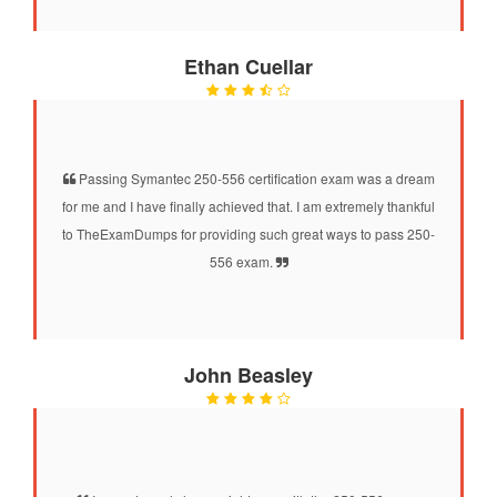
Ethan Cuellar
Passing Symantec 250-556 certification exam was a dream
for me and I have finally achieved that. I am extremely thankful
to TheExamDumps for providing such great ways to pass 250-
556 exam.
John Beasley