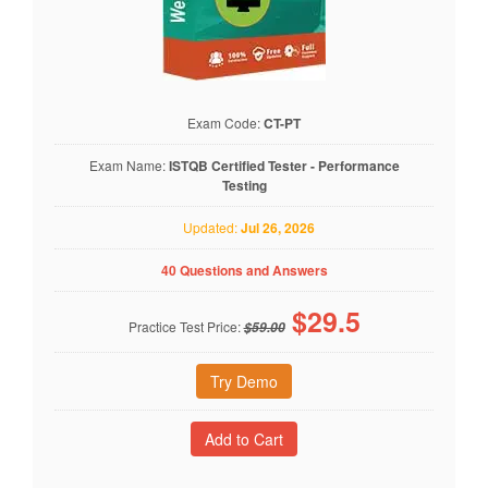
Exam Code:
CT-PT
Exam Name:
ISTQB Certified Tester - Performance
Testing
Updated:
Jul 26, 2026
40 Questions and Answers
$
29.5
Practice Test Price:
$59.00
Try Demo