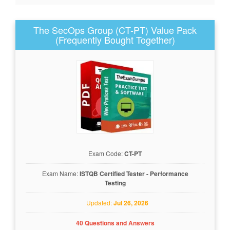
The SecOps Group (CT-PT) Value Pack
(Frequently Bought Together)
Exam Code:
CT-PT
Exam Name:
ISTQB Certified Tester - Performance
Testing
Updated:
Jul 26, 2026
40 Questions and Answers