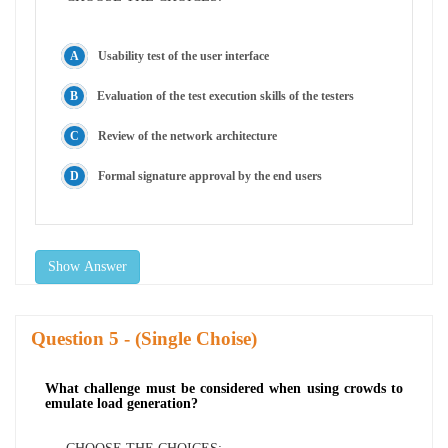
Usability test of the user interface
Evaluation of the test execution skills of the testers
Review of the network architecture
Formal signature approval by the end users
Show Answer
Question
- (Single Choise)
What challenge must be considered when using crowds to
emulate load generation?