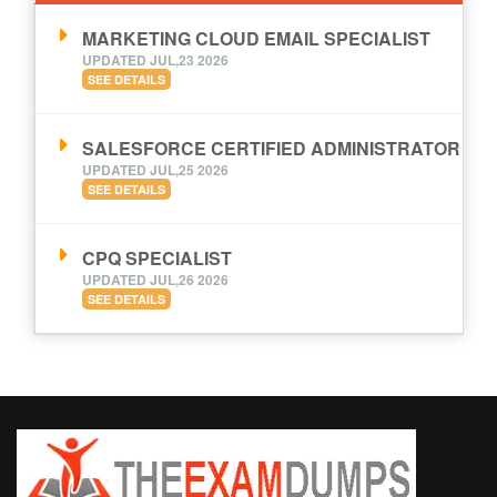
MARKETING CLOUD EMAIL SPECIALIST
UPDATED JUL,23 2026
SEE DETAILS
SALESFORCE CERTIFIED ADMINISTRATOR
UPDATED JUL,25 2026
SEE DETAILS
CPQ SPECIALIST
UPDATED JUL,26 2026
SEE DETAILS