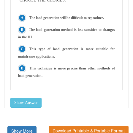
CHOOSE THE CHOICES:
The load generation will be difficult to reproduce.
The load generation method is less sensitive to changes
in the III.
This type of load generation is more suitable for
mainframe applications.
This technique is more precise than other methods of
load generation.
Show Answer
Download Printable & Portable Format
Show More