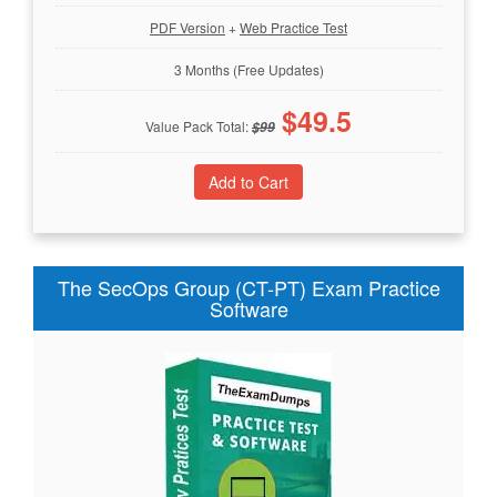
PDF Version
+
Web Practice Test
3 Months (Free Updates)
$
49.5
Value Pack Total:
$
99
The SecOps Group (CT-PT) Exam Practice
Software