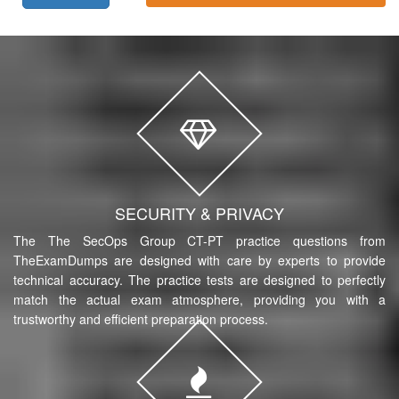
SECURITY & PRIVACY
The The SecOps Group CT-PT practice questions from
TheExamDumps are designed with care by experts to provide
technical accuracy. The practice tests are designed to perfectly
match the actual exam atmosphere, providing you with a
trustworthy and efficient preparation process.