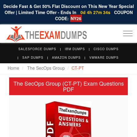
Decide Fast & Get 50% Flat Discount on This New Year Special
Offer | Limited Time Offer - Ends In
0d 4h 27m 34s
COUPON
CODE:
NY26
Togg
navi
SALESFORCE DUMPS
IBM DUMPS
CISCO DUMPS
SAP DUMPS
AMAZON DUMPS
VMWARE DUMPS
Home
The SecOps Group
CT-PT
The SecOps Group (CT-PT) Exam Questions
PDF