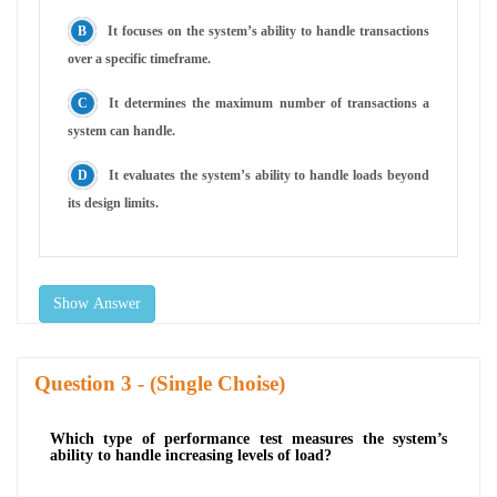
It focuses on the system’s ability to handle transactions
over a specific timeframe.
It determines the maximum number of transactions a
system can handle.
It evaluates the system’s ability to handle loads beyond
its design limits.
Show Answer
Question
- (Single Choise)
Which type of performance test measures the system’s
ability to handle increasing levels of load?