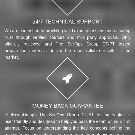
24/7 TECHNICAL SUPPORT
We are committed to providing valid exam questions and ensuring
trust through verified sources and third-party approvals. Only
officially reviewed and The SecOps Group CT-PT tested
preparation materials deliver the most reliable results in the
market.
MONEY BACK GUARANTEE
TheExamDumps The SecOps Group CT-PT testing engine is
user-friendly and designed to help you pass the exam on your first
attempt. Focus on understanding the key concepts behind the
relevant questions—there's no need to go through every dump.