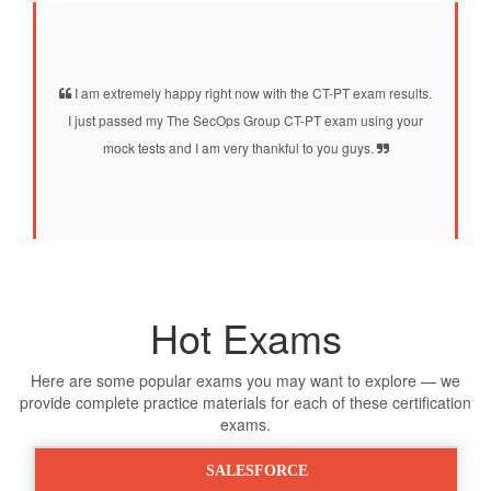
I am extremely happy right now with the CT-PT exam results.
I just passed my The SecOps Group CT-PT exam using your
mock tests and I am very thankful to you guys.
Hot Exams
Here are some popular exams you may want to explore — we
provide complete practice materials for each of these certification
exams.
SALESFORCE