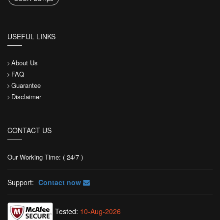
USEFUL LINKS
About Us
FAQ
Guarantee
Disclaimer
CONTACT US
Our Working Time: ( 24/7 )
Support:
Contact now
Tested:
10-Aug-2026