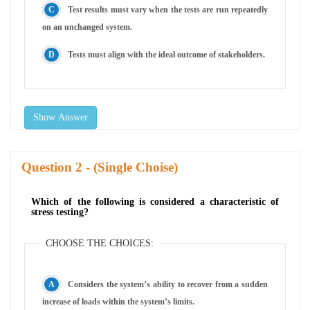
Test results must vary when the tests are run repeatedly
on an unchanged system.
Tests must align with the ideal outcome of stakeholders.
Show Answer
Question
- (Single Choise)
Which of the following is considered a characteristic of
stress testing?
CHOOSE THE CHOICES:
Considers the system’s ability to recover from a sudden
increase of loads within the system’s limits.