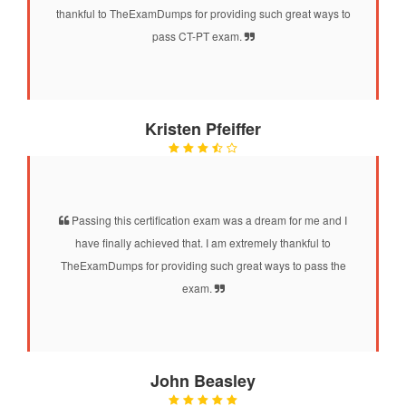
thankful to TheExamDumps for providing such great ways to
pass CT-PT exam.
Kristen Pfeiffer
Passing this certification exam was a dream for me and I
have finally achieved that. I am extremely thankful to
TheExamDumps for providing such great ways to pass the
exam.
John Beasley