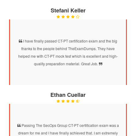
Stefani Keller
I have finally passed CT-PT certification exam and the big
thanks to the people behind TheExamDumps. They have
helped me with CT-PT mock test which is excellent and high-
quality preparation material. Great Job.
Ethan Cuellar
Passing The SecOps Group CT-PT certification exam was a
dream for me and I have finally achieved that. I am extremely