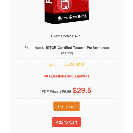
Exam Code:
CT-PT
Exam Name:
ISTQB Certified Tester - Performance
Testing
Updated:
Jul 26, 2026
40 Questions and Answers
$
29.5
PDF Price:
$59.00
Try Demo