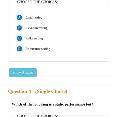
CHOOSE THE CHOICES:
Load testing
Elevation testing
Spike testing
Endurance testing
Show Answer
Question
- (Single Choise)
Which of the following is a static performance test?
CHOOSE THE CHOICES: