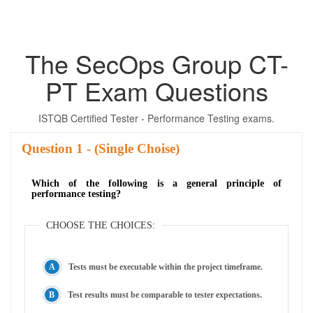
The SecOps Group CT-
PT Exam Questions
ISTQB Certified Tester - Performance Testing exams.
Question
- (Single Choise)
Which of the following is a general principle of
performance testing?
CHOOSE THE CHOICES:
Tests must be executable within the project timeframe.
Test results must be comparable to tester expectations.