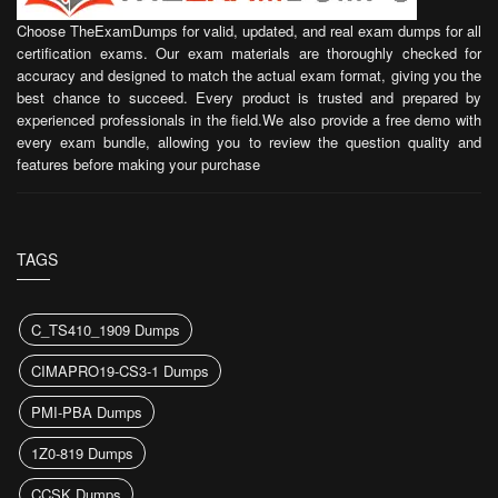
Choose TheExamDumps for valid, updated, and real exam dumps for all
certification exams. Our exam materials are thoroughly checked for
accuracy and designed to match the actual exam format, giving you the
best chance to succeed. Every product is trusted and prepared by
experienced professionals in the field.We also provide a free demo with
every exam bundle, allowing you to review the question quality and
features before making your purchase
TAGS
C_TS410_1909 Dumps
CIMAPRO19-CS3-1 Dumps
PMI-PBA Dumps
1Z0-819 Dumps
CCSK Dumps