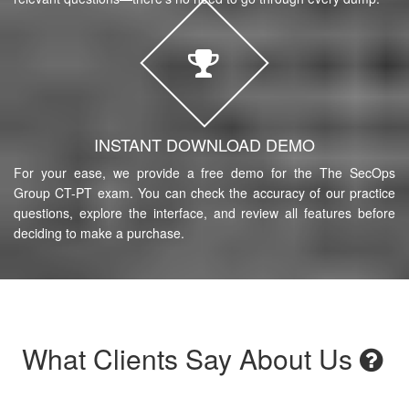
INSTANT DOWNLOAD DEMO
For your ease, we provide a free demo for the The SecOps
Group CT-PT exam. You can check the accuracy of our practice
questions, explore the interface, and review all features before
deciding to make a purchase.
What Clients Say About Us