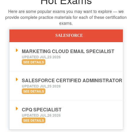
Here are some popular exams you may want to explore — we
provide complete practice materials for each of these certification
exams.
SALESFORCE
MARKETING CLOUD EMAIL SPECIALIST
UPDATED JUL,23 2026
SEE DETAILS
SALESFORCE CERTIFIED ADMINISTRATOR
UPDATED JUL,25 2026
SEE DETAILS
CPQ SPECIALIST
UPDATED JUL,26 2026
SEE DETAILS