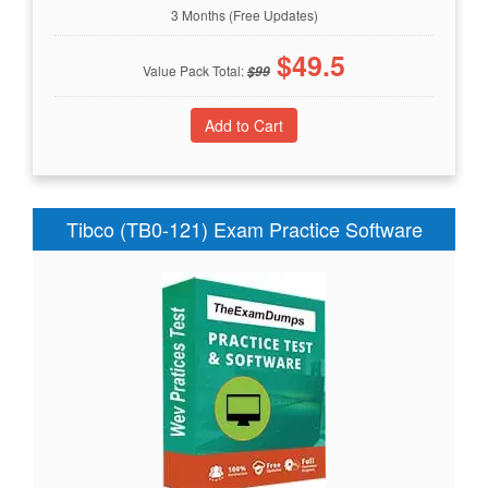
3 Months (Free Updates)
$
49.5
Value Pack Total:
$
99
Tibco (TB0-121) Exam Practice Software