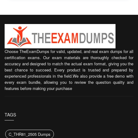
Choose TheExamDumps for valid, updated, and real exam dumps for all
certification exams. Our exam materials are thoroughly checked for
accuracy and designed to match the actual exam format, giving you the
best chance to succeed. Every product is trusted and prepared by
experienced professionals in the field.We also provide a free demo with
every exam bundle, allowing you to review the question quality and
features before making your purchase
TAGS
C_THR81_2505 Dumps