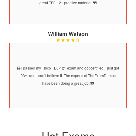
great TB0-121 practice material.
William Watson
I passed my Tibco TB0-121 exam and got certified. I just got
93% and I can’t believe it. The experts at TheExamDumps
have been doing a great job.
Hot Exams