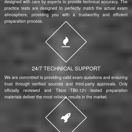
designed with care by experts to provide technical accuracy. The
practice tests are designed to perfectly match the actual exam
atmosphere, providing you with a trustworthy and efficient
preparation process.
24/7 TECHNICAL SUPPORT
We are committed to providing valid exam questions and ensuring
trust through verified sources and third-party approvals. Only
officially reviewed and Tibco TB0-121 tested preparation
materials deliver the most reliable results in the market.