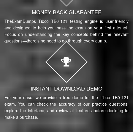
MONEY BACK GUARANTEE
TheExamDumps Tibco TB0-121 testing engine is user-friendly
and designed to help you pass the exam on your first attempt.
Focus on understanding the key concepts behind the relevant
questions—there's no need to go through every dump.
INSTANT DOWNLOAD DEMO
For your ease, we provide a free demo for the Tibco TB0-121
exam. You can check the accuracy of our practice questions,
explore the interface, and review all features before deciding to
make a purchase.