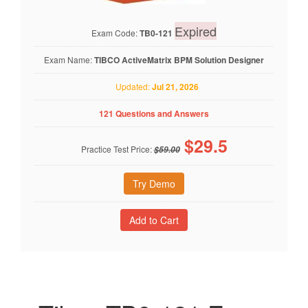
Expired
Exam Code:
TB0-121
Exam Name:
TIBCO ActiveMatrix BPM Solution Designer
Updated:
Jul 21, 2026
121 Questions and Answers
$
29.5
Practice Test Price:
$59.00
Try Demo