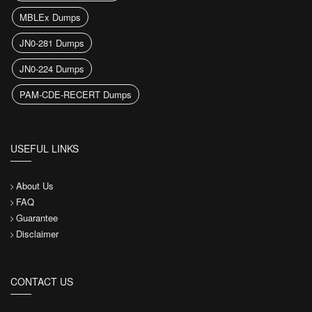
MBLEx Dumps
JN0-281 Dumps
JN0-224 Dumps
PAM-CDE-RECERT Dumps
USEFUL LINKS
About Us
FAQ
Guarantee
Disclaimer
CONTACT US