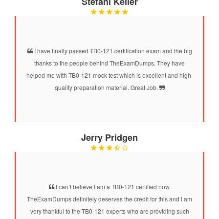
Stefani Keller
I have finally passed TB0-121 certification exam and the big
thanks to the people behind TheExamDumps. They have
helped me with TB0-121 mock test which is excellent and high-
quality preparation material. Great Job.
Jerry Pridgen
I can’t believe I am a TB0-121 certified now.
TheExamDumps definitely deserves the credit for this and I am
very thankful to the TB0-121 experts who are providing such