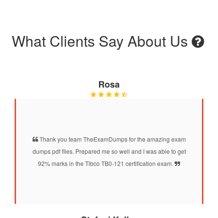
What Clients Say About Us
Rosa
Thank you team TheExamDumps for the amazing exam
dumps pdf files. Prepared me so well and I was able to get
92% marks in the Tibco TB0-121 certification exam.