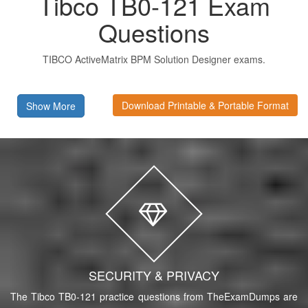
Tibco TB0-121 Exam
Questions
TIBCO ActiveMatrix BPM Solution Designer exams.
Download Printable & Portable Format
Show More
SECURITY & PRIVACY
The Tibco TB0-121 practice questions from TheExamDumps are