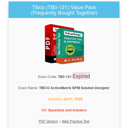
Tibco (TB0-121) Value Pack
(Frequently Bought Together)
Expired
Exam Code:
TB0-121
Exam Name:
TIBCO ActiveMatrix BPM Solution Designer
Updated:
Jul 21, 2026
121 Questions and Answers
PDF Version
+
Web Practice Test