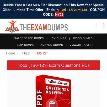
Decide Fast & Get 50% Flat Discount on This New Year Special
Offer | Limited Time Offer - Ends In
0d 16h 24m 43s
COUPON
CODE:
NY26
Togg
navi
SALESFORCE DUMPS
IBM DUMPS
CISCO DUMPS
SAP DUMPS
AMAZON DUMPS
VMWARE DUMPS
Home
Tibco
TB0-121
Tibco (TB0-121) Exam Questions PDF