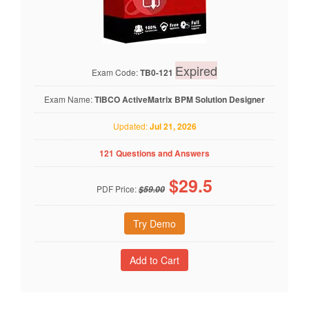
Expired
Exam Code:
TB0-121
Exam Name:
TIBCO ActiveMatrix BPM Solution Designer
Updated:
Jul 21, 2026
121 Questions and Answers
$
29.5
PDF Price:
$59.00
Try Demo