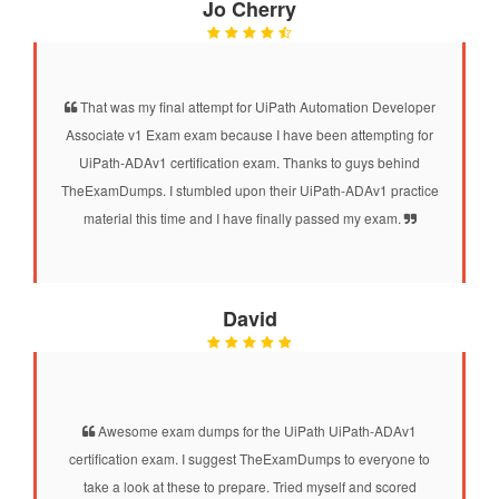
Jo Cherry
That was my final attempt for UiPath Automation Developer
Associate v1 Exam exam because I have been attempting for
UiPath-ADAv1 certification exam. Thanks to guys behind
TheExamDumps. I stumbled upon their UiPath-ADAv1 practice
material this time and I have finally passed my exam.
David
Awesome exam dumps for the UiPath UiPath-ADAv1
certification exam. I suggest TheExamDumps to everyone to
take a look at these to prepare. Tried myself and scored