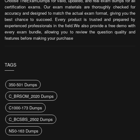
Choose TheExamDumps for valid, updated, and real exam dumps for all
certification exams. Our exam materials are thoroughly checked for
accuracy and designed to match the actual exam format, giving you the
best chance to succeed. Every product is trusted and prepared by
experienced professionals in the field.We also provide a free demo with
every exam bundle, allowing you to review the question quality and
features before making your purchase
TAGS
350-501 Dumps
C_BRSOM_2020 Dumps
C1000-173 Dumps
C_BCSBS_2502 Dumps
NS0-163 Dumps