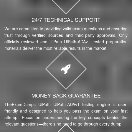
24/7 TECHNICAL SUPPORT
We are committed to providing valid exam questions and ensuring
trust through verified sources and third-party approvals. Only
officially reviewed and UiPath UiPath-ADAv1 tested preparation
materials deliver the most reliable results in the market.
MONEY BACK GUARANTEE
TheExamDumps UiPath UiPath-ADAv1 testing engine is user-
friendly and designed to help you pass the exam on your first
attempt. Focus on understanding the key concepts behind the
relevant questions—there's no need to go through every dump.