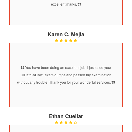
excellent marks.
Karen C. Mejia
You have been doing an excellent job. I just used your
UiPath-ADAv1 exam dumps and passed my examination
without any trouble. Thank you for your wonderful services.
Ethan Cuellar