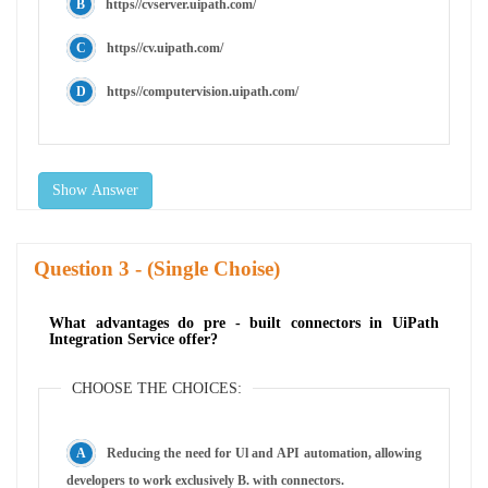
https//cvserver.uipath.com/
https//cv.uipath.com/
https//computervision.uipath.com/
Show Answer
Question
- (Single Choise)
What advantages do pre - built connectors in UiPath
Integration Service offer?
CHOOSE THE CHOICES:
Reducing the need for Ul and API automation, allowing
developers to work exclusively B. with connectors.