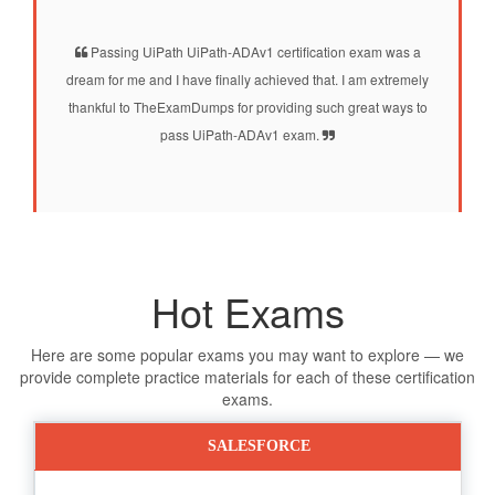
Passing UiPath UiPath-ADAv1 certification exam was a
dream for me and I have finally achieved that. I am extremely
thankful to TheExamDumps for providing such great ways to
pass UiPath-ADAv1 exam.
Hot Exams
Here are some popular exams you may want to explore — we
provide complete practice materials for each of these certification
exams.
SALESFORCE