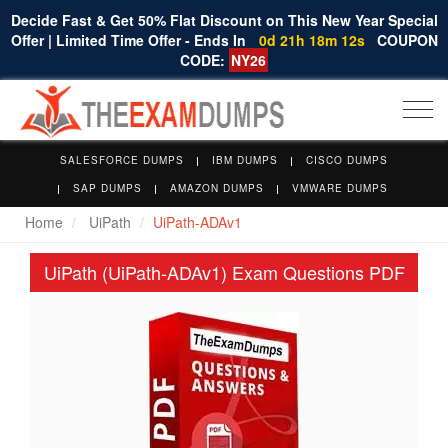
Decide Fast & Get 50% Flat Discount on This New Year Special
Offer | Limited Time Offer - Ends In
0d 21h 18m 11s
COUPON
CODE:
NY26
Togg
navi
SALESFORCE DUMPS
IBM DUMPS
CISCO DUMPS
SAP DUMPS
AMAZON DUMPS
VMWARE DUMPS
Home
UiPath
UiPath-ADAv1
UiPath (UiPath-ADAv1) Exam Questions PDF