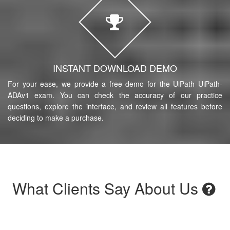
INSTANT DOWNLOAD DEMO
For your ease, we provide a free demo for the UiPath UiPath-
ADAv1 exam. You can check the accuracy of our practice
questions, explore the interface, and review all features before
deciding to make a purchase.
What Clients Say About Us