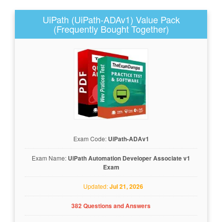
UiPath (UiPath-ADAv1) Value Pack
(Frequently Bought Together)
Exam Code:
UiPath-ADAv1
Exam Name:
UiPath Automation Developer Associate v1
Exam
Updated:
Jul 21, 2026
382 Questions and Answers