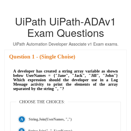
UiPath UiPath-ADAv1
Exam Questions
UiPath Automation Developer Associate v1 Exam exams.
Question
- (Single Choise)
A developer has created a string array variable as shown
below UserNames = {"Jane", "Jack", "Jill", "John"}
Which expression should the developer use in a Log
Message activity to print the elements of the array
separated by the string ", "?
CHOOSE THE CHOICES:
String.Join(UserNames, ",")
String.Join(", ", UserNames)