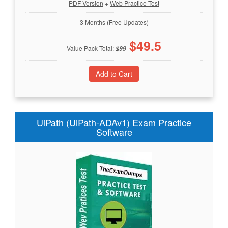
PDF Version
+
Web Practice Test
3 Months (Free Updates)
$
49.5
Value Pack Total:
$
99
UiPath (UiPath-ADAv1) Exam Practice
Software