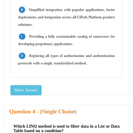
Simplified integration with popular applications, faster
deployment, and integration across all UiPath Platform product
solutions.
Providing a fully customizable catalog of connectors for
developing proprietary applications.
Replacing all types of authorization and authentication
protocols with a single, standardized method.
Show Answer
Question
- (Single Choise)
Which LINQ method is used to filter data in a List or Data
Table based on a condition?