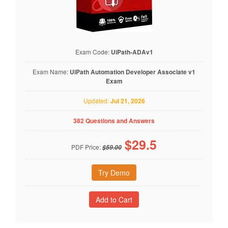
Exam Code:
UiPath-ADAv1
Exam Name:
UiPath Automation Developer Associate v1
Exam
Updated:
Jul 21, 2026
382 Questions and Answers
$
29.5
PDF Price:
$59.00
Try Demo