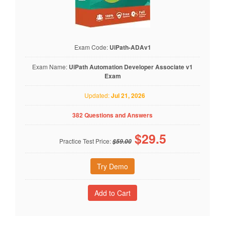
Exam Code:
UiPath-ADAv1
Exam Name:
UiPath Automation Developer Associate v1
Exam
Updated:
Jul 21, 2026
382 Questions and Answers
$
29.5
Practice Test Price:
$59.00
Try Demo