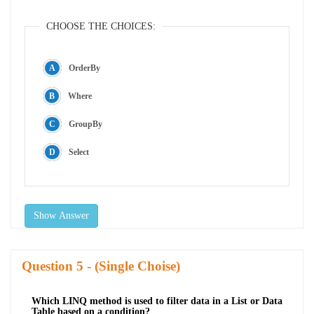
CHOOSE THE CHOICES:
OrderBy
Where
GroupBy
Select
Show Answer
Question
- (Single Choise)
Which LINQ method is used to filter data in a List or Data
Table based on a condition?