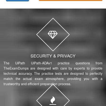
SECURITY & PRIVACY
The UiPath UiPath-ADAv1 practice questions from
TheExamDumps are designed with care by experts to provide
technical accuracy. The practice tests are designed to perfectly
match the actual exam atmosphere, providing you with a
trustworthy and efficient preparation process.