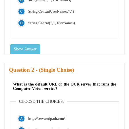
String.Concat(UserNames,",")
String.Concat(",", UserNames)
Show Answer
Question
- (Single Choise)
What is the default URL of the OCR server that runs the
Computer Vision service?
CHOOSE THE CHOICES:
https//server.uipath.com/