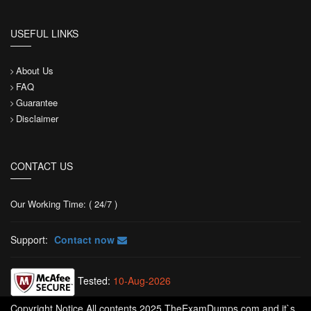
USEFUL LINKS
About Us
FAQ
Guarantee
Disclaimer
CONTACT US
Our Working Time: ( 24/7 )
Support:
Contact now
Tested:
10-Aug-2026
Copyright Notice All contents 2025 TheExamDumps.com and it`s