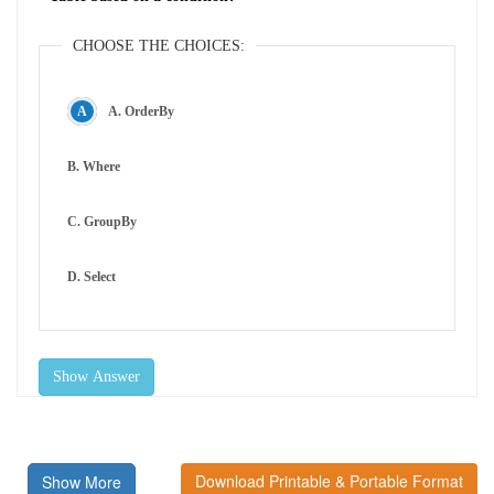
CHOOSE THE CHOICES:
A. OrderBy
B. Where
C. GroupBy
D. Select
Show Answer
Download Printable & Portable Format
Show More