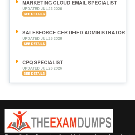
MARKETING CLOUD EMAIL SPECIALIST
UPDATED JUL,23 2026
SEE DETAILS
SALESFORCE CERTIFIED ADMINISTRATOR
UPDATED JUL,25 2026
SEE DETAILS
CPQ SPECIALIST
UPDATED JUL,26 2026
SEE DETAILS