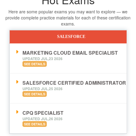
Here are some popular exams you may want to explore — we
provide complete practice materials for each of these certification
exams.
SALESFORCE
MARKETING CLOUD EMAIL SPECIALIST
UPDATED JUL,23 2026
SEE DETAILS
SALESFORCE CERTIFIED ADMINISTRATOR
UPDATED JUL,25 2026
SEE DETAILS
CPQ SPECIALIST
UPDATED JUL,26 2026
SEE DETAILS