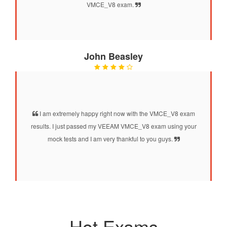
VMCE_V8 exam.
John Beasley
I am extremely happy right now with the VMCE_V8 exam
results. I just passed my VEEAM VMCE_V8 exam using your
mock tests and I am very thankful to you guys.
Hot Exams