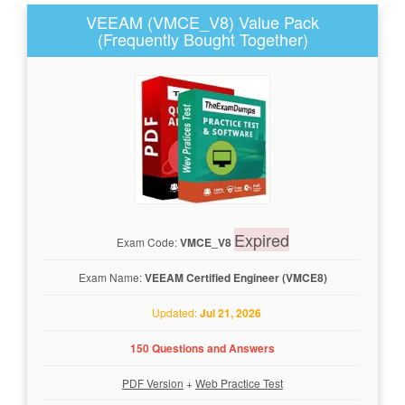
VEEAM (VMCE_V8) Value Pack
(Frequently Bought Together)
Expired
Exam Code:
VMCE_V8
Exam Name:
VEEAM Certified Engineer (VMCE8)
Updated:
Jul 21, 2026
150 Questions and Answers
PDF Version
+
Web Practice Test