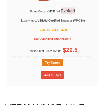
Expired
Exam Code:
VMCE_V8
Exam Name:
VEEAM Certified Engineer (VMCE8)
Updated:
Jul 21, 2026
150 Questions and Answers
$
29.5
Practice Test Price:
$59.00
Try Demo