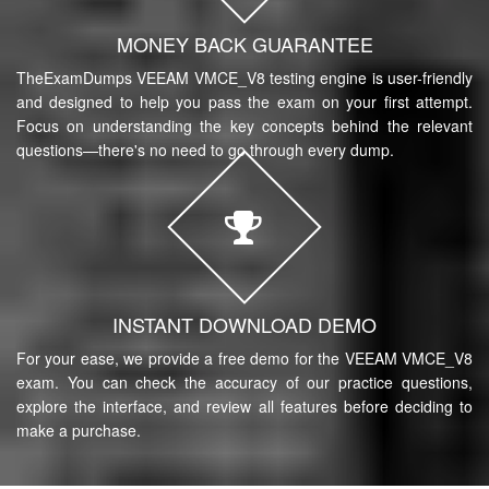
MONEY BACK GUARANTEE
TheExamDumps VEEAM VMCE_V8 testing engine is user-friendly
and designed to help you pass the exam on your first attempt.
Focus on understanding the key concepts behind the relevant
questions—there's no need to go through every dump.
INSTANT DOWNLOAD DEMO
For your ease, we provide a free demo for the VEEAM VMCE_V8
exam. You can check the accuracy of our practice questions,
explore the interface, and review all features before deciding to
make a purchase.