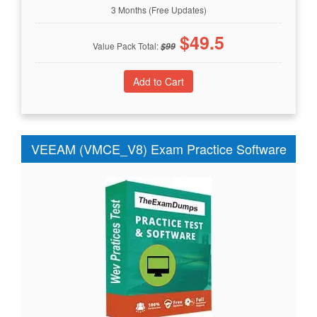
3 Months (Free Updates)
$
49.5
Value Pack Total:
$
99
VEEAM (VMCE_V8) Exam Practice Software