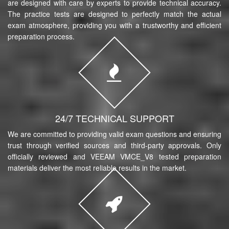
are designed with care by experts to provide technical accuracy.
The practice tests are designed to perfectly match the actual
exam atmosphere, providing you with a trustworthy and efficient
preparation process.
24/7 TECHNICAL SUPPORT
We are committed to providing valid exam questions and ensuring
trust through verified sources and third-party approvals. Only
officially reviewed and VEEAM VMCE_V8 tested preparation
materials deliver the most reliable results in the market.