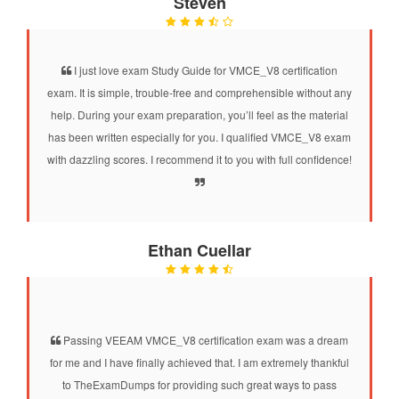
Steven
I just love exam Study Guide for VMCE_V8 certification
exam. It is simple, trouble-free and comprehensible without any
help. During your exam preparation, you’ll feel as the material
has been written especially for you. I qualified VMCE_V8 exam
with dazzling scores. I recommend it to you with full confidence!
Ethan Cuellar
Passing VEEAM VMCE_V8 certification exam was a dream
for me and I have finally achieved that. I am extremely thankful
to TheExamDumps for providing such great ways to pass