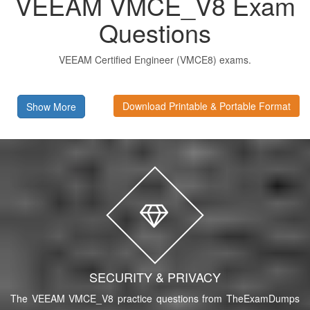
VEEAM VMCE_V8 Exam
Questions
VEEAM Certified Engineer (VMCE8) exams.
Download Printable & Portable Format
Show More
SECURITY & PRIVACY
The VEEAM VMCE_V8 practice questions from TheExamDumps