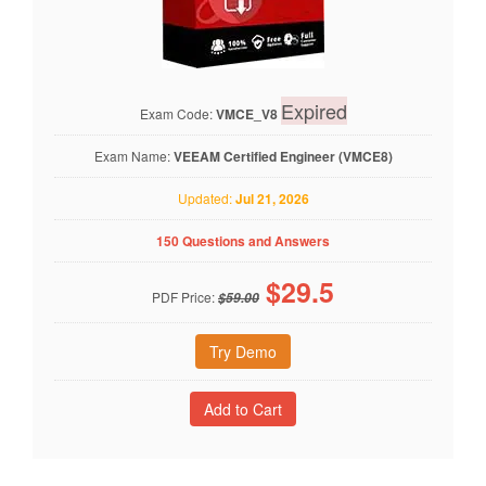
Expired
Exam Code:
VMCE_V8
Exam Name:
VEEAM Certified Engineer (VMCE8)
Updated:
Jul 21, 2026
150 Questions and Answers
$
29.5
PDF Price:
$59.00
Try Demo