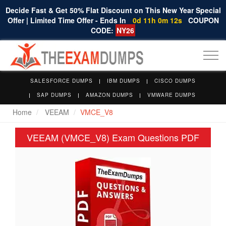
Decide Fast & Get 50% Flat Discount on This New Year Special
Offer | Limited Time Offer - Ends In
0d 11h 0m 12s
COUPON
CODE:
NY26
Togg
navi
SALESFORCE DUMPS
IBM DUMPS
CISCO DUMPS
SAP DUMPS
AMAZON DUMPS
VMWARE DUMPS
Home
VEEAM
VMCE_V8
VEEAM (VMCE_V8) Exam Questions PDF