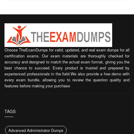
Choose TheExamDumps for valid, updated, and real exam dumps for all
certification exams. Our exam materials are thoroughly checked for
accuracy and designed to match the actual exam format, giving you the
best chance to succeed. Every product is trusted and prepared by
experienced professionals in the field.We also provide a free demo with
every exam bundle, allowing you to review the question quality and
features before making your purchase
TAGS
Advanced Administrator Dumps