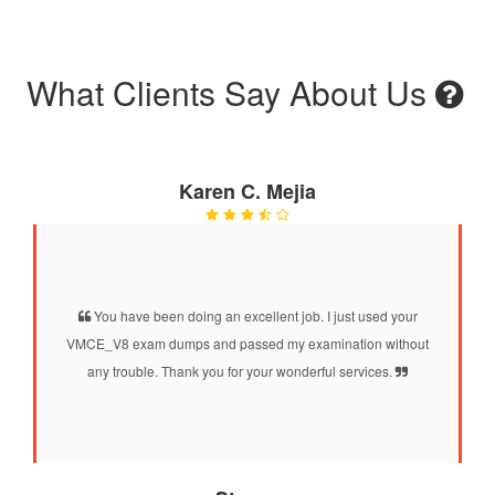
What Clients Say About Us
Karen C. Mejia
You have been doing an excellent job. I just used your
VMCE_V8 exam dumps and passed my examination without
any trouble. Thank you for your wonderful services.