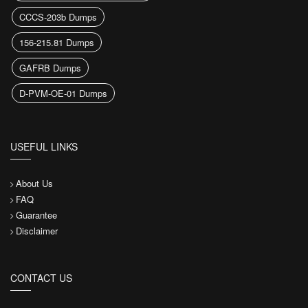
CCCS-203b Dumps
156-215.81 Dumps
GAFRB Dumps
D-PVM-OE-01 Dumps
USEFUL LINKS
About Us
FAQ
Guarantee
Disclaimer
CONTACT US