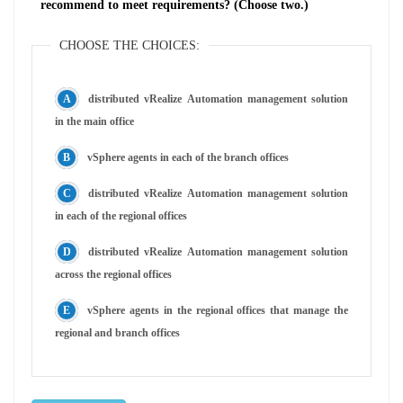
recommend to meet requirements? (Choose two.)
CHOOSE THE CHOICES:
distributed vRealize Automation management solution
in the main office
vSphere agents in each of the branch offices
distributed vRealize Automation management solution
in each of the regional offices
distributed vRealize Automation management solution
across the regional offices
vSphere agents in the regional offices that manage the
regional and branch offices