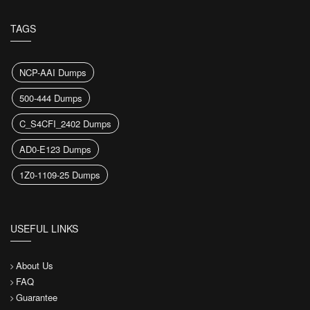
TAGS
NCP-AAI Dumps
500-444 Dumps
C_S4CFI_2402 Dumps
AD0-E123 Dumps
1Z0-1109-25 Dumps
USEFUL LINKS
About Us
FAQ
Guarantee