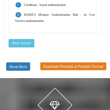
Certificate - based authentication
RADIUS (Remote Authentication Dial - In User
Service) authentication
Show Answer
Download Printable & Portable Format
Show More