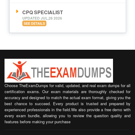
CPQ SPECIALIST
UPDATED JUL,26 2026
SEE DETAILS
Choose TheExamDumps for valid, updated, and real exam dumps for all
certification exams. Our exam materials are thoroughly checked for
accuracy and designed to match the actual exam format, giving you the
best chance to succeed. Every product is trusted and prepared by
experienced professionals in the field.We also provide a free demo with
every exam bundle, allowing you to review the question quality and
features before making your purchase