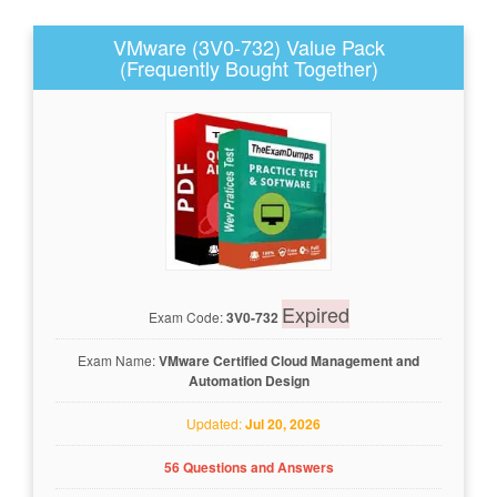
VMware (3V0-732) Value Pack
(Frequently Bought Together)
Expired
Exam Code:
3V0-732
Exam Name:
VMware Certified Cloud Management and
Automation Design
Updated:
Jul 20, 2026
56 Questions and Answers