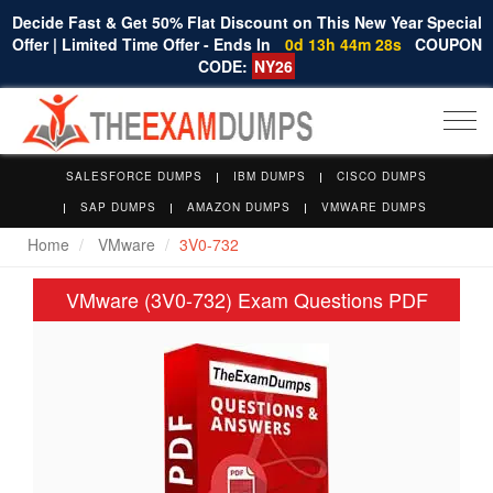
Decide Fast & Get 50% Flat Discount on This New Year Special
Offer | Limited Time Offer - Ends In
0d 13h 44m 28s
COUPON
CODE:
NY26
Togg
navi
SALESFORCE DUMPS
IBM DUMPS
CISCO DUMPS
SAP DUMPS
AMAZON DUMPS
VMWARE DUMPS
Home
VMware
3V0-732
VMware (3V0-732) Exam Questions PDF