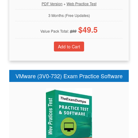
PDF Version
+
Web Practice Test
3 Months (Free Updates)
$
49.5
Value Pack Total:
$
99
VMware (3V0-732) Exam Practice Software