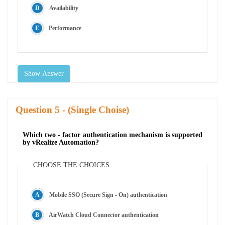
Availability
Performance
Show Answer
Question
- (Single Choise)
Which two - factor authentication mechanism is supported
by vRealize Automation?
CHOOSE THE CHOICES:
Mobile SSO (Secure Sign - On) authentication
AirWatch Cloud Connector authentication