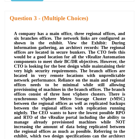
Question
- (Multiple Choices)
A company has a main office, three regional offices, and
six branches offices. The network links are configured as
shown in the exhibit. View the Exhibit: During
information gathering, an architect records: The regional
offices are located in secure bunkers. The CTO feels this
would be a good location for all the vRealize Automation
components to meet their BC/DR objectives. However, the
CTO is looking for the best design while maintaining their
very high security requirements. The branch offices are
located in very remote locations with unpredictable
network performance. Reliance on the main and regional
offices needs to be minimal while still allowing
provisioning of machines in the branch offices. The branch
offices consist of three host vSphere clusters. There is
synchronous vSphere Metro Storage Cluster (vMSC)
between the regional offices as well as replicated backups
between the regional offices with replication running
nightly. The CEO wants to have the lowest possible RPO
and RTO of the vRealize portal including the ability to
manage already provisioned machines while NOT
increasing the amount of data being replicated between
the regional offices as much as possible. Referring to the
exhibit, which two design specifications can the architect