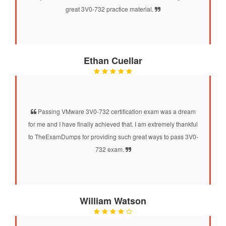
great 3V0-732 practice material.
Ethan Cuellar
Passing VMware 3V0-732 certification exam was a dream
for me and I have finally achieved that. I am extremely thankful
to TheExamDumps for providing such great ways to pass 3V0-
732 exam.
William Watson