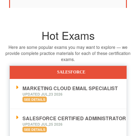
Hot Exams
Here are some popular exams you may want to explore — we
provide complete practice materials for each of these certification
exams.
SALESFORCE
MARKETING CLOUD EMAIL SPECIALIST
UPDATED JUL,23 2026
SEE DETAILS
SALESFORCE CERTIFIED ADMINISTRATOR
UPDATED JUL,25 2026
SEE DETAILS