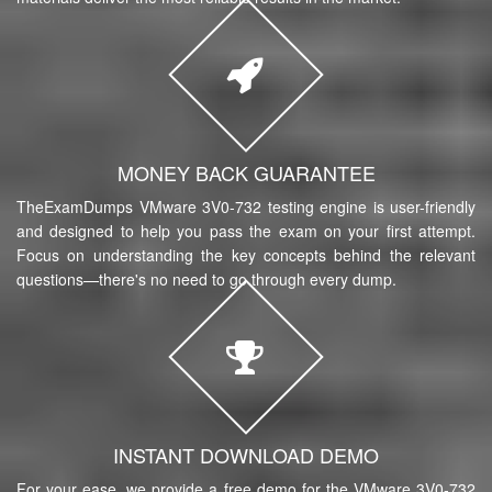
MONEY BACK GUARANTEE
TheExamDumps VMware 3V0-732 testing engine is user-friendly
and designed to help you pass the exam on your first attempt.
Focus on understanding the key concepts behind the relevant
questions—there's no need to go through every dump.
INSTANT DOWNLOAD DEMO
For your ease, we provide a free demo for the VMware 3V0-732