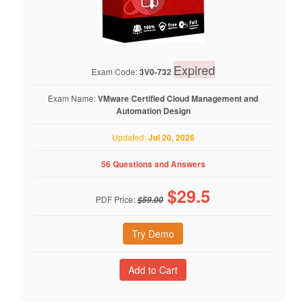
Expired
Exam Code:
3V0-732
Exam Name:
VMware Certified Cloud Management and
Automation Design
Updated:
Jul 20, 2026
56 Questions and Answers
$
29.5
PDF Price:
$59.00
Try Demo