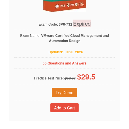
Expired
Exam Code:
3V0-732
Exam Name:
VMware Certified Cloud Management and
Automation Design
Updated:
Jul 20, 2026
56 Questions and Answers
$
29.5
Practice Test Price:
$59.00
Try Demo