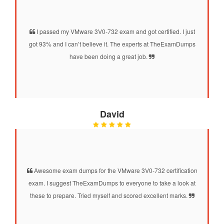
I passed my VMware 3V0-732 exam and got certified. I just
got 93% and I can’t believe it. The experts at TheExamDumps
have been doing a great job.
David
Awesome exam dumps for the VMware 3V0-732 certification
exam. I suggest TheExamDumps to everyone to take a look at
these to prepare. Tried myself and scored excellent marks.