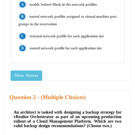
usable Subnet Mask in the network profiles
routed network profiles assigned to virtual machine port
groups in the reservation
external network profile for each application tier
routed network profile for each application tier
Show Answer
Question
- (Multiple Choices)
An architect is tasked with designing a backup strategy for
vRealize Orchestrator as part of an upcoming production
rollout of a Cloud Management Platform. Which are two
valid backup design recommendations? (Choose two.)