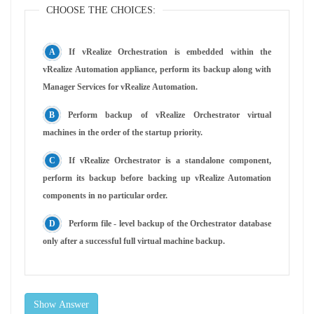
CHOOSE THE CHOICES:
If vRealize Orchestration is embedded within the
vRealize Automation appliance, perform its backup along with
Manager Services for vRealize Automation.
Perform backup of vRealize Orchestrator virtual
machines in the order of the startup priority.
If vRealize Orchestrator is a standalone component,
perform its backup before backing up vRealize Automation
components in no particular order.
Perform file - level backup of the Orchestrator database
only after a successful full virtual machine backup.
Show Answer