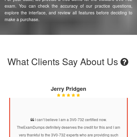
exam. You can check the accuracy of our practice questions,
explore the interface, and review all features before deciding to
make a purchase.
What Clients Say About Us
Jerry Pridgen
I can’t believe I am a 3V0-732 certified now.
TheExamDumps definitely deserves the credit for this and I am
very thankful to the 3V0-732 experts who are providing such