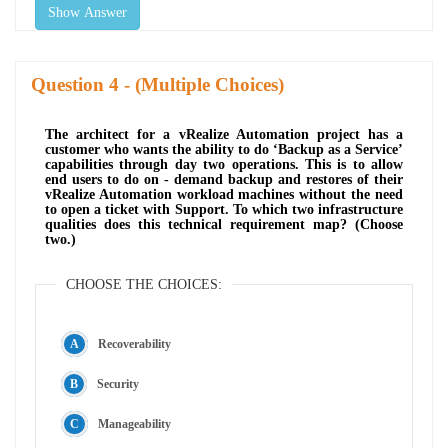
Show Answer
Question
- (Multiple Choices)
The architect for a vRealize Automation project has a
customer who wants the ability to do ‘Backup as a Service’
capabilities through day two operations. This is to allow
end users to do on - demand backup and restores of their
vRealize Automation workload machines without the need
to open a ticket with Support. To which two infrastructure
qualities does this technical requirement map? (Choose
two.)
CHOOSE THE CHOICES:
Recoverability
Security
Manageability