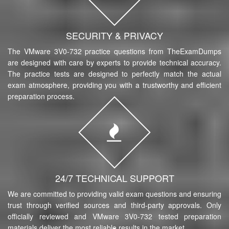
SECURITY & PRIVACY
The VMware 3V0-732 practice questions from TheExamDumps
are designed with care by experts to provide technical accuracy.
The practice tests are designed to perfectly match the actual
exam atmosphere, providing you with a trustworthy and efficient
preparation process.
24/7 TECHNICAL SUPPORT
We are committed to providing valid exam questions and ensuring
trust through verified sources and third-party approvals. Only
officially reviewed and VMware 3V0-732 tested preparation
materials deliver the most reliable results in the market.