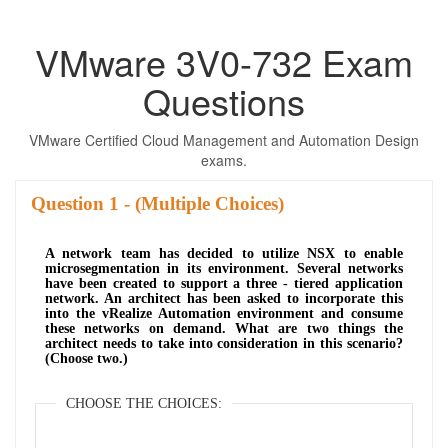
VMware 3V0-732 Exam
Questions
VMware Certified Cloud Management and Automation Design
exams.
Question
- (Multiple Choices)
A network team has decided to utilize NSX to enable
microsegmentation in its environment. Several networks
have been created to support a three - tiered application
network. An architect has been asked to incorporate this
into the vRealize Automation environment and consume
these networks on demand. What are two things the
architect needs to take into consideration in this scenario?
(Choose two.)
CHOOSE THE CHOICES: