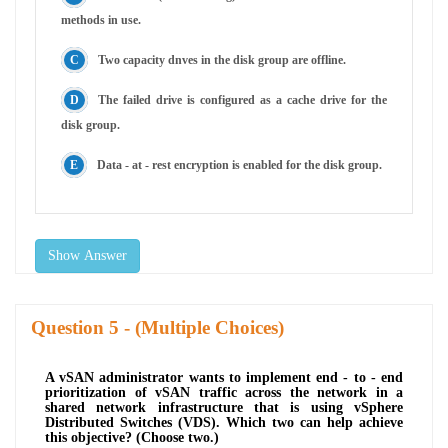
methods in use.
Two capacity dnves in the disk group are offline.
The failed drive is configured as a cache drive for the
disk group.
Data - at - rest encryption is enabled for the disk group.
Show Answer
Question
- (Multiple Choices)
A vSAN administrator wants to implement end - to - end
prioritization of vSAN traffic across the network in a
shared network infrastructure that is using vSphere
Distributed Switches (VDS). Which two can help achieve
this objective? (Choose two.)