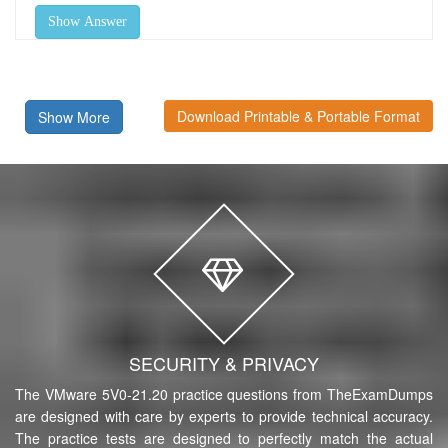
Show Answer
Download Printable & Portable Format
Show More
SECURITY & PRIVACY
The VMware 5V0-21.20 practice questions from TheExamDumps
are designed with care by experts to provide technical accuracy.
The practice tests are designed to perfectly match the actual