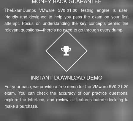
MONEY BACK GUARANTEE
TheExamDumps VMware 5V0-21.20 testing engine is user-
friendly and designed to help you pass the exam on your first
attempt. Focus on understanding the key concepts behind the
relevant questions—there's no need to go through every dump.
INSTANT DOWNLOAD DEMO
For your ease, we provide a free demo for the VMware 5V0-21.20
exam. You can check the accuracy of our practice questions,
explore the interface, and review all features before deciding to
make a purchase.