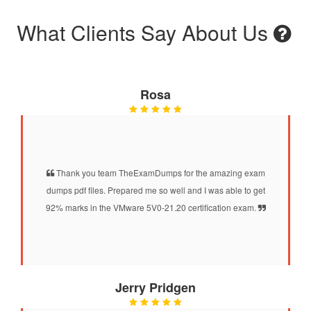
What Clients Say About Us
Rosa
Thank you team TheExamDumps for the amazing exam
dumps pdf files. Prepared me so well and I was able to get
92% marks in the VMware 5V0-21.20 certification exam.
Jerry Pridgen