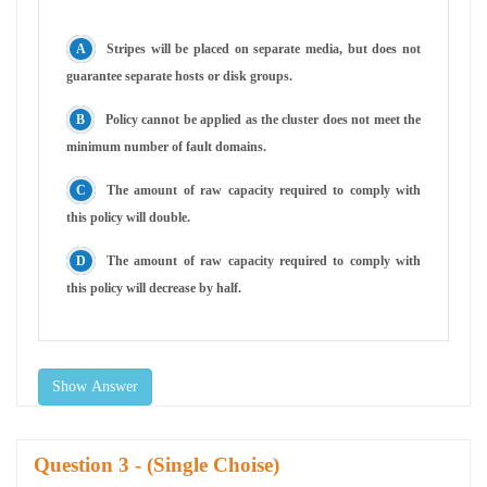
Stripes will be placed on separate media, but does not
guarantee separate hosts or disk groups.
Policy cannot be applied as the cluster does not meet the
minimum number of fault domains.
The amount of raw capacity required to comply with
this policy will double.
The amount of raw capacity required to comply with
this policy will decrease by half.
Show Answer
Question
- (Single Choise)