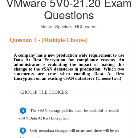
VMware 5V0-21.20 Exam
Questions
Master Specialist HCI exams.
Question
- (Multiple Choices)
A company has a new production wide requirement to use
Data At Rest Encryption for compliance reasons. An
administrator is evaluating the impact of making this
change to the vSAN datastores in production. Which two
statements are true when enabling Data At Rest
Encryption on an existing vSAN datastore? (Choose two.)
CHOOSE THE CHOICES:
The vSAN storage policies must be modified to enable
vSAN Data At Rest Encryption.
Only metadata changes will occur and there will be no