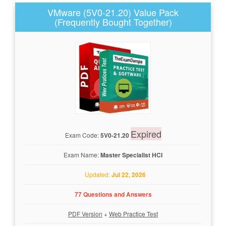
VMware (5V0-21.20) Value Pack
(Frequently Bought Together)
Expired
Exam Code:
5V0-21.20
Exam Name:
Master Specialist HCI
Updated:
Jul 22, 2026
77 Questions and Answers
PDF Version
+
Web Practice Test