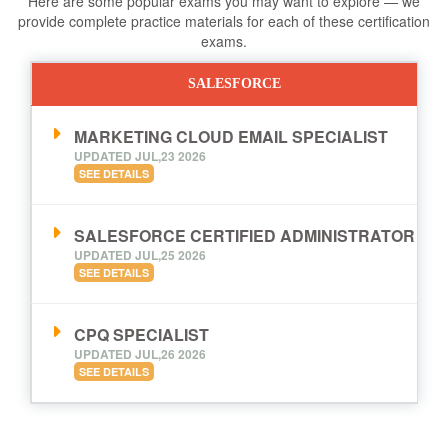
Here are some popular exams you may want to explore — we
provide complete practice materials for each of these certification
exams.
SALESFORCE
MARKETING CLOUD EMAIL SPECIALIST
UPDATED JUL,23 2026
SEE DETAILS
SALESFORCE CERTIFIED ADMINISTRATOR
UPDATED JUL,25 2026
SEE DETAILS
CPQ SPECIALIST
UPDATED JUL,26 2026
SEE DETAILS