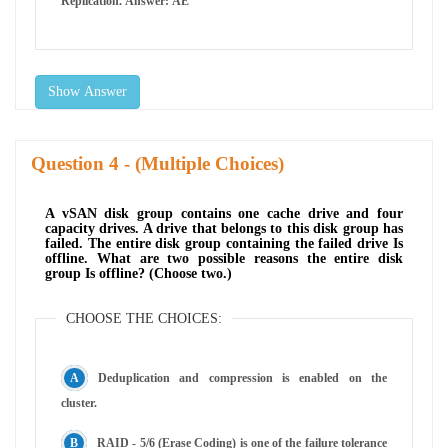
Replication. Answer: AE
Show Answer
Question
- (Multiple Choices)
A vSAN disk group contains one cache drive and four
capacity drives. A drive that belongs to this disk group has
failed. The entire disk group containing the failed drive Is
offline. What are two possible reasons the entire disk
group Is offline? (Choose two.)
CHOOSE THE CHOICES:
Deduplication and compression is enabled on the
cluster.
RAID - 5/6 (Erase Coding) is one of the failure tolerance