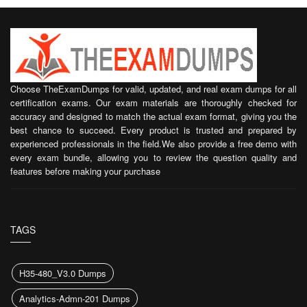
Choose TheExamDumps for valid, updated, and real exam dumps for all
certification exams. Our exam materials are thoroughly checked for
accuracy and designed to match the actual exam format, giving you the
best chance to succeed. Every product is trusted and prepared by
experienced professionals in the field.We also provide a free demo with
every exam bundle, allowing you to review the question quality and
features before making your purchase
TAGS
H35-480_V3.0 Dumps
Analytics-Admn-201 Dumps