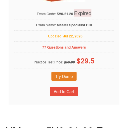
Expired
Exam Code:
5V0-21.20
Exam Name:
Master Specialist HCI
Updated:
Jul 22, 2026
77 Questions and Answers
$
29.5
Practice Test Price:
$59.00
Try Demo