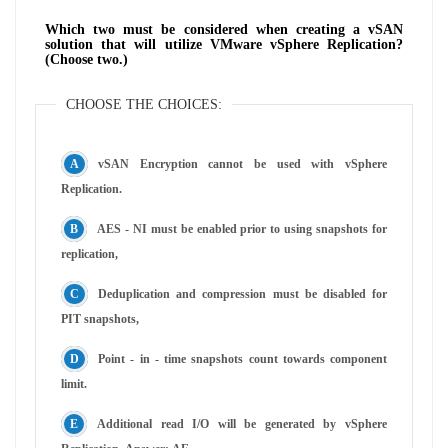
Which two must be considered when creating a vSAN
solution that will utilize VMware vSphere Replication?
(Choose two.)
CHOOSE THE CHOICES:
vSAN Encryption cannot be used with vSphere
Replication.
AES - NI must be enabled prior to using snapshots for
replication,
Deduplication and compression must be disabled for
PIT snapshots,
Point - in - time snapshots count towards component
limit.
Additional read I/O will be generated by vSphere