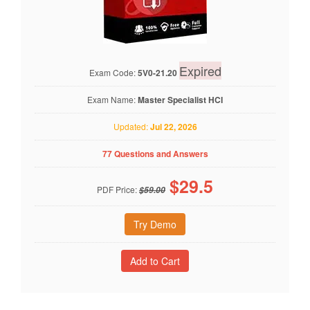
Expired
Exam Code:
5V0-21.20
Exam Name:
Master Specialist HCI
Updated:
Jul 22, 2026
77 Questions and Answers
$
29.5
PDF Price:
$59.00
Try Demo