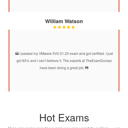
William Watson
I passed my VMware 5V0-21.20 exam and got certified. I just
got 93% and I can’t believe it. The experts at TheExamDumps
have been doing a great job.
Hot Exams