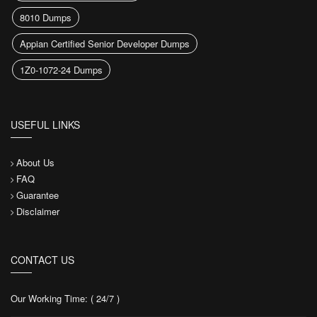
8010 Dumps
Appian Certified Senior Developer Dumps
1Z0-1072-24 Dumps
USEFUL LINKS
About Us
FAQ
Guarantee
Disclaimer
CONTACT US
Our Working Time: ( 24/7 )