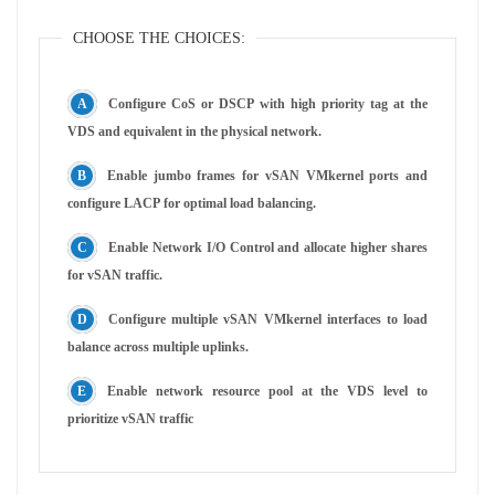
CHOOSE THE CHOICES:
Configure CoS or DSCP with high priority tag at the
VDS and equivalent in the physical network.
Enable jumbo frames for vSAN VMkernel ports and
configure LACP for optimal load balancing.
Enable Network I/O Control and allocate higher shares
for vSAN traffic.
Configure multiple vSAN VMkernel interfaces to load
balance across multiple uplinks.
Enable network resource pool at the VDS level to
prioritize vSAN traffic