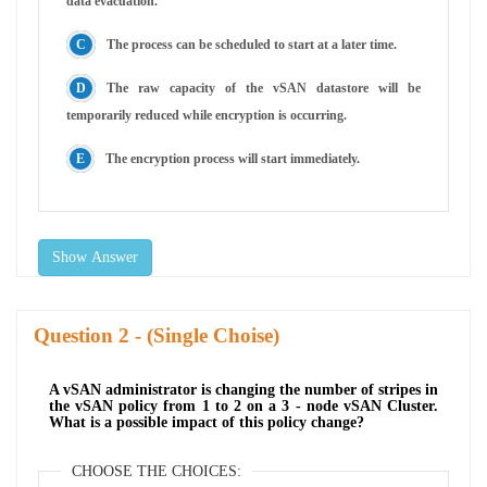
data evacuation.
The process can be scheduled to start at a later time.
The raw capacity of the vSAN datastore will be
temporarily reduced while encryption is occurring.
The encryption process will start immediately.
Show Answer
Question
- (Single Choise)
A vSAN administrator is changing the number of stripes in
the vSAN policy from 1 to 2 on a 3 - node vSAN Cluster.
What is a possible impact of this policy change?
CHOOSE THE CHOICES: