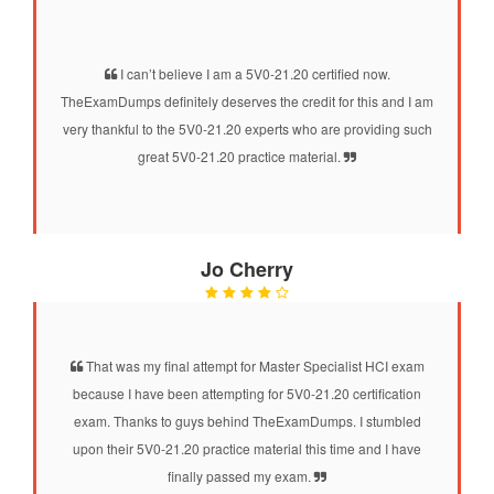
I can’t believe I am a 5V0-21.20 certified now.
TheExamDumps definitely deserves the credit for this and I am
very thankful to the 5V0-21.20 experts who are providing such
great 5V0-21.20 practice material.
Jo Cherry
That was my final attempt for Master Specialist HCI exam
because I have been attempting for 5V0-21.20 certification
exam. Thanks to guys behind TheExamDumps. I stumbled
upon their 5V0-21.20 practice material this time and I have
finally passed my exam.