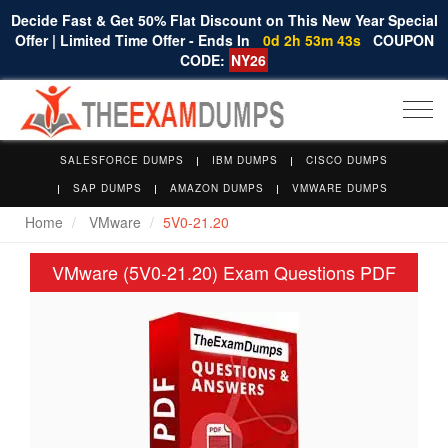
Decide Fast & Get 50% Flat Discount on This New Year Special
Offer | Limited Time Offer - Ends In
0d 2h 53m 42s
COUPON
CODE:
NY26
Togg
navi
SALESFORCE DUMPS
IBM DUMPS
CISCO DUMPS
SAP DUMPS
AMAZON DUMPS
VMWARE DUMPS
Home
VMware
5V0-21.20
VMware (5V0-21.20) Exam Questions PDF