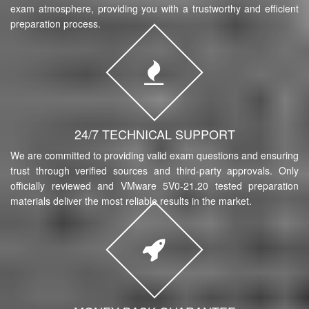
exam atmosphere, providing you with a trustworthy and efficient
preparation process.
24/7 TECHNICAL SUPPORT
We are committed to providing valid exam questions and ensuring
trust through verified sources and third-party approvals. Only
officially reviewed and VMware 5V0-21.20 tested preparation
materials deliver the most reliable results in the market.