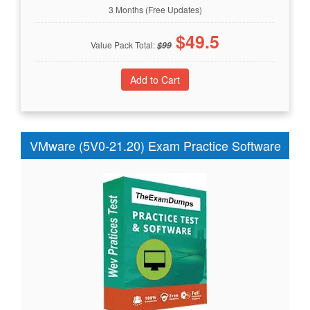
3 Months (Free Updates)
$
49.5
Value Pack Total:
$
99
VMware (5V0-21.20) Exam Practice Software