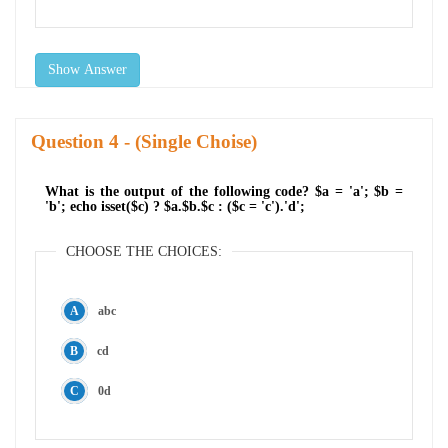
Show Answer
Question
- (Single Choise)
What is the output of the following code? $a = 'a'; $b =
'b'; echo isset($c) ? $a.$b.$c : ($c = 'c').'d';
CHOOSE THE CHOICES:
abc
cd
0d