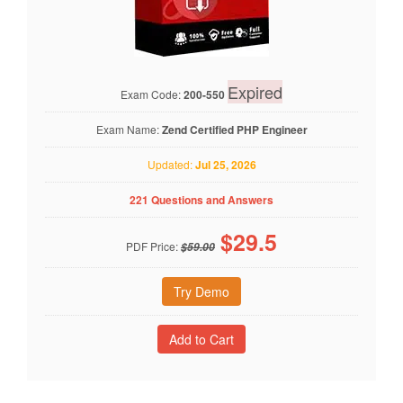
Expired
Exam Code:
200-550
Exam Name:
Zend Certified PHP Engineer
Updated:
Jul 25, 2026
221 Questions and Answers
$
29.5
PDF Price:
$59.00
Try Demo