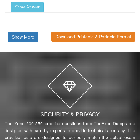
Show Answer
Download Printable & Portable Format
Show More
SECURITY & PRIVACY
The Zend 200-550 practice questions from TheExamDumps are
designed with care by experts to provide technical accuracy. The
practice tests are designed to perfectly match the actual exam