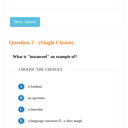
Show Answer
Question
- (Single Choise)
What is "instanceof" an example of?
CHOOSE THE CHOICES:
a boolean
an operator
a function
a language construct E: a class magic