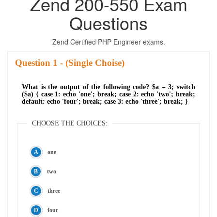
Zend 200-550 Exam
Questions
Zend Certified PHP Engineer exams.
Question
- (Single Choise)
What is the output of the following code? $a = 3; switch
($a) { case 1: echo 'one'; break; case 2: echo 'two'; break;
default: echo 'four'; break; case 3: echo 'three'; break; }
CHOOSE THE CHOICES:
one
two
three
four