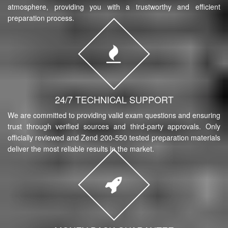
atmosphere, providing you with a trustworthy and efficient
preparation process.
24/7 TECHNICAL SUPPORT
We are committed to providing valid exam questions and ensuring
trust through verified sources and third-party approvals. Only
officially reviewed and Zend 200-550 tested preparation materials
deliver the most reliable results in the market.