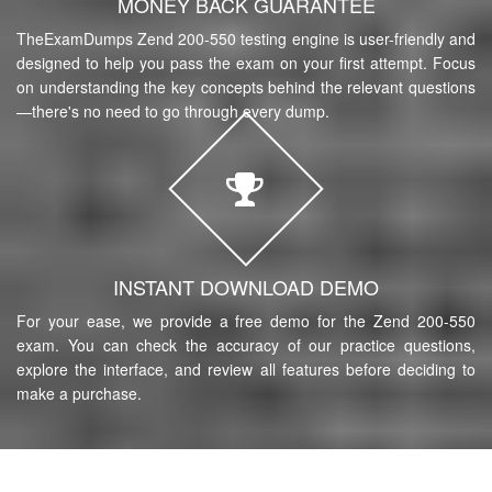
MONEY BACK GUARANTEE
TheExamDumps Zend 200-550 testing engine is user-friendly and
designed to help you pass the exam on your first attempt. Focus
on understanding the key concepts behind the relevant questions
—there's no need to go through every dump.
INSTANT DOWNLOAD DEMO
For your ease, we provide a free demo for the Zend 200-550
exam. You can check the accuracy of our practice questions,
explore the interface, and review all features before deciding to
make a purchase.