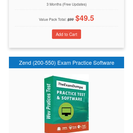
3 Months (Free Updates)
$
49.5
Value Pack Total:
$
99
Zend (200-550) Exam Practice Software