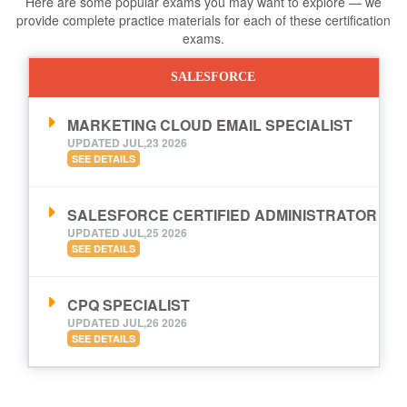
Here are some popular exams you may want to explore — we
provide complete practice materials for each of these certification
exams.
SALESFORCE
MARKETING CLOUD EMAIL SPECIALIST
UPDATED JUL,23 2026
SEE DETAILS
SALESFORCE CERTIFIED ADMINISTRATOR
UPDATED JUL,25 2026
SEE DETAILS
CPQ SPECIALIST
UPDATED JUL,26 2026
SEE DETAILS