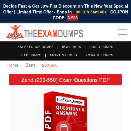
Decide Fast & Get 50% Flat Discount on This New Year Special
Offer | Limited Time Offer - Ends In
0d 10h 54m 45s
COUPON
CODE:
NY26
Togg
navi
SALESFORCE DUMPS
IBM DUMPS
CISCO DUMPS
SAP DUMPS
AMAZON DUMPS
VMWARE DUMPS
Home
Zend
200-550
Zend (200-550) Exam Questions PDF