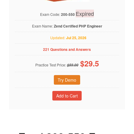
Expired
Exam Code:
200-550
Exam Name:
Zend Certified PHP Engineer
Updated:
Jul 25, 2026
221 Questions and Answers
$
29.5
Practice Test Price:
$59.00
Try Demo