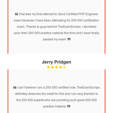
That was my final attempt for Zend Certified PHP Engineer
exam because I have been attempting for 200-550 certification
exam. Thanks to guys behind TheExamDumps. I stumbled
upon their 200-550 practice material this time and I have finally
passed my exam.
Jerry Pridgen
I can’t believe I am a 200-550 certified now. TheExamDumps
definitely deserves the credit for this and I am very thankful to
the 200-550 experts who are providing such great 200-550
practice material.