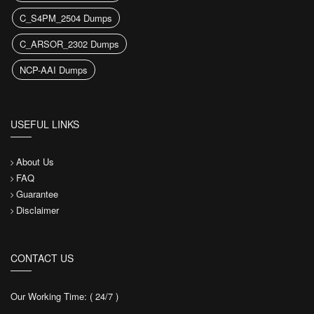
C_S4PM_2504 Dumps
C_ARSOR_2302 Dumps
NCP-AAI Dumps
USEFUL LINKS
About Us
FAQ
Guarantee
Disclaimer
CONTACT US
Our Working Time: ( 24/7 )