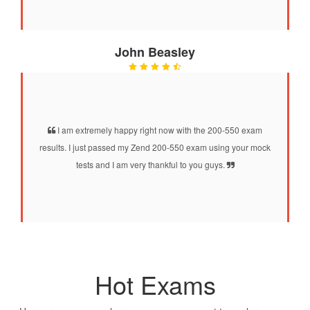
John Beasley
I am extremely happy right now with the 200-550 exam
results. I just passed my Zend 200-550 exam using your mock
tests and I am very thankful to you guys.
Hot Exams