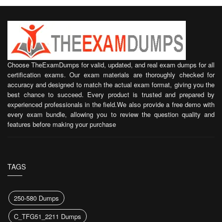
Choose TheExamDumps for valid, updated, and real exam dumps for all
certification exams. Our exam materials are thoroughly checked for
accuracy and designed to match the actual exam format, giving you the
best chance to succeed. Every product is trusted and prepared by
experienced professionals in the field.We also provide a free demo with
every exam bundle, allowing you to review the question quality and
features before making your purchase
TAGS
250-580 Dumps
C_TFG51_2211 Dumps