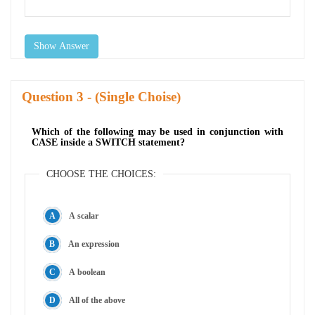
Show Answer
Question
- (Single Choise)
Which of the following may be used in conjunction with
CASE inside a SWITCH statement?
CHOOSE THE CHOICES:
A scalar
An expression
A boolean
All of the above