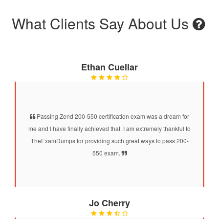
What Clients Say About Us
Ethan Cuellar
Passing Zend 200-550 certification exam was a dream for
me and I have finally achieved that. I am extremely thankful to
TheExamDumps for providing such great ways to pass 200-
550 exam.
Jo Cherry