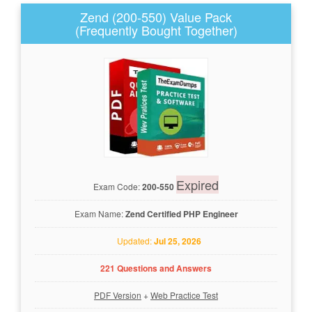
Zend (200-550) Value Pack
(Frequently Bought Together)
Expired
Exam Code:
200-550
Exam Name:
Zend Certified PHP Engineer
Updated:
Jul 25, 2026
221 Questions and Answers
PDF Version
+
Web Practice Test