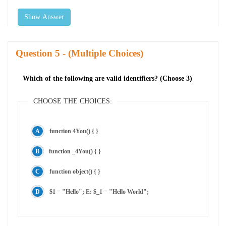
Show Answer
Question
- (Multiple Choices)
Which of the following are valid identifiers? (Choose 3)
CHOOSE THE CHOICES:
function 4You() { }
function _4You() { }
function object() { }
$1 = "Hello"; E: $_1 = "Hello World";