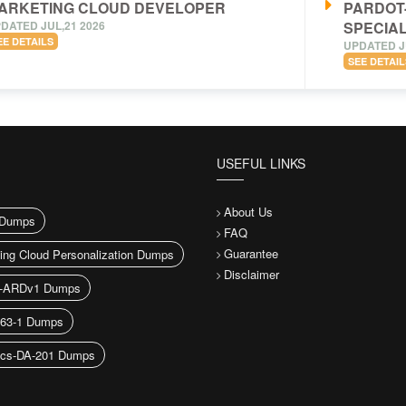
ARKETING CLOUD DEVELOPER
PARDOT
DATED JUL,21 2026
SPECIAL
EE DETAILS
UPDATED J
SEE DETAIL
USEFUL LINKS
About Us
Dumps
FAQ
Guarantee
ing Cloud Personalization Dumps
Disclaimer
h-ARDv1 Dumps
163-1 Dumps
ics-DA-201 Dumps