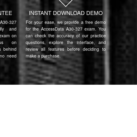
NTEE
INSTANT DOWNLOAD DEMO
A30-327
For your ease, we provide a free demo
ndly and
for the AccessData A30-327 exam. You
 exam on
can check the accuracy of our practice
cus on
questions, explore the interface, and
s behind
review all features before deciding to
 no need
make a purchase.