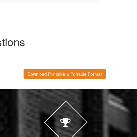
tions
Download Printable & Portable Format