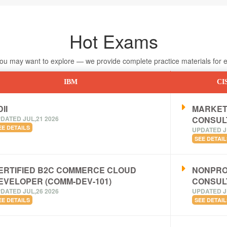
Hot Exams
 may want to explore — we provide complete practice materials for ea
IBM
CI
II
MARKET
DATED JUL,21 2026
CONSUL
EE DETAILS
UPDATED J
SEE DETAIL
ERTIFIED B2C COMMERCE CLOUD
NONPRO
EVELOPER (COMM-DEV-101)
CONSUL
DATED JUL,26 2026
UPDATED J
EE DETAILS
SEE DETAIL