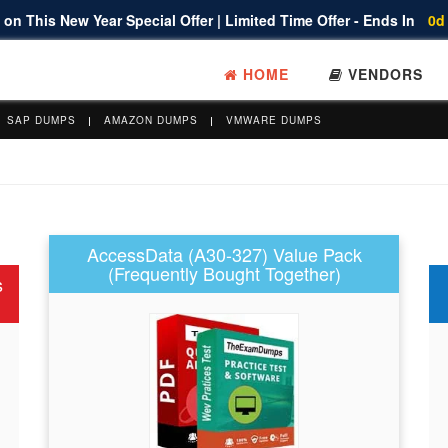
on This New Year Special Offer | Limited Time Offer - Ends In
0d
HOME
VENDORS
SAP DUMPS
AMAZON DUMPS
VMWARE DUMPS
AccessData (A30-327) Value Pack
(Frequently Bought Together)
s