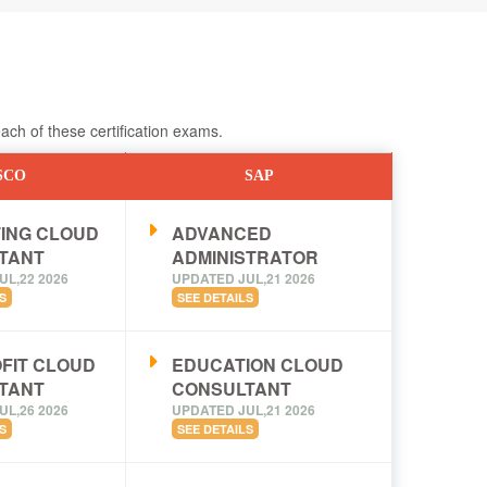
ch of these certification exams.
SCO
SAP
ING CLOUD
ADVANCED
TANT
ADMINISTRATOR
UL,22 2026
UPDATED JUL,21 2026
S
SEE DETAILS
FIT CLOUD
EDUCATION CLOUD
TANT
CONSULTANT
UL,26 2026
UPDATED JUL,21 2026
S
SEE DETAILS