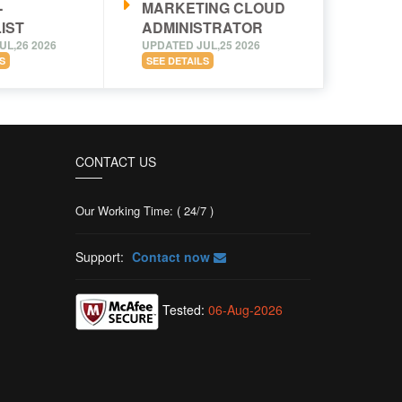
-
MARKETING CLOUD
IST
ADMINISTRATOR
UL,26 2026
UPDATED JUL,25 2026
S
SEE DETAILS
CONTACT US
Our Working Time: ( 24/7 )
Support:
Contact now
Tested:
06-Aug-2026