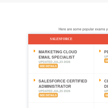
Here are some popular exams you
SALESFORCE
MARKETING CLOUD
PD
EMAIL SPECIALIST
UP
S
UPDATED JUL,23 2026
SEE DETAILS
SALESFORCE CERTIFIED
C
ADMINISTRATOR
D
UPDATED JUL,25 2026
UP
SEE DETAILS
S