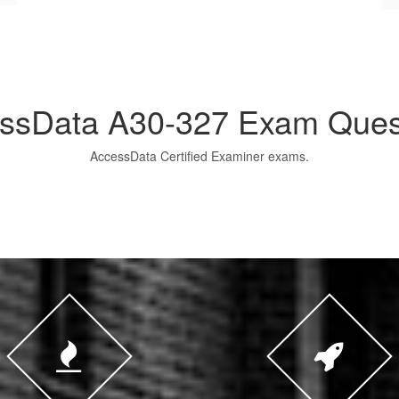
ssData A30-327 Exam Ques
AccessData Certified Examiner exams.