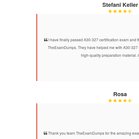
Stefani Keller
I have finally passed A30-327 certification exam and t
TheExamDumps. They have helped me with A30-327 mo
high-quality preparation material.
Rosa
Thank you team TheExamDumps for the amazing exam 