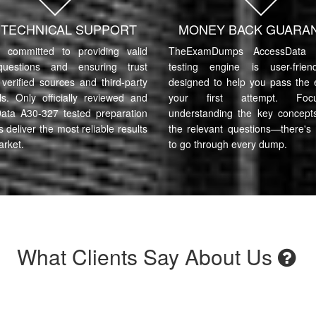
7 TECHNICAL SUPPORT
MONEY BACK GUARA
committed to providing valid
TheExamDumps AccessData 
uestions and ensuring trust
testing engine is user-frie
verified sources and third-party
designed to help you pass the
ls. Only officially reviewed and
your first attempt. Fo
ata A30-327 tested preparation
understanding the key concept
s deliver the most reliable results
the relevant questions—there's
arket.
to go through every dump.
What Clients Say About Us