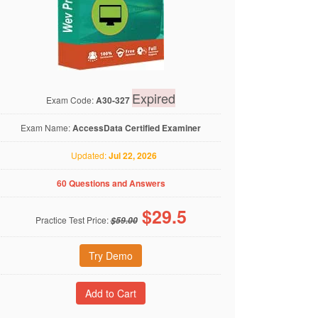
Expired
Exam Code:
A30-327
Exam Name:
AccessData Certified Examiner
Updated:
Jul 22, 2026
60 Questions and Answers
$
29.5
Practice Test Price:
$59.00
Try Demo