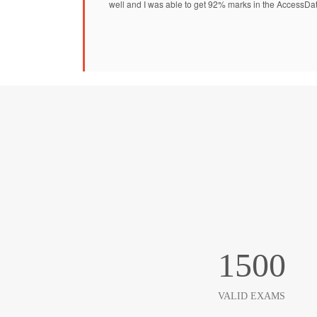
well and I was able to get 92% marks in the AccessDa
1500
VALID EXAMS