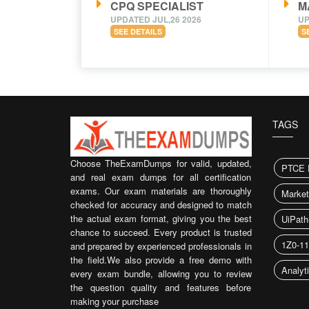
CPQ SPECIALIST
M
UPDATED JUL,26 2026
UP
SEE DETAILS
S
TAGS
Choose TheExamDumps for valid, updated,
PTCE 
and real exam dumps for all certification
exams. Our exam materials are thoroughly
Market
checked for accuracy and designed to match
the actual exam format, giving you the best
UiPat
chance to succeed. Every product is trusted
1Z0-1
and prepared by experienced professionals in
the field.We also provide a free demo with
Analyt
every exam bundle, allowing you to review
the question quality and features before
making your purchase