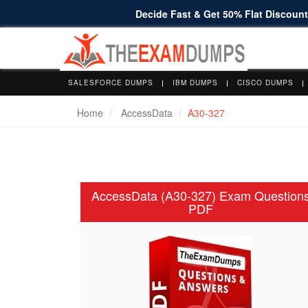
Decide Fast & Get 50% Flat Discount 
SALESFORCE DUMPS
IBM DUMPS
CISCO DUMPS
Home
AccessData
A30-327
AccessData (A30-327) Exam Question
PDF