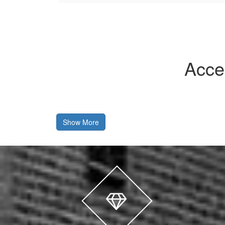
Acce
Show More