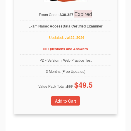
Expired
Exam Code:
A30-327
Exam Name:
AccessData Certified Examiner
Updated:
Jul 22, 2026
60 Questions and Answers
PDF Version
+
Web Practice Test
3 Months (Free Updates)
$
49.5
Value Pack Total:
$
99