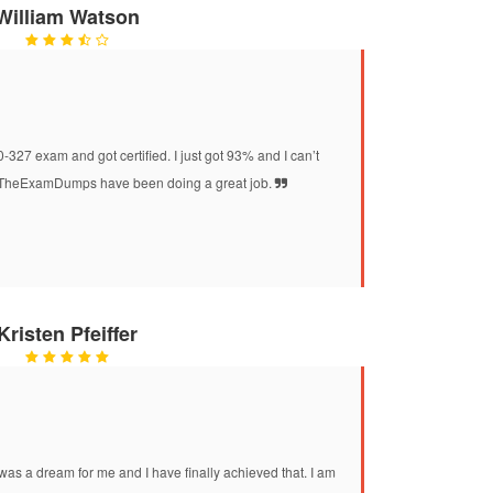
William Watson
27 exam and got certified. I just got 93% and I can’t
at TheExamDumps have been doing a great job.
Kristen Pfeiffer
was a dream for me and I have finally achieved that. I am