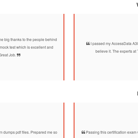
he big thanks to the people behind
I passed my AccessData A30-3
ck test which is excellent and
believe it. The experts 
 Great Job.
dumps pdf files. Prepared me so
Passing this certification exam 