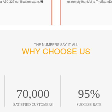
ta A30-327 certification exam.
extremely thankful to TheExamDu
THE NUMBERS SAY IT ALL
WHY CHOOSE US
70,000
95
%
SATISFIED CUSTOMERS
SUCCESS RATE