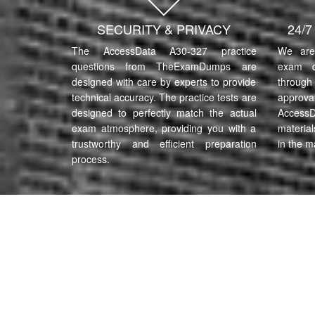
SECURITY & PRIVACY
24/
The AccessData A30-327 practice
We are 
questions from TheExamDumps are
exam q
designed with care by experts to provide
through 
technical accuracy. The practice tests are
approva
designed to perfectly match the actual
AccessD
exam atmosphere, providing you with a
material
trustworthy and efficient preparation
in the m
process.