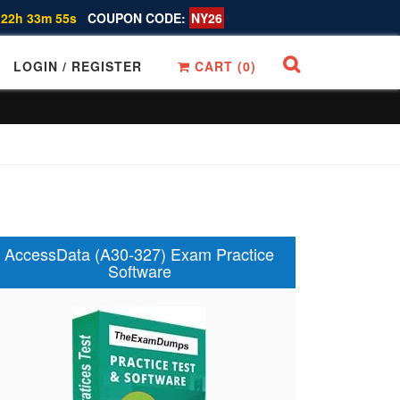
 22h 33m 54s
COUPON CODE:
NY26
LOGIN / REGISTER
CART (
0
)
AccessData (A30-327) Exam Practice
Software