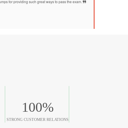
mps for providing such great ways to pass the exam.
100
%
STRONG CUSTOMER RELATIONS