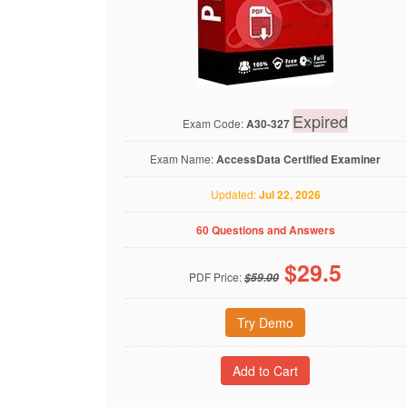
Expired
Exam Code:
A30-327
Exam Name:
AccessData Certified Examiner
Updated:
Jul 22, 2026
60 Questions and Answers
$
29.5
PDF Price:
$59.00
Try Demo