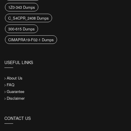
1Z0-343 Dumps
C_S4CPR_2408 Dumps
300-615 Dumps
CIMAPRA19-F02-1 Dumps
USEFUL LINKS
About Us
FAQ
Guarantee
Disclaimer
CONTACT US