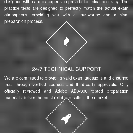
designed with care by experts to provide technical accuracy. The
practice tests are designed to perfectly match the actual exam
atmosphere, providing you with a trustworthy and efficient
preparation process.
24/7 TECHNICAL SUPPORT
We are committed to providing valid exam questions and ensuring
trust through verified sources and third-party approvals. Only
officially reviewed and Adobe AD0-300 tested preparation
materials deliver the most reliable results in the market.