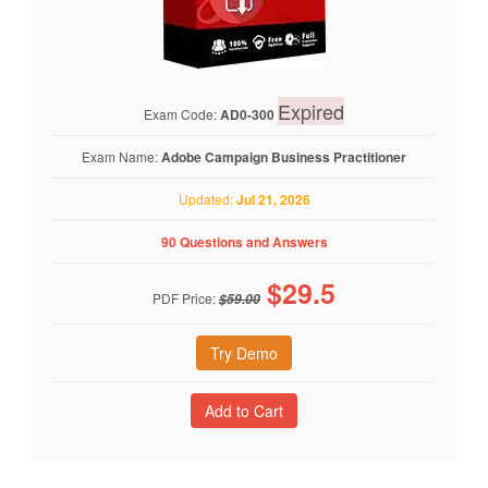
Expired
Exam Code:
AD0-300
Exam Name:
Adobe Campaign Business Practitioner
Updated:
Jul 21, 2026
90 Questions and Answers
$
29.5
PDF Price:
$59.00
Try Demo