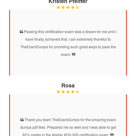
Kristen Pfeiffer
Passing this certification exam was a dream for me and I
have finally achieved that. I am extremely thankful to
TheExamDumps for providing such great ways to pass the
exam.
Rosa
Thank you team TheExamDumps for the amazing exam
dumps pdf files. Prepared me so well and I was able to get
92% marks in the Adobe AD0-300 certification exam.