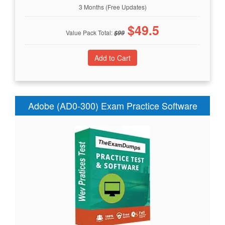
3 Months (Free Updates)
$
49.5
Value Pack Total:
$
99
Adobe (AD0-300) Exam Practice Software