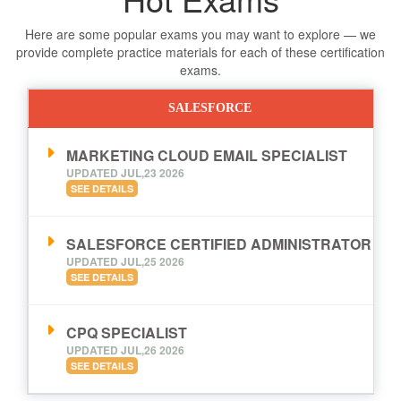
Here are some popular exams you may want to explore — we
provide complete practice materials for each of these certification
exams.
SALESFORCE
MARKETING CLOUD EMAIL SPECIALIST
UPDATED JUL,23 2026
SEE DETAILS
SALESFORCE CERTIFIED ADMINISTRATOR
UPDATED JUL,25 2026
SEE DETAILS
CPQ SPECIALIST
UPDATED JUL,26 2026
SEE DETAILS