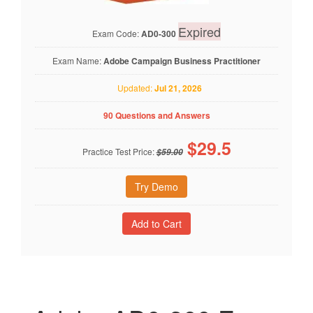
Expired
Exam Code:
AD0-300
Exam Name:
Adobe Campaign Business Practitioner
Updated:
Jul 21, 2026
90 Questions and Answers
$
29.5
Practice Test Price:
$59.00
Try Demo