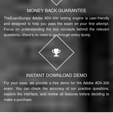
MONEY BACK GUARANTEE
TheExamDumps Adobe AD0-300 testing engine is user-friendly
and designed to help you pass the exam on your first attempt.
Focus on understanding the key concepts behind the relevant
questions—there's no need to go through every dump.
INSTANT DOWNLOAD DEMO
For your ease, we provide a free demo for the Adobe AD0-300
exam. You can check the accuracy of our practice questions,
explore the interface, and review all features before deciding to
make a purchase.