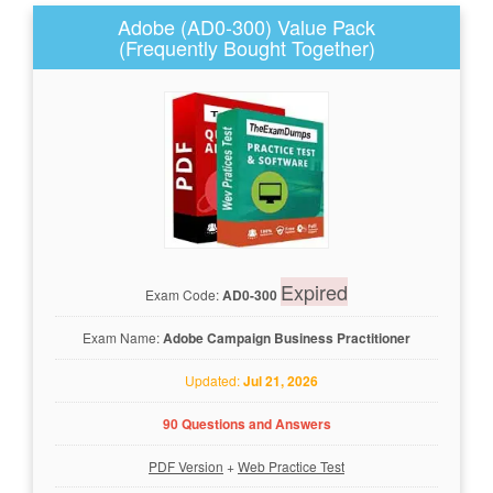
Adobe (AD0-300) Value Pack
(Frequently Bought Together)
Expired
Exam Code:
AD0-300
Exam Name:
Adobe Campaign Business Practitioner
Updated:
Jul 21, 2026
90 Questions and Answers
PDF Version
+
Web Practice Test