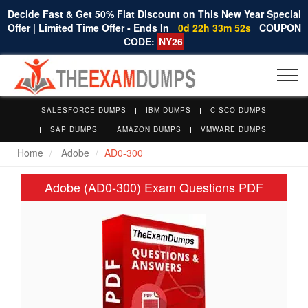
Decide Fast & Get 50% Flat Discount on This New Year Special
Offer | Limited Time Offer - Ends In
0d 22h 33m 52s
COUPON
CODE:
NY26
Togg
navi
SALESFORCE DUMPS
IBM DUMPS
CISCO DUMPS
SAP DUMPS
AMAZON DUMPS
VMWARE DUMPS
Home
Adobe
AD0-300
Adobe (AD0-300) Exam Questions PDF