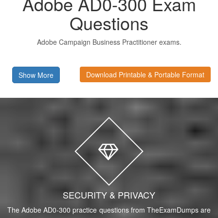
Adobe AD0-300 Exam
Questions
Adobe Campaign Business Practitioner exams.
Download Printable & Portable Format
Show More
SECURITY & PRIVACY
The Adobe AD0-300 practice questions from TheExamDumps are