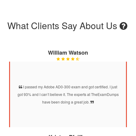
What Clients Say About Us
William Watson
I passed my Adobe AD0-300 exam and got certified. I just
got 93% and I can’t believe it. The experts at TheExamDumps
have been doing a great job.