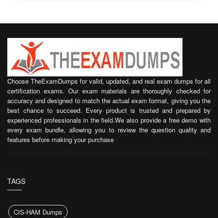
Choose TheExamDumps for valid, updated, and real exam dumps for all
certification exams. Our exam materials are thoroughly checked for
accuracy and designed to match the actual exam format, giving you the
best chance to succeed. Every product is trusted and prepared by
experienced professionals in the field.We also provide a free demo with
every exam bundle, allowing you to review the question quality and
features before making your purchase
TAGS
CIS-HAM Dumps