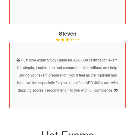
Steven
I just love exam Study Guide for AD0-300 certification exam.
It is simple, trouble-free and comprehensible without any help.
During your exam preparation, you’ll feel as the material has
been written especially for you. I qualified AD0-300 exam with
dazzling scores. I recommend it to you with full confidence!
Hot Exams