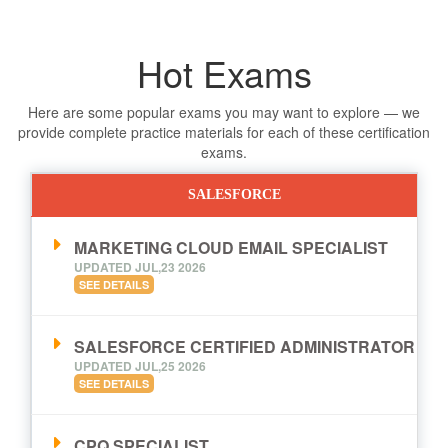
Hot Exams
Here are some popular exams you may want to explore — we
provide complete practice materials for each of these certification
exams.
SALESFORCE
MARKETING CLOUD EMAIL SPECIALIST
UPDATED JUL,23 2026
SEE DETAILS
SALESFORCE CERTIFIED ADMINISTRATOR
UPDATED JUL,25 2026
SEE DETAILS
CPQ SPECIALIST