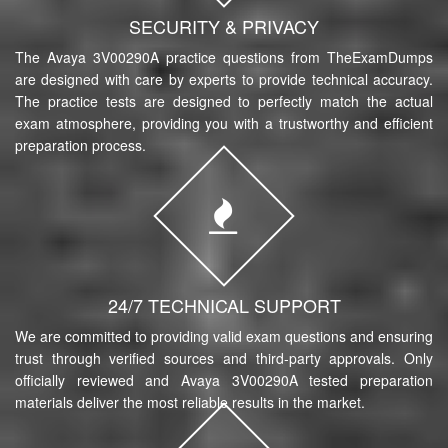
SECURITY & PRIVACY
The Avaya 3V00290A practice questions from TheExamDumps
are designed with care by experts to provide technical accuracy.
The practice tests are designed to perfectly match the actual
exam atmosphere, providing you with a trustworthy and efficient
preparation process.
24/7 TECHNICAL SUPPORT
We are committed to providing valid exam questions and ensuring
trust through verified sources and third-party approvals. Only
officially reviewed and Avaya 3V00290A tested preparation
materials deliver the most reliable results in the market.