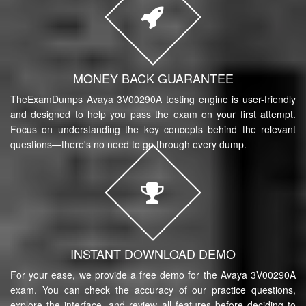
MONEY BACK GUARANTEE
TheExamDumps Avaya 3V00290A testing engine is user-friendly
and designed to help you pass the exam on your first attempt.
Focus on understanding the key concepts behind the relevant
questions—there's no need to go through every dump.
INSTANT DOWNLOAD DEMO
For your ease, we provide a free demo for the Avaya 3V00290A
exam. You can check the accuracy of our practice questions,
explore the interface, and review all features before deciding to