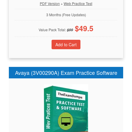
PDF Version
+
Web Practice Test
3 Months (Free Updates)
$
49.5
Value Pack Total:
$
99
Avaya (3V00290A) Exam Practice Software