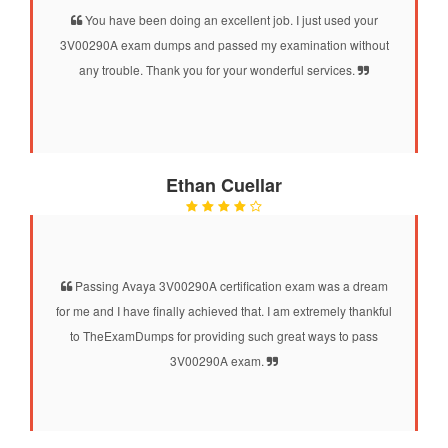
You have been doing an excellent job. I just used your
3V00290A exam dumps and passed my examination without
any trouble. Thank you for your wonderful services.
Ethan Cuellar
Passing Avaya 3V00290A certification exam was a dream
for me and I have finally achieved that. I am extremely thankful
to TheExamDumps for providing such great ways to pass
3V00290A exam.