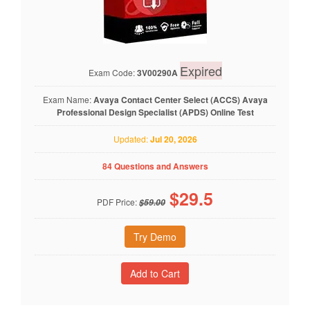
Expired
Exam Code:
3V00290A
Exam Name:
Avaya Contact Center Select (ACCS) Avaya
Professional Design Specialist (APDS) Online Test
Updated:
Jul 20, 2026
84 Questions and Answers
$
29.5
PDF Price:
$59.00
Try Demo