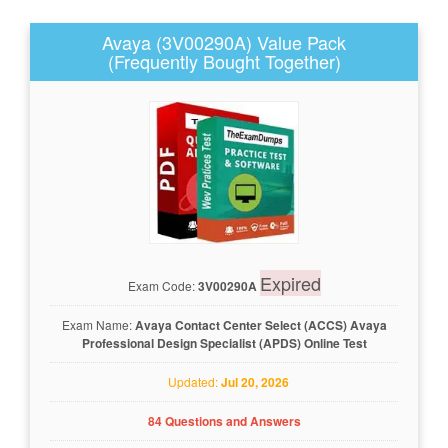
Avaya (3V00290A) Value Pack
(Frequently Bought Together)
Expired
Exam Code:
3V00290A
Exam Name:
Avaya Contact Center Select (ACCS) Avaya
Professional Design Specialist (APDS) Online Test
Updated:
Jul 20, 2026
84 Questions and Answers