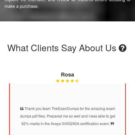
make a purchase.
What Clients Say About Us
Rosa
Thank you team TheExamDumps for the amazing exam
dumps pdf files. Prepared me so well and I was able to get
92% marks in the Avaya 3V00290A certification exam.