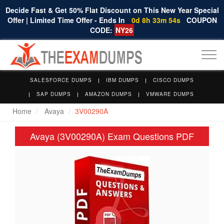
Decide Fast & Get 50% Flat Discount on This New Year Special
Offer | Limited Time Offer - Ends In
0d 8h 33m 53s
COUPON
CODE:
NY26
Togg
navi
SALESFORCE DUMPS
IBM DUMPS
CISCO DUMPS
SAP DUMPS
AMAZON DUMPS
VMWARE DUMPS
Home
Avaya
3V00290A
Avaya (3V00290A) Exam Questions PDF