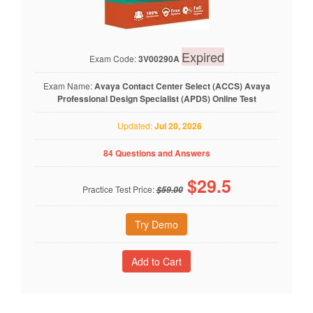
Expired
Exam Code:
3V00290A
Exam Name:
Avaya Contact Center Select (ACCS) Avaya
Professional Design Specialist (APDS) Online Test
Updated:
Jul 20, 2026
84 Questions and Answers
$
29.5
Practice Test Price:
$59.00
Try Demo