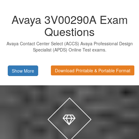
Avaya 3V00290A Exam
Questions
Avaya Contact Center Select (ACCS) Avaya Professional Design
Specialist (APDS) Online Test exams.
Download Printable & Portable Format
Show More