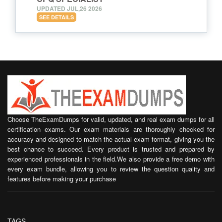
UPDATED JUL,26 2026
SEE DETAILS
Choose TheExamDumps for valid, updated, and real exam dumps for all
certification exams. Our exam materials are thoroughly checked for
accuracy and designed to match the actual exam format, giving you the
best chance to succeed. Every product is trusted and prepared by
experienced professionals in the field.We also provide a free demo with
every exam bundle, allowing you to review the question quality and
features before making your purchase
TAGS