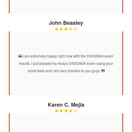
John Beasley
I am extremely happy right now with the 3V00290A exam
results. I just passed my Avaya 3V00290A exam using your
mock tests and I am very thankful to you guys.
Karen C. Mejia