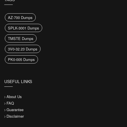
AZ-700 Dumps
SPLK-3001 Dumps
TMSTE Dumps
3V0-32.23 Dumps
PK0-005 Dumps
USEFUL LINKS
About Us
FAQ
Guarantee
Disclaimer