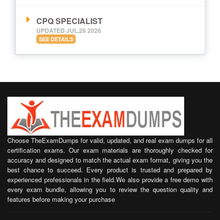
CPQ SPECIALIST
UPDATED JUL,26 2026
SEE DETAILS
Choose TheExamDumps for valid, updated, and real exam dumps for all
certification exams. Our exam materials are thoroughly checked for
accuracy and designed to match the actual exam format, giving you the
best chance to succeed. Every product is trusted and prepared by
experienced professionals in the field.We also provide a free demo with
every exam bundle, allowing you to review the question quality and
features before making your purchase