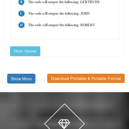
The code will output the following: GERTRUDE
The code will output the following: JOHN
The code will output the following: ROBERT
Show Answer
Download Printable & Portable Format
Show More