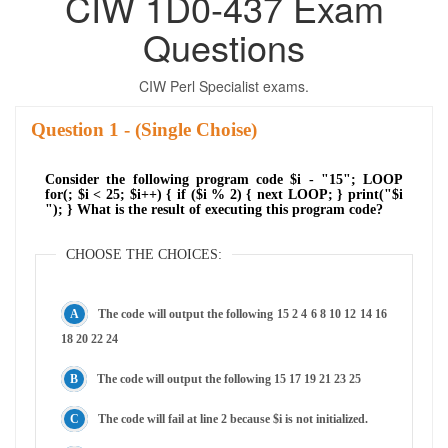
CIW 1D0-437 Exam
Questions
CIW Perl Specialist exams.
Question
- (Single Choise)
Consider the following program code $i - "15"; LOOP
for(; $i < 25; $i++) { if ($i % 2) { next LOOP; } print("$i
"); } What is the result of executing this program code?
CHOOSE THE CHOICES:
The code will output the following 15 2 4 6 8 10 12 14 16
18 20 22 24
The code will output the following 15 17 19 21 23 25
The code will fail at line 2 because $i is not initialized.