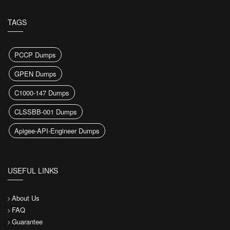
TAGS
PCCP Dumps
GPEN Dumps
C1000-147 Dumps
CLSSBB-001 Dumps
Apigee-API-Engineer Dumps
USEFUL LINKS
About Us
FAQ
Guarantee