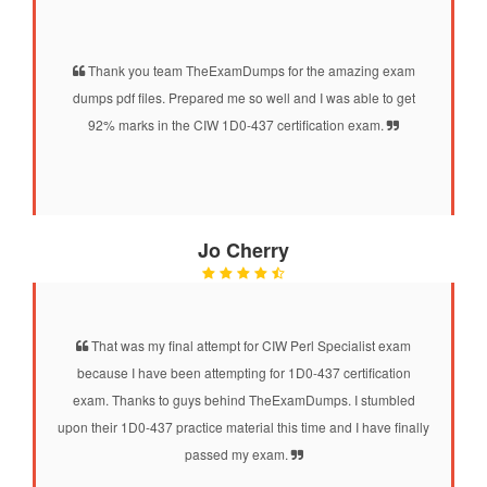
Thank you team TheExamDumps for the amazing exam
dumps pdf files. Prepared me so well and I was able to get
92% marks in the CIW 1D0-437 certification exam.
Jo Cherry
That was my final attempt for CIW Perl Specialist exam
because I have been attempting for 1D0-437 certification
exam. Thanks to guys behind TheExamDumps. I stumbled
upon their 1D0-437 practice material this time and I have finally
passed my exam.