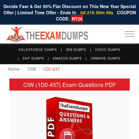
Decide Fast & Get 50% Flat Discount on This New Year Special
Offer | Limited Time Offer - Ends In
0d 21h 59m 49s
COUPON
CODE:
NY26
Togg
navi
SALESFORCE DUMPS
IBM DUMPS
CISCO DUMPS
SAP DUMPS
AMAZON DUMPS
VMWARE DUMPS
Home
CIW
1D0-437
CIW (1D0-437) Exam Questions PDF