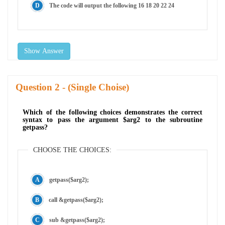
The code will output the following 16 18 20 22 24
Show Answer
Question
- (Single Choise)
Which of the following choices demonstrates the correct
syntax to pass the argument $arg2 to the subroutine
getpass?
CHOOSE THE CHOICES:
getpass($arg2);
call &getpass($arg2);
sub &getpass($arg2);