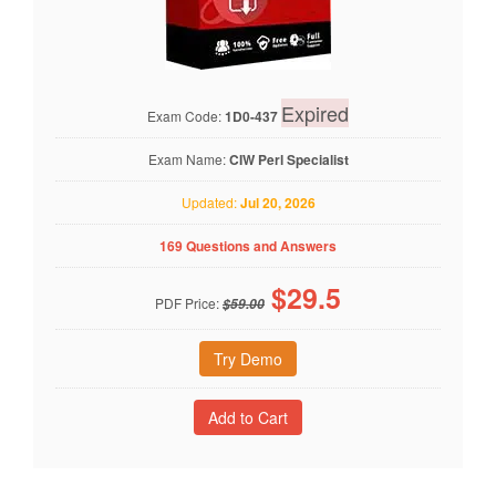
Expired
Exam Code:
1D0-437
Exam Name:
CIW Perl Specialist
Updated:
Jul 20, 2026
169 Questions and Answers
$
29.5
PDF Price:
$59.00
Try Demo