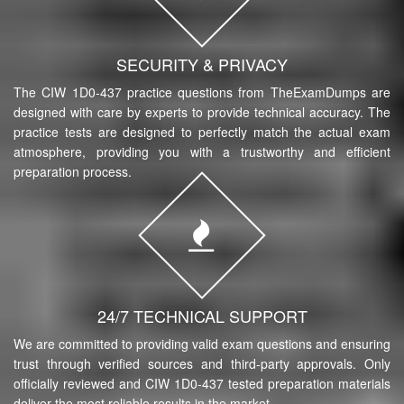
SECURITY & PRIVACY
The CIW 1D0-437 practice questions from TheExamDumps are
designed with care by experts to provide technical accuracy. The
practice tests are designed to perfectly match the actual exam
atmosphere, providing you with a trustworthy and efficient
preparation process.
24/7 TECHNICAL SUPPORT
We are committed to providing valid exam questions and ensuring
trust through verified sources and third-party approvals. Only
officially reviewed and CIW 1D0-437 tested preparation materials
deliver the most reliable results in the market.