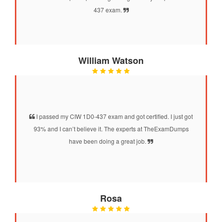
437 exam.
William Watson
I passed my CIW 1D0-437 exam and got certified. I just got
93% and I can’t believe it. The experts at TheExamDumps
have been doing a great job.
Rosa