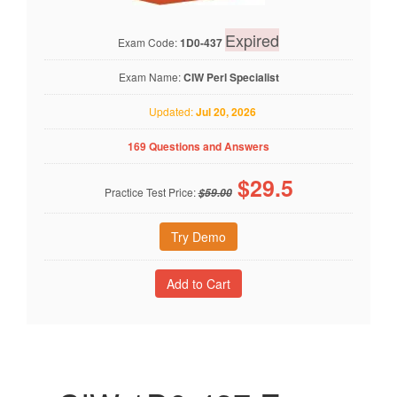
Expired
Exam Code:
1D0-437
Exam Name:
CIW Perl Specialist
Updated:
Jul 20, 2026
169 Questions and Answers
$
29.5
Practice Test Price:
$59.00
Try Demo