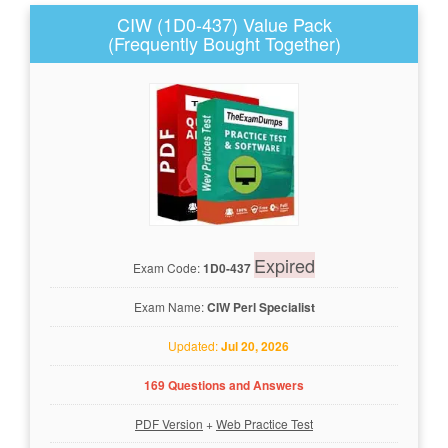
CIW (1D0-437) Value Pack
(Frequently Bought Together)
Expired
Exam Code:
1D0-437
Exam Name:
CIW Perl Specialist
Updated:
Jul 20, 2026
169 Questions and Answers
PDF Version
+
Web Practice Test