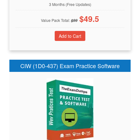
3 Months (Free Updates)
$
49.5
Value Pack Total:
$
99
CIW (1D0-437) Exam Practice Software