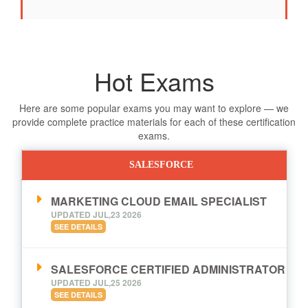
Hot Exams
Here are some popular exams you may want to explore — we
provide complete practice materials for each of these certification
exams.
SALESFORCE
MARKETING CLOUD EMAIL SPECIALIST
UPDATED JUL,23 2026
SEE DETAILS
SALESFORCE CERTIFIED ADMINISTRATOR
UPDATED JUL,25 2026
SEE DETAILS