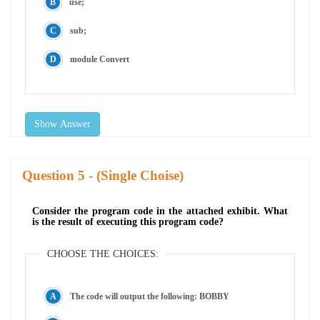
use;
sub;
module Convert
Show Answer
Question
- (Single Choise)
Consider the program code in the attached exhibit. What
is the result of executing this program code?
CHOOSE THE CHOICES:
The code will output the following: BOBBY