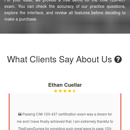
exam. You can check the accuracy of our practice questions,
explore the interface, and review all features before deciding to
make a purchase.
What Clients Say About Us
Ethan Cuellar
Passing CIW 1D0-437 certification exam was a dream for
me and I have finally achieved that. I am extremely thankful to
TheExamDumps for providing such great ways to pass 1D0-