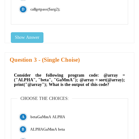
callgetpass($arg2);
Show Answer
Question
- (Single Choise)
Consider the following program code: @array =
("ALPHA", "beta", "GaMmA"); @array = sort(@array);
print("@array"); What is the output of this code?
CHOOSE THE CHOICES:
betaGaMmA ALPHA
ALPHAGaMmA beta