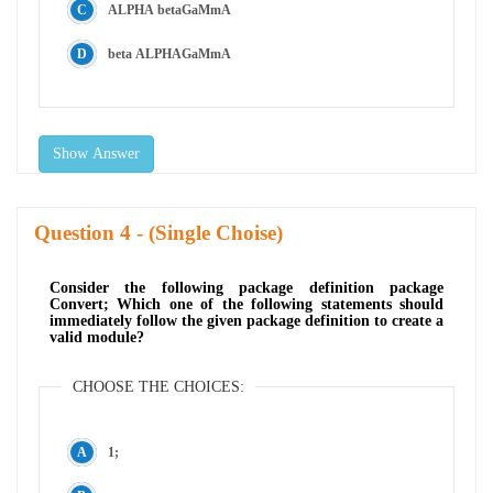
ALPHA betaGaMmA
beta ALPHAGaMmA
Show Answer
Question
- (Single Choise)
Consider the following package definition package
Convert; Which one of the following statements should
immediately follow the given package definition to create a
valid module?
CHOOSE THE CHOICES:
1;