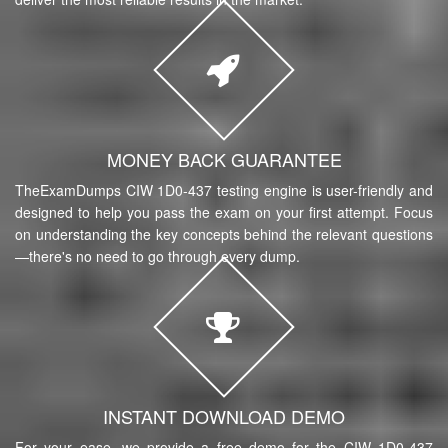
MONEY BACK GUARANTEE
TheExamDumps CIW 1D0-437 testing engine is user-friendly and
designed to help you pass the exam on your first attempt. Focus
on understanding the key concepts behind the relevant questions
—there's no need to go through every dump.
INSTANT DOWNLOAD DEMO
For your ease, we provide a free demo for the CIW 1D0-437