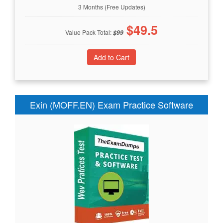
3 Months (Free Updates)
$
49.5
Value Pack Total:
$
99
Exin (MOFF.EN) Exam Practice Software