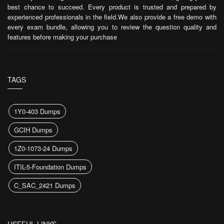
best chance to succeed. Every product is trusted and prepared by
experienced professionals in the field.We also provide a free demo with
every exam bundle, allowing you to review the question quality and
features before making your purchase
TAGS
1Y0-403 Dumps
GCIH Dumps
1Z0-1073-24 Dumps
ITIL-5-Foundation Dumps
C_SAC_2421 Dumps
USEFUL LINKS