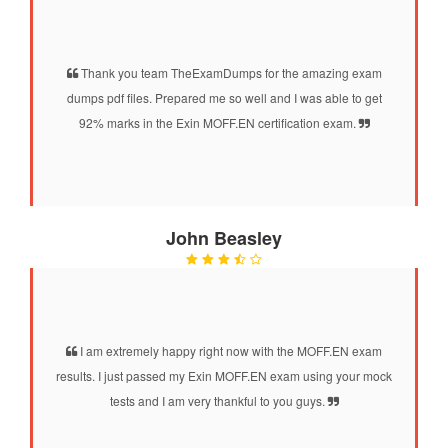
Thank you team TheExamDumps for the amazing exam
dumps pdf files. Prepared me so well and I was able to get
92% marks in the Exin MOFF.EN certification exam.
John Beasley
I am extremely happy right now with the MOFF.EN exam
results. I just passed my Exin MOFF.EN exam using your mock
tests and I am very thankful to you guys.