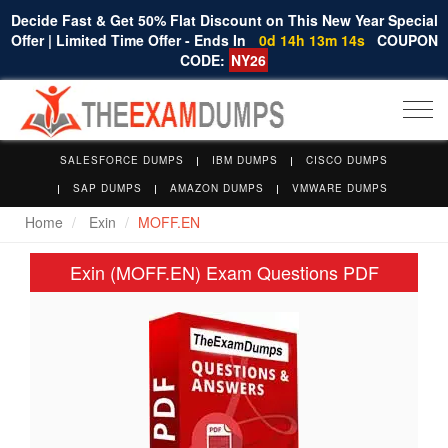
Decide Fast & Get 50% Flat Discount on This New Year Special
Offer | Limited Time Offer - Ends In
0d 14h 13m 13s
COUPON
CODE:
NY26
Togg
navi
SALESFORCE DUMPS
IBM DUMPS
CISCO DUMPS
SAP DUMPS
AMAZON DUMPS
VMWARE DUMPS
Home
Exin
MOFF.EN
Exin (MOFF.EN) Exam Questions PDF