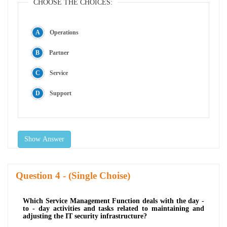
CHOOSE THE CHOICES:
Operations
Partner
Service
Support
Show Answer
Question
- (Single Choise)
Which Service Management Function deals with the day -
to - day activities and tasks related to maintaining and
adjusting the IT security infrastructure?