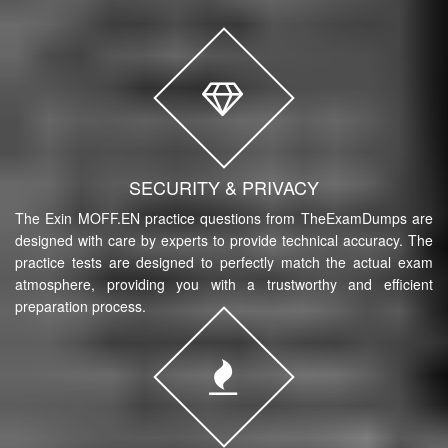
SECURITY & PRIVACY
The Exin MOFF.EN practice questions from TheExamDumps are
designed with care by experts to provide technical accuracy. The
practice tests are designed to perfectly match the actual exam
atmosphere, providing you with a trustworthy and efficient
preparation process.