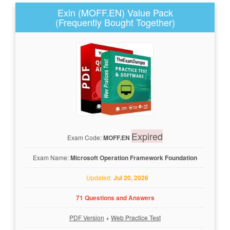
Exin (MOFF.EN) Value Pack
(Frequently Bought Together)
Expired
Exam Code:
MOFF.EN
Exam Name:
Microsoft Operation Framework Foundation
Updated:
Jul 20, 2026
71 Questions and Answers
PDF Version
+
Web Practice Test