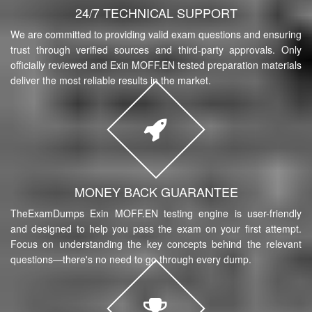
24/7 TECHNICAL SUPPORT
We are committed to providing valid exam questions and ensuring
trust through verified sources and third-party approvals. Only
officially reviewed and Exin MOFF.EN tested preparation materials
deliver the most reliable results in the market.
MONEY BACK GUARANTEE
TheExamDumps Exin MOFF.EN testing engine is user-friendly
and designed to help you pass the exam on your first attempt.
Focus on understanding the key concepts behind the relevant
questions—there's no need to go through every dump.