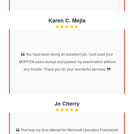
Karen C. Mejia
You have been doing an excellent job. I just used your
MOFF.EN exam dumps and passed my examination without
any trouble. Thank you for your wonderful services.
Jo Cherry
That was my final attempt for Microsoft Operation Framework