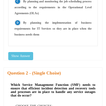
By planning and monitoring the job scheduling process
according to the requirements in the Operational Level
Agreements (OLAs)
By planning the implementation of business
requirements for IT Services so they are in place when the
business needs them
Show Answer
Question
- (Single Choise)
Which Service Management Function (SMF) needs to
ensure that efficient incident detection and recovery tools
and processes are in place to handle any service outages
that do occur?