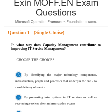
Exin MOFF.EN Exam
Questions
Microsoft Operation Framework Foundation exams.
Question
- (Single Choise)
In what way does Capacity Management contribute to
improving IT Service Management?
CHOOSE THE CHOICES:
By identifying the major technology components,
infrastructure, people and processes that underpin the end - to
- end delivery of service
By preventing interruptions to IT services as well as
recovering services after an interruption occurs