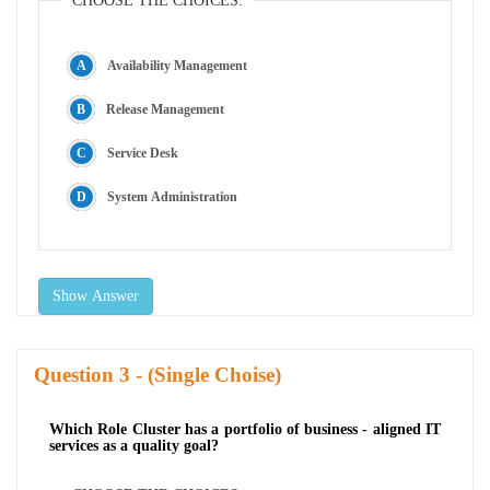
CHOOSE THE CHOICES:
Availability Management
Release Management
Service Desk
System Administration
Show Answer
Question
- (Single Choise)
Which Role Cluster has a portfolio of business - aligned IT
services as a quality goal?