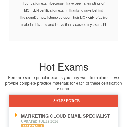
Foundation exam because I have been attempting for
MOFF.EN certification exam. Thanks to guys behind
TheExamDumps. I stumbled upon their MOFF.EN practice
material this time and I have finally passed my exam.
Hot Exams
Here are some popular exams you may want to explore — we
provide complete practice materials for each of these certification
exams.
SALESFORCE
MARKETING CLOUD EMAIL SPECIALIST
UPDATED JUL,23 2026
SEE DETAILS