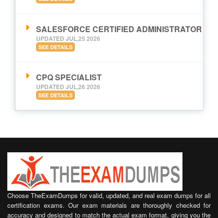
SALESFORCE CERTIFIED ADMINISTRATOR
UPDATED JUL,25 2026
SEE DETAILS
CPQ SPECIALIST
UPDATED JUL,26 2026
SEE DETAILS
Choose TheExamDumps for valid, updated, and real exam dumps for all
certification exams. Our exam materials are thoroughly checked for
accuracy and designed to match the actual exam format, giving you the