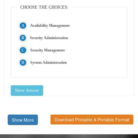
CHOOSE THE CHOICES:
Availability Management
Security Administration
Security Management
System Administration
Show Answer
Download Printable & Portable Format
Show More