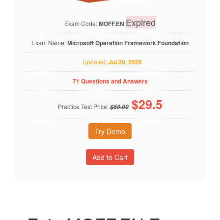
Expired
Exam Code:
MOFF.EN
Exam Name:
Microsoft Operation Framework Foundation
Updated:
Jul 20, 2026
71 Questions and Answers
$
29.5
Practice Test Price:
$59.00
Try Demo