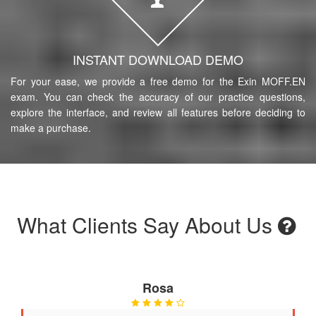
INSTANT DOWNLOAD DEMO
For your ease, we provide a free demo for the Exin MOFF.EN
exam. You can check the accuracy of our practice questions,
explore the interface, and review all features before deciding to
make a purchase.
What Clients Say About Us
Rosa