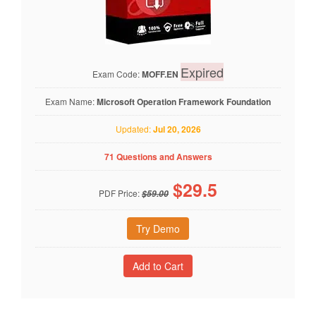
Expired
Exam Code:
MOFF.EN
Exam Name:
Microsoft Operation Framework Foundation
Updated:
Jul 20, 2026
71 Questions and Answers
$
29.5
PDF Price:
$59.00
Try Demo