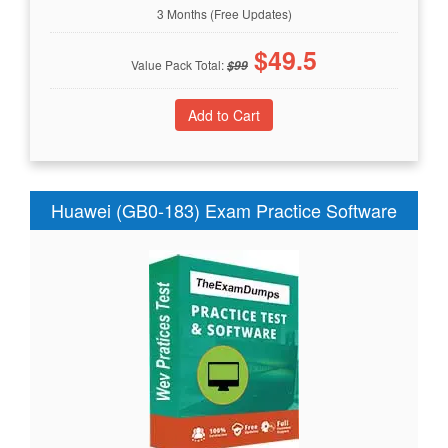
3 Months (Free Updates)
$
49.5
Value Pack Total:
$
99
Huawei (GB0-183) Exam Practice Software