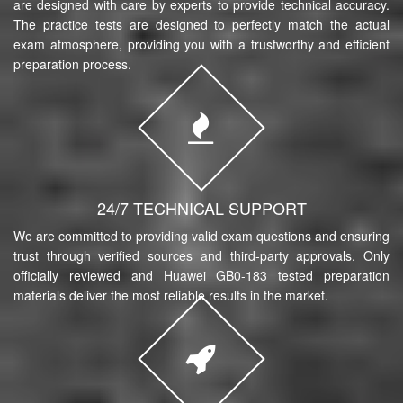
are designed with care by experts to provide technical accuracy.
The practice tests are designed to perfectly match the actual
exam atmosphere, providing you with a trustworthy and efficient
preparation process.
24/7 TECHNICAL SUPPORT
We are committed to providing valid exam questions and ensuring
trust through verified sources and third-party approvals. Only
officially reviewed and Huawei GB0-183 tested preparation
materials deliver the most reliable results in the market.