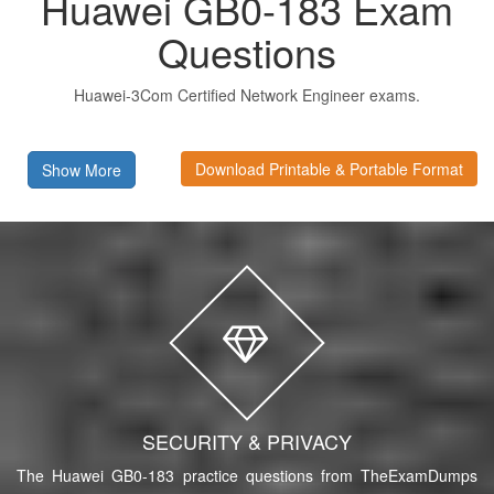
Huawei GB0-183 Exam
Questions
Huawei-3Com Certified Network Engineer exams.
Download Printable & Portable Format
Show More
SECURITY & PRIVACY
The Huawei GB0-183 practice questions from TheExamDumps