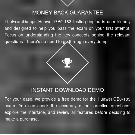
MONEY BACK GUARANTEE
TheExamDumps Huawei GB0-183 testing engine is user-friendly
and designed to help you pass the exam on your first attempt.
Focus on understanding the key concepts behind the relevant
questions—there's no need to go through every dump.
INSTANT DOWNLOAD DEMO
For your ease, we provide a free demo for the Huawei GB0-183
exam. You can check the accuracy of our practice questions,
explore the interface, and review all features before deciding to
make a purchase.