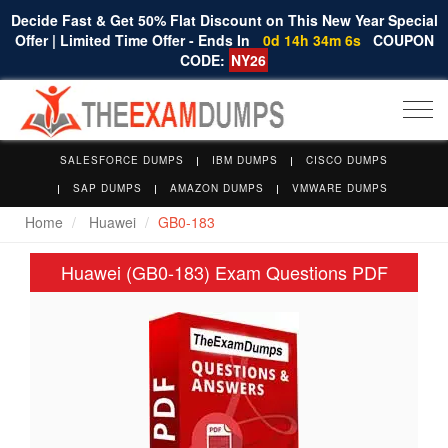
Decide Fast & Get 50% Flat Discount on This New Year Special
Offer | Limited Time Offer - Ends In
0d 14h 34m 6s
COUPON
CODE:
NY26
Togg
navi
SALESFORCE DUMPS
IBM DUMPS
CISCO DUMPS
SAP DUMPS
AMAZON DUMPS
VMWARE DUMPS
Home
Huawei
GB0-183
Huawei (GB0-183) Exam Questions PDF