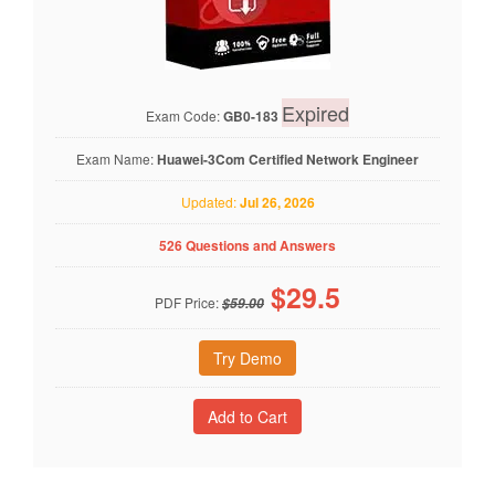
Expired
Exam Code:
GB0-183
Exam Name:
Huawei-3Com Certified Network Engineer
Updated:
Jul 26, 2026
526 Questions and Answers
$
29.5
PDF Price:
$59.00
Try Demo