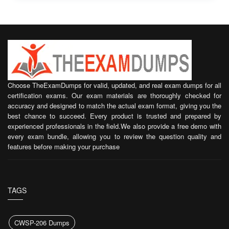
Choose TheExamDumps for valid, updated, and real exam dumps for all
certification exams. Our exam materials are thoroughly checked for
accuracy and designed to match the actual exam format, giving you the
best chance to succeed. Every product is trusted and prepared by
experienced professionals in the field.We also provide a free demo with
every exam bundle, allowing you to review the question quality and
features before making your purchase
TAGS
CWSP-206 Dumps