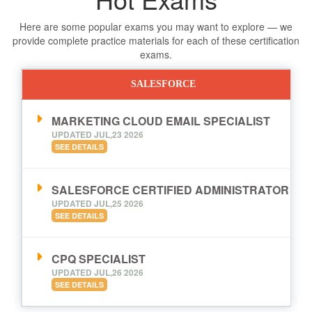
Here are some popular exams you may want to explore — we
provide complete practice materials for each of these certification
exams.
SALESFORCE
MARKETING CLOUD EMAIL SPECIALIST
UPDATED JUL,23 2026
SEE DETAILS
SALESFORCE CERTIFIED ADMINISTRATOR
UPDATED JUL,25 2026
SEE DETAILS
CPQ SPECIALIST
UPDATED JUL,26 2026
SEE DETAILS