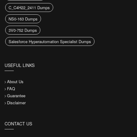
C_C4H22_2411 Dumps
NS0-163 Dumps
3V0-752 Dumps
Salesforce Hyperautomation Specialist Dumps
USEFUL LINKS
About Us
FAQ
Guarantee
Disclaimer
CONTACT US