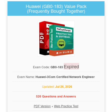
Huawei (GB0-183) Value Pack
(Frequently Bought Together)
Expired
Exam Code:
GB0-183
Exam Name:
Huawei-3Com Certified Network Engineer
Updated:
Jul 26, 2026
526 Questions and Answers
PDF Version
+
Web Practice Test