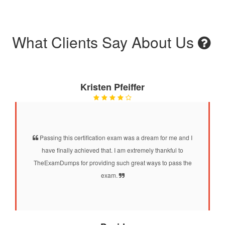
What Clients Say About Us
Kristen Pfeiffer
Passing this certification exam was a dream for me and I
have finally achieved that. I am extremely thankful to
TheExamDumps for providing such great ways to pass the
exam.