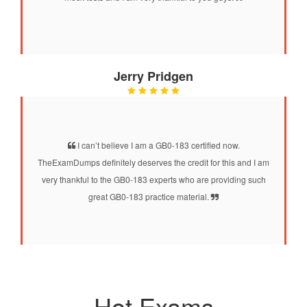
Jerry Pridgen
I can’t believe I am a GB0-183 certified now.
TheExamDumps definitely deserves the credit for this and I am
very thankful to the GB0-183 experts who are providing such
great GB0-183 practice material.
Hot Exams