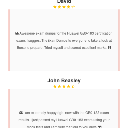
David
Awesome exam dumps for the Huawei GB0-183 certification
exam. I suggest TheExamDumps to everyone to take a look at
these to prepare. Tried myself and scored excellent marks.
John Beasley
I am extremely happy right now with the GB0-183 exam
results. I just passed my Huawei GB0-183 exam using your
mock tests and I am very thankful to you guys.