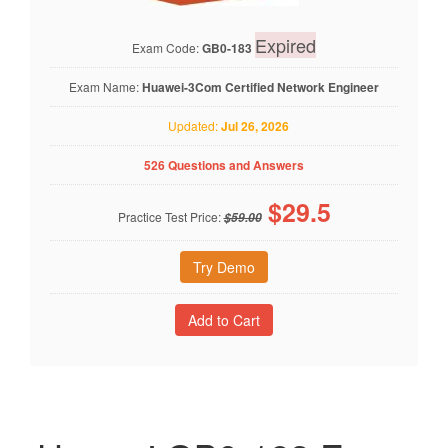
Expired
Exam Code:
GB0-183
Exam Name:
Huawei-3Com Certified Network Engineer
Updated:
Jul 26, 2026
526 Questions and Answers
$
29.5
Practice Test Price:
$59.00
Try Demo