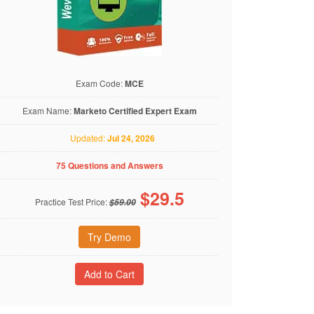
Exam Code:
MCE
Exam Name:
Marketo Certified Expert Exam
Updated:
Jul 24, 2026
75 Questions and Answers
$
29.5
Practice Test Price:
$59.00
Try Demo