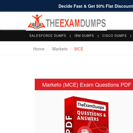
Decide Fast & Get 50% Flat Discount 
SALESFORCE DUMPS
IBM DUMPS
CISCO DUMPS
Home
Marketo
MCE
Marketo (MCE) Exam Questions PDF