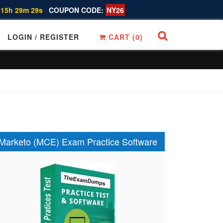
 15h 29m 28s
COUPON CODE:
NY26
LOGIN / REGISTER
CART (
0
)
Marketo (MCE) Exam Practice Software