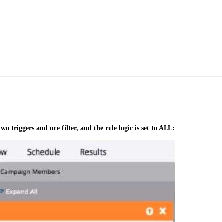
o triggers and one filter, and the rule logic is set to ALL: