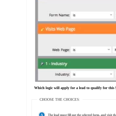
Which logic will apply for a lead to qualify for th
CHOOSE THE CHOICES:
The lead must fill out the selected form, and visit 