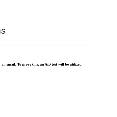
ns
n email. To prove this, an A/B test will be utilized.