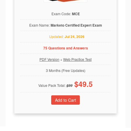
Exam Code:
MCE
Exam Name:
Marketo Certified Expert Exam
Updated:
Jul 24, 2026
75 Questions and Answers
PDF Version
+
Web Practice Test
3 Months (Free Updates)
$
49.5
Value Pack Total:
$
99