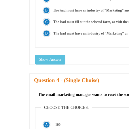
The lead must have an industry of “Marketing” and ei
The lead must fill out the selected form, or visit t
The lead must have an industry of “Marketing” or bo
Show Answer
Question
- (Single Choise)
The email marketing manager wants to reset the sc
CHOOSE THE CHOICES:
- 100