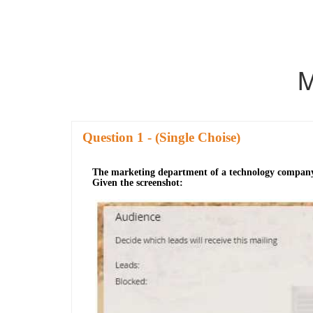
M
Question
- (Single Choise)
The marketing department of a technology company bel
Given the screenshot: