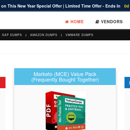
on This New Year Special Offer | Limited Time Offer - Ends In
0d
HOME
VENDORS
SAP DUMPS
AMAZON DUMPS
VMWARE DUMPS
Marketo (MCE) Value Pack
(Frequently Bought Together)