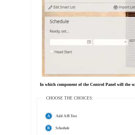
In which component of the Control Panel will the sc
CHOOSE THE CHOICES:
Add A/B Test
Schedule