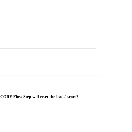
ORE Flow Step will reset the leads’ score?