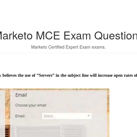
arketo MCE Exam Questio
Marketo Certified Expert Exam exams.
ieves the use of “Servers” in the subject line will increase open rates of a