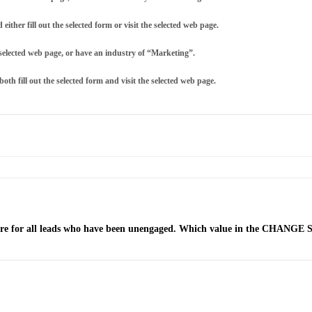
ther fill out the selected form or visit the selected web page.
he selected web page, or have an industry of “Marketing”.
th fill out the selected form and visit the selected web page.
ore for all leads who have been unengaged. Which value in the CHANGE SC