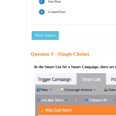
Sent Date
Created Date
Show Answer
Question
- (Single Choise)
In the Smart List for a Smart Campaign, there are tw