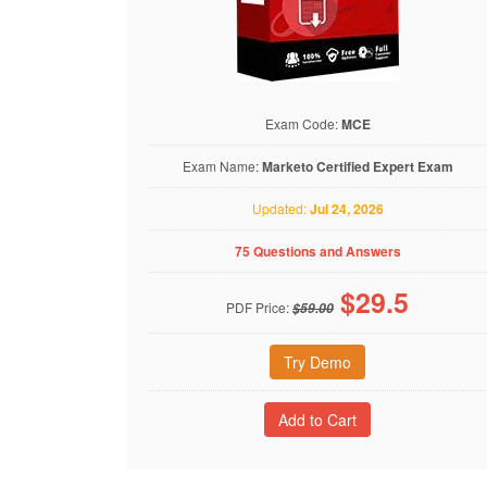
Exam Code:
MCE
Exam Name:
Marketo Certified Expert Exam
Updated:
Jul 24, 2026
75 Questions and Answers
$
29.5
PDF Price:
$59.00
Try Demo