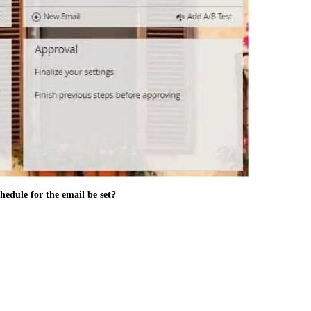
hedule for the email be set?