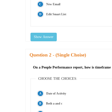
New Email
Edit Smart List
Show Answer
Question
- (Single Choise)
On a People Performance report, how is timeframe r
CHOOSE THE CHOICES:
Date of Activity
Both a and c