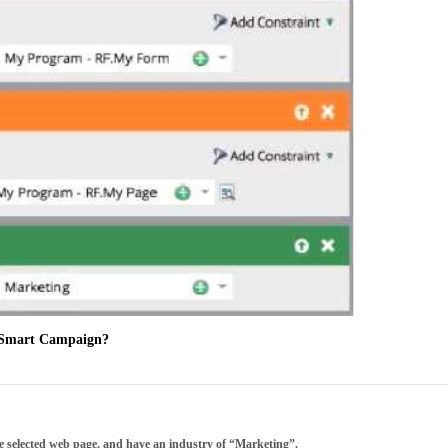
is Smart Campaign?
the selected web page, and have an industry of “Marketing”.