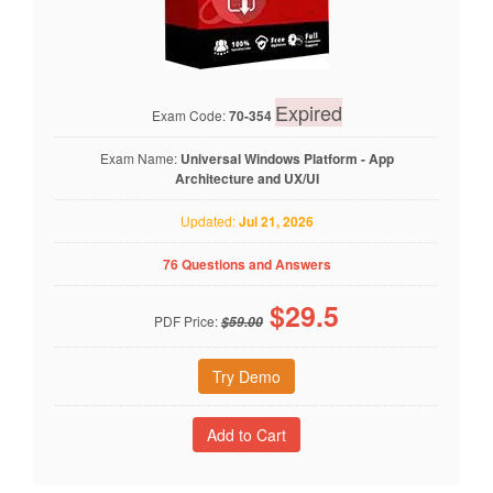
Expired
Exam Code:
70-354
Exam Name:
Universal Windows Platform - App
Architecture and UX/UI
Updated:
Jul 21, 2026
76 Questions and Answers
$
29.5
PDF Price:
$59.00
Try Demo