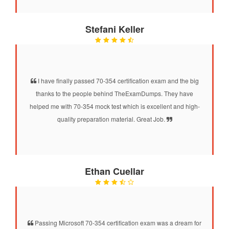
Stefani Keller
I have finally passed 70-354 certification exam and the big
thanks to the people behind TheExamDumps. They have
helped me with 70-354 mock test which is excellent and high-
quality preparation material. Great Job.
Ethan Cuellar
Passing Microsoft 70-354 certification exam was a dream for