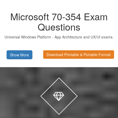
Microsoft 70-354 Exam
Questions
Universal Windows Platform - App Architecture and UX/UI exams.
Download Printable & Portable Format
Show More