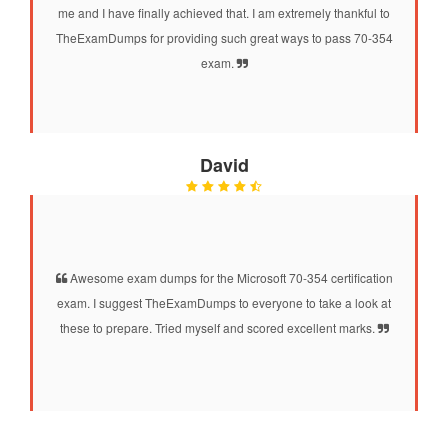
me and I have finally achieved that. I am extremely thankful to
TheExamDumps for providing such great ways to pass 70-354
exam.
David
Awesome exam dumps for the Microsoft 70-354 certification
exam. I suggest TheExamDumps to everyone to take a look at
these to prepare. Tried myself and scored excellent marks.