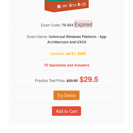
Expired
Exam Code:
70-354
Exam Name:
Universal Windows Platform - App
Architecture and UX/UI
Updated:
Jul 21, 2026
76 Questions and Answers
$
29.5
Practice Test Price:
$59.00
Try Demo