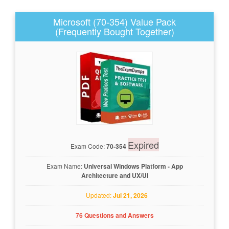
Microsoft (70-354) Value Pack
(Frequently Bought Together)
Expired
Exam Code:
70-354
Exam Name:
Universal Windows Platform - App
Architecture and UX/UI
Updated:
Jul 21, 2026
76 Questions and Answers