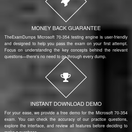
MONEY BACK GUARANTEE
TheExamDumps Microsoft 70-354 testing engine is user-friendly
and designed to help you pass the exam on your first attempt.
Focus on understanding the key concepts behind the relevant
questions—there's no need to go through every dump.
INSTANT DOWNLOAD DEMO
For your ease, we provide a free demo for the Microsoft 70-354
exam. You can check the accuracy of our practice questions,
explore the interface, and review all features before deciding to
make a purchase.