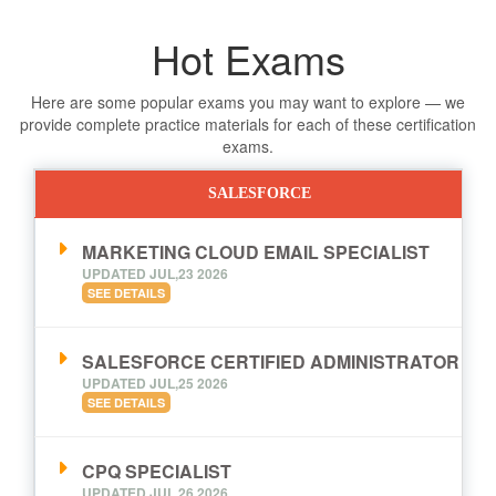
Hot Exams
Here are some popular exams you may want to explore — we
provide complete practice materials for each of these certification
exams.
SALESFORCE
MARKETING CLOUD EMAIL SPECIALIST
UPDATED JUL,23 2026
SEE DETAILS
SALESFORCE CERTIFIED ADMINISTRATOR
UPDATED JUL,25 2026
SEE DETAILS
CPQ SPECIALIST
UPDATED JUL,26 2026