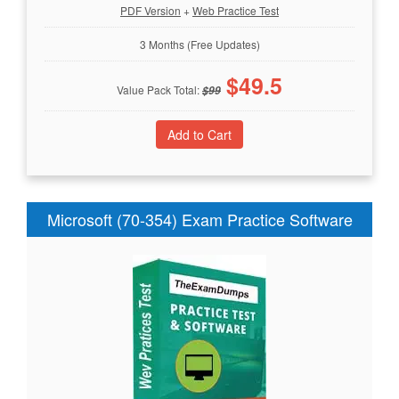
PDF Version
+
Web Practice Test
3 Months (Free Updates)
$
49.5
Value Pack Total:
$
99
Microsoft (70-354) Exam Practice Software