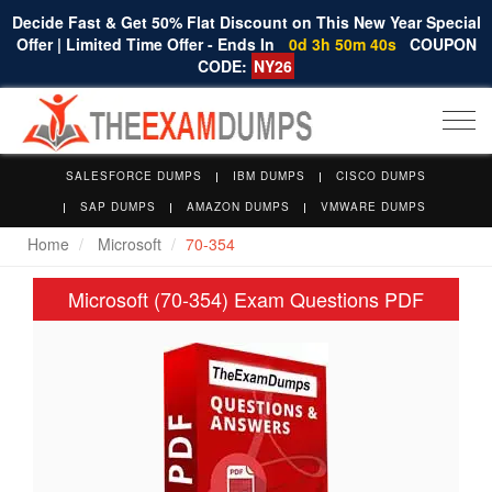
Decide Fast & Get 50% Flat Discount on This New Year Special
Offer | Limited Time Offer - Ends In
0d 3h 50m 39s
COUPON
CODE:
NY26
Togg
navi
SALESFORCE DUMPS
IBM DUMPS
CISCO DUMPS
SAP DUMPS
AMAZON DUMPS
VMWARE DUMPS
Home
Microsoft
70-354
Microsoft (70-354) Exam Questions PDF