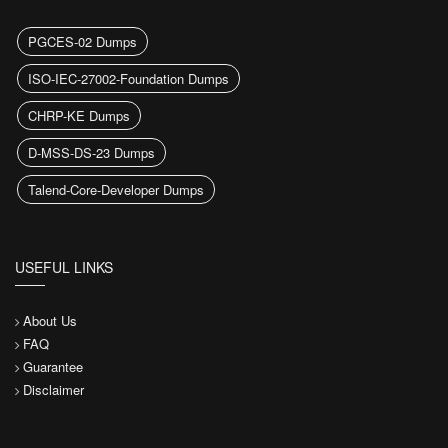
PGCES-02 Dumps
ISO-IEC-27002-Foundation Dumps
CHRP-KE Dumps
D-MSS-DS-23 Dumps
Talend-Core-Developer Dumps
USEFUL LINKS
About Us
FAQ
Guarantee
Disclaimer