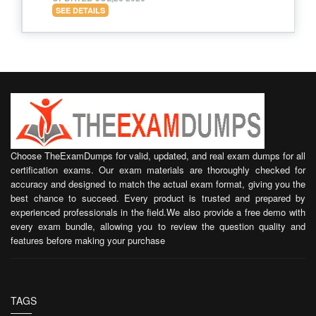
SEE DETAILS
Choose TheExamDumps for valid, updated, and real exam dumps for all
certification exams. Our exam materials are thoroughly checked for
accuracy and designed to match the actual exam format, giving you the
best chance to succeed. Every product is trusted and prepared by
experienced professionals in the field.We also provide a free demo with
every exam bundle, allowing you to review the question quality and
features before making your purchase
TAGS