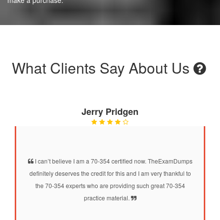
What Clients Say About Us
Jerry Pridgen
I can’t believe I am a 70-354 certified now. TheExamDumps
definitely deserves the credit for this and I am very thankful to
the 70-354 experts who are providing such great 70-354
practice material.