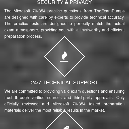
SECURITY & PRIVACY
The Microsoft 70-354 practice questions from TheExamDumps
are designed with care by experts to provide technical accuracy.
The practice tests are designed to perfectly match the actual
exam atmosphere, providing you with a trustworthy and efficient
preparation process.
24/7 TECHNICAL SUPPORT
We are committed to providing valid exam questions and ensuring
trust through verified sources and third-party approvals. Only
officially reviewed and Microsoft 70-354 tested preparation
materials deliver the most reliable results in the market.