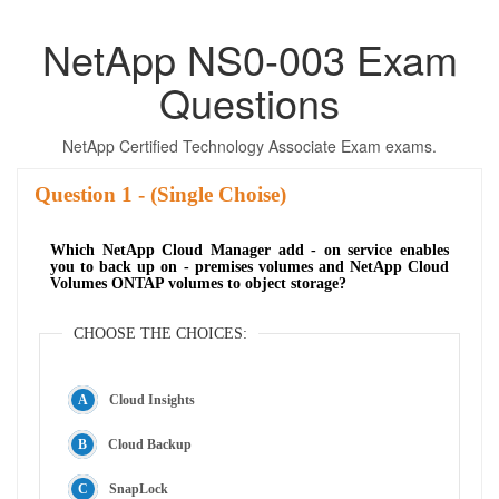
NetApp NS0-003 Exam
Questions
NetApp Certified Technology Associate Exam exams.
Question
- (Single Choise)
Which NetApp Cloud Manager add - on service enables
you to back up on - premises volumes and NetApp Cloud
Volumes ONTAP volumes to object storage?
CHOOSE THE CHOICES:
Cloud Insights
Cloud Backup
SnapLock