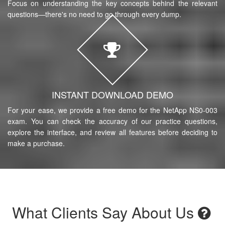
Focus on understanding the key concepts behind the relevant
questions—there's no need to go through every dump.
INSTANT DOWNLOAD DEMO
For your ease, we provide a free demo for the NetApp NS0-003
exam. You can check the accuracy of our practice questions,
explore the interface, and review all features before deciding to
make a purchase.
What Clients Say About Us