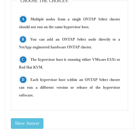
CHOOSE THE CHOICES:
Multiple nodes from a single ONTAP Select cluster
should not run on the same hypervisor host.
You can add an ONTAP Select node directly to a
NetApp engineered hardware ONTAP cluster.
The hypervisor host is running either VMware ESXi or
Red Hat KVM.
Each hypervisor host within an ONTAP Select cluster
can run a different version or release of the hypervisor
software.
Show Answer