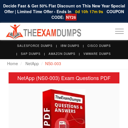
Decide Fast & Get 50% Flat Discount on This New Year Special
Offer | Limited Time Offer - Ends In
0d 10h 17m 8s
COUPON
CODE:
NY26
Togg
navi
SALESFORCE DUMPS
IBM DUMPS
CISCO DUMPS
SAP DUMPS
AMAZON DUMPS
VMWARE DUMPS
Home
NetApp
NS0-003
NetApp (NS0-003) Exam Questions PDF