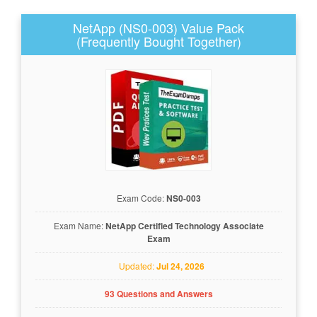
NetApp (NS0-003) Value Pack
(Frequently Bought Together)
Exam Code:
NS0-003
Exam Name:
NetApp Certified Technology Associate
Exam
Updated:
Jul 24, 2026
93 Questions and Answers