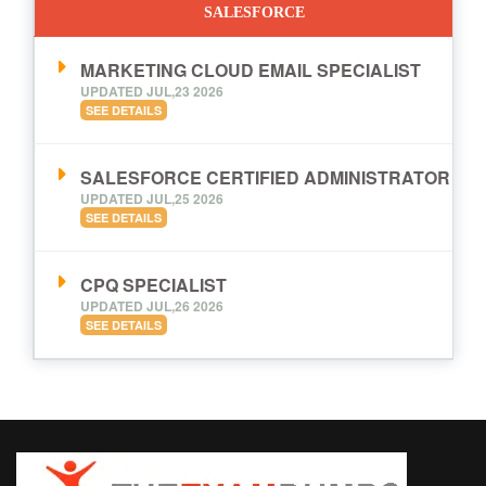
SALESFORCE
MARKETING CLOUD EMAIL SPECIALIST
UPDATED JUL,23 2026
SEE DETAILS
SALESFORCE CERTIFIED ADMINISTRATOR
UPDATED JUL,25 2026
SEE DETAILS
CPQ SPECIALIST
UPDATED JUL,26 2026
SEE DETAILS