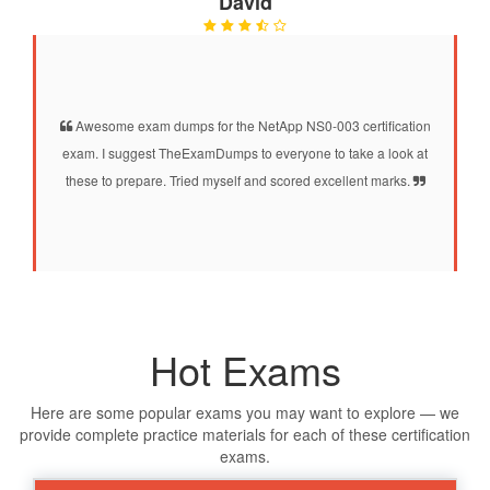
David
Awesome exam dumps for the NetApp NS0-003 certification
exam. I suggest TheExamDumps to everyone to take a look at
these to prepare. Tried myself and scored excellent marks.
Hot Exams
Here are some popular exams you may want to explore — we
provide complete practice materials for each of these certification
exams.