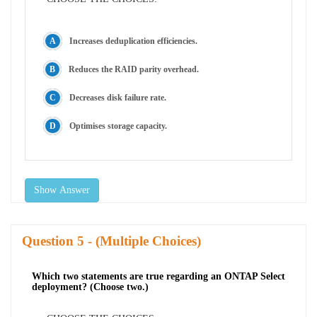
Increases deduplication efficiencies.
Reduces the RAID parity overhead.
Decreases disk failure rate.
Optimises storage capacity.
Show Answer
Question
- (Multiple Choices)
Which two statements are true regarding an ONTAP Select
deployment? (Choose two.)