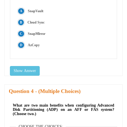
SnapVault
Cloud Sync
SnapMlrror
AzCopy
Show Answer
Question
- (Multiple Choices)
What are two main benefits when configuring Advanced
Disk Partitioning (ADP) on an AFF or FAS system?
(Choose two.)
CHOOSE THE CHOICES: