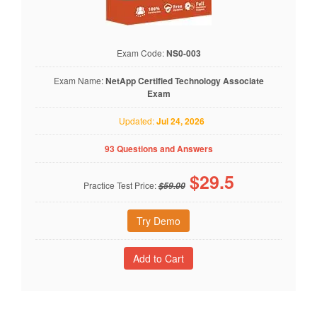
Exam Code:
NS0-003
Exam Name:
NetApp Certified Technology Associate
Exam
Updated:
Jul 24, 2026
93 Questions and Answers
$
29.5
Practice Test Price:
$59.00
Try Demo