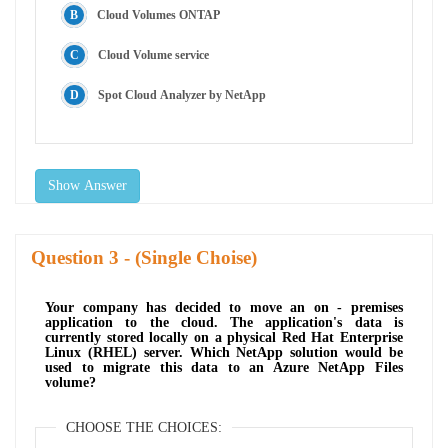
Cloud Volumes ONTAP
Cloud Volume service
Spot Cloud Analyzer by NetApp
Show Answer
Question
- (Single Choise)
Your company has decided to move an on - premises
application to the cloud. The application's data is
currently stored locally on a physical Red Hat Enterprise
Linux (RHEL) server. Which NetApp solution would be
used to migrate this data to an Azure NetApp Files
volume?
CHOOSE THE CHOICES: