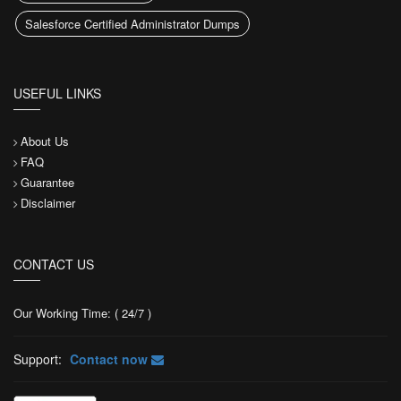
Salesforce Certified Administrator Dumps
USEFUL LINKS
About Us
FAQ
Guarantee
Disclaimer
CONTACT US
Our Working Time: ( 24/7 )
Support:
Contact now