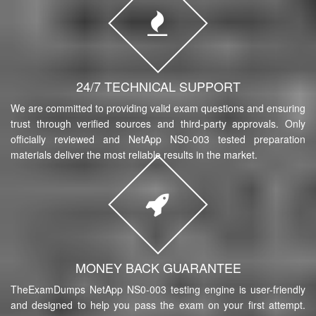
24/7 TECHNICAL SUPPORT
We are committed to providing valid exam questions and ensuring
trust through verified sources and third-party approvals. Only
officially reviewed and NetApp NS0-003 tested preparation
materials deliver the most reliable results in the market.
MONEY BACK GUARANTEE
TheExamDumps NetApp NS0-003 testing engine is user-friendly
and designed to help you pass the exam on your first attempt.