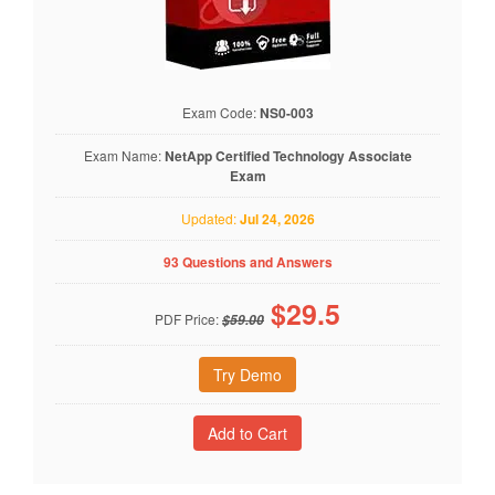
Exam Code:
NS0-003
Exam Name:
NetApp Certified Technology Associate
Exam
Updated:
Jul 24, 2026
93 Questions and Answers
$
29.5
PDF Price:
$59.00
Try Demo