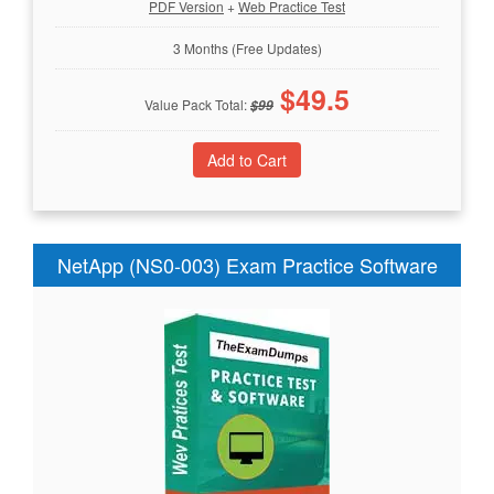
PDF Version
+
Web Practice Test
3 Months (Free Updates)
$
49.5
Value Pack Total:
$
99
NetApp (NS0-003) Exam Practice Software