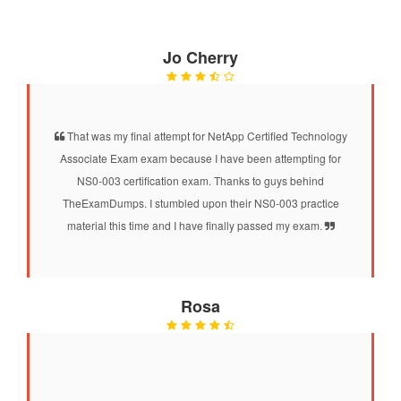
Jo Cherry
That was my final attempt for NetApp Certified Technology
Associate Exam exam because I have been attempting for
NS0-003 certification exam. Thanks to guys behind
TheExamDumps. I stumbled upon their NS0-003 practice
material this time and I have finally passed my exam.
Rosa