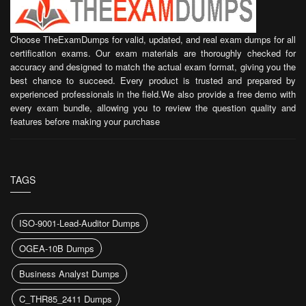
Choose TheExamDumps for valid, updated, and real exam dumps for all
certification exams. Our exam materials are thoroughly checked for
accuracy and designed to match the actual exam format, giving you the
best chance to succeed. Every product is trusted and prepared by
experienced professionals in the field.We also provide a free demo with
every exam bundle, allowing you to review the question quality and
features before making your purchase
TAGS
ISO-9001-Lead-Auditor Dumps
OGEA-10B Dumps
Business Analyst Dumps
C_THR85_2411 Dumps