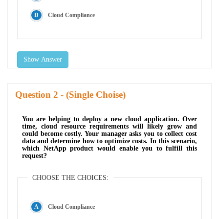
Cloud Compliance
Show Answer
Question
- (Single Choise)
You are helping to deploy a new cloud application. Over
time, cloud resource requirements will likely grow and
could become costly. Your manager asks you to collect cost
data and determine how to optimize costs. In this scenario,
which NetApp product would enable you to fulfill this
request?
CHOOSE THE CHOICES:
Cloud Compliance