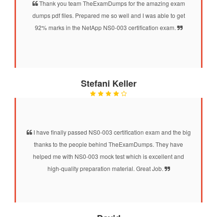
Thank you team TheExamDumps for the amazing exam
dumps pdf files. Prepared me so well and I was able to get
92% marks in the NetApp NS0-003 certification exam.
Stefani Keller
I have finally passed NS0-003 certification exam and the big
thanks to the people behind TheExamDumps. They have
helped me with NS0-003 mock test which is excellent and
high-quality preparation material. Great Job.