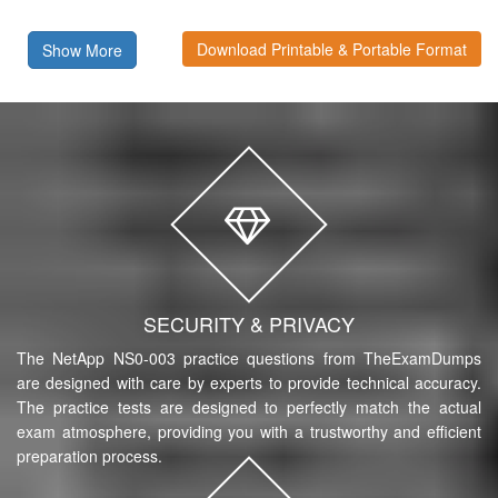
Download Printable & Portable Format
Show More
SECURITY & PRIVACY
The NetApp NS0-003 practice questions from TheExamDumps
are designed with care by experts to provide technical accuracy.
The practice tests are designed to perfectly match the actual
exam atmosphere, providing you with a trustworthy and efficient
preparation process.