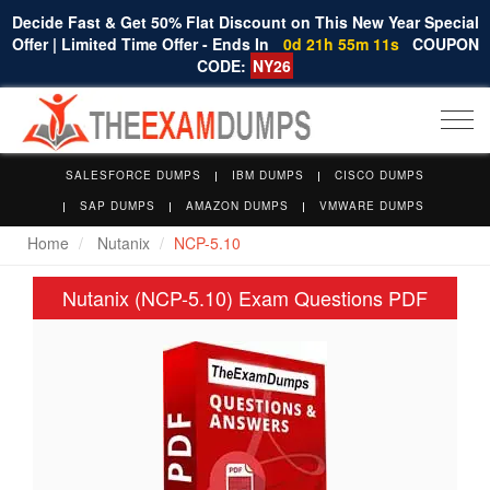
Decide Fast & Get 50% Flat Discount on This New Year Special
Offer | Limited Time Offer - Ends In
0d 21h 55m 11s
COUPON
CODE:
NY26
Togg
navi
SALESFORCE DUMPS
IBM DUMPS
CISCO DUMPS
SAP DUMPS
AMAZON DUMPS
VMWARE DUMPS
Home
Nutanix
NCP-5.10
Nutanix (NCP-5.10) Exam Questions PDF