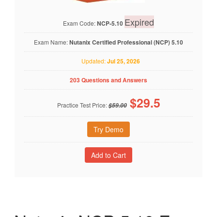
Expired
Exam Code:
NCP-5.10
Exam Name:
Nutanix Certified Professional (NCP) 5.10
Updated:
Jul 25, 2026
203 Questions and Answers
$
29.5
Practice Test Price:
$59.00
Try Demo