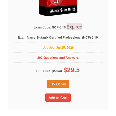
Expired
Exam Code:
NCP-5.10
Exam Name:
Nutanix Certified Professional (NCP) 5.10
Updated:
Jul 25, 2026
203 Questions and Answers
$
29.5
PDF Price:
$59.00
Try Demo