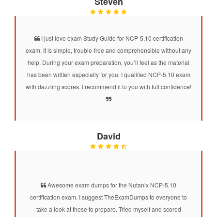
Steven
I just love exam Study Guide for NCP-5.10 certification
exam. It is simple, trouble-free and comprehensible without any
help. During your exam preparation, you’ll feel as the material
has been written especially for you. I qualified NCP-5.10 exam
with dazzling scores. I recommend it to you with full confidence!
David
Awesome exam dumps for the Nutanix NCP-5.10
certification exam. I suggest TheExamDumps to everyone to
take a look at these to prepare. Tried myself and scored