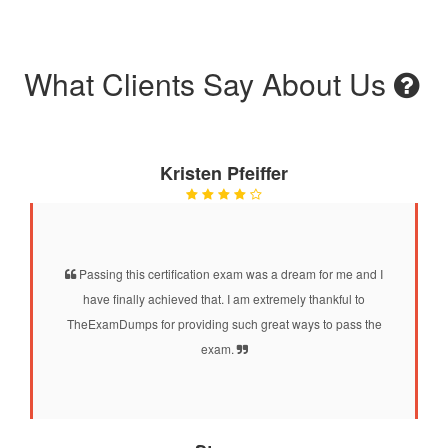
What Clients Say About Us
Kristen Pfeiffer
Passing this certification exam was a dream for me and I
have finally achieved that. I am extremely thankful to
TheExamDumps for providing such great ways to pass the
exam.