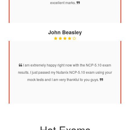
excellent marks.
John Beasley
I am extremely happy right now with the NCP-5.10 exam
results. I just passed my Nutanix NCP-5.10 exam using your
mock tests and I am very thankful to you guys.
Hot Exams