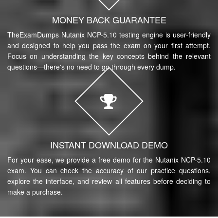
MONEY BACK GUARANTEE
TheExamDumps Nutanix NCP-5.10 testing engine is user-friendly
and designed to help you pass the exam on your first attempt.
Focus on understanding the key concepts behind the relevant
questions—there's no need to go through every dump.
INSTANT DOWNLOAD DEMO
For your ease, we provide a free demo for the Nutanix NCP-5.10
exam. You can check the accuracy of our practice questions,
explore the interface, and review all features before deciding to
make a purchase.