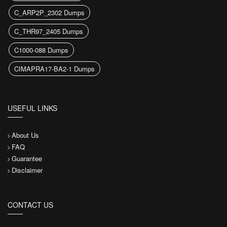
C_ARP2P_2302 Dumps
C_THR97_2405 Dumps
C1000-088 Dumps
CIMAPRA17-BA2-1 Dumps
USEFUL LINKS
About Us
FAQ
Guarantee
Disclaimer
CONTACT US