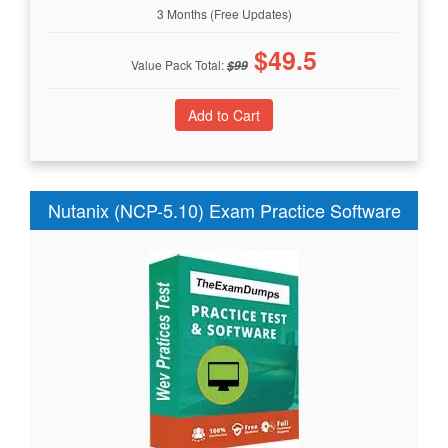
3 Months (Free Updates)
$
49.5
Value Pack Total:
$
99
Nutanix (NCP-5.10) Exam Practice Software