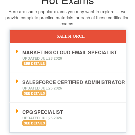
Here are some popular exams you may want to explore — we
provide complete practice materials for each of these certification
exams.
SALESFORCE
MARKETING CLOUD EMAIL SPECIALIST
UPDATED JUL,23 2026
SEE DETAILS
SALESFORCE CERTIFIED ADMINISTRATOR
UPDATED JUL,25 2026
SEE DETAILS
CPQ SPECIALIST
UPDATED JUL,26 2026
SEE DETAILS