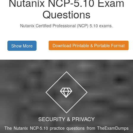
Nutanix NCP-5.10 Exam
Questions
Nutanix Certified Professional (NCP) 5.10 exams.
Download Printable & Portable Format
Show More
SECURITY & PRIVACY
The Nutanix NCP-5.10 practice questions from TheExamDumps