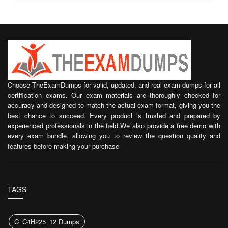
Choose TheExamDumps for valid, updated, and real exam dumps for all
certification exams. Our exam materials are thoroughly checked for
accuracy and designed to match the actual exam format, giving you the
best chance to succeed. Every product is trusted and prepared by
experienced professionals in the field.We also provide a free demo with
every exam bundle, allowing you to review the question quality and
features before making your purchase
TAGS
C_C4H225_12 Dumps