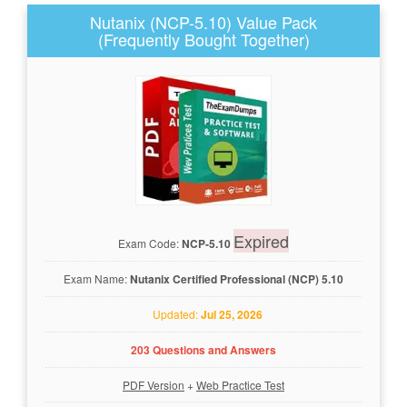
Nutanix (NCP-5.10) Value Pack
(Frequently Bought Together)
Expired
Exam Code:
NCP-5.10
Exam Name:
Nutanix Certified Professional (NCP) 5.10
Updated:
Jul 25, 2026
203 Questions and Answers
PDF Version
+
Web Practice Test