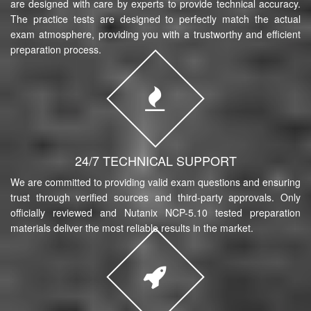
are designed with care by experts to provide technical accuracy.
The practice tests are designed to perfectly match the actual
exam atmosphere, providing you with a trustworthy and efficient
preparation process.
24/7 TECHNICAL SUPPORT
We are committed to providing valid exam questions and ensuring
trust through verified sources and third-party approvals. Only
officially reviewed and Nutanix NCP-5.10 tested preparation
materials deliver the most reliable results in the market.