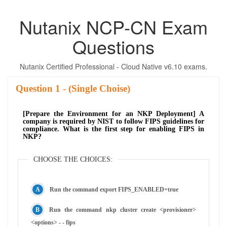
Nutanix NCP-CN Exam
Questions
Nutanix Certified Professional - Cloud Native v6.10 exams.
Question
- (Single Choise)
[Prepare the Environment for an NKP Deployment] A
company is required by NIST to follow FIPS guidelines for
compliance. What is the first step for enabling FIPS in
NKP?
CHOOSE THE CHOICES:
Run the command export FIPS_ENABLED=true
Run the command nkp cluster create <provisioner>
<options> - - fips