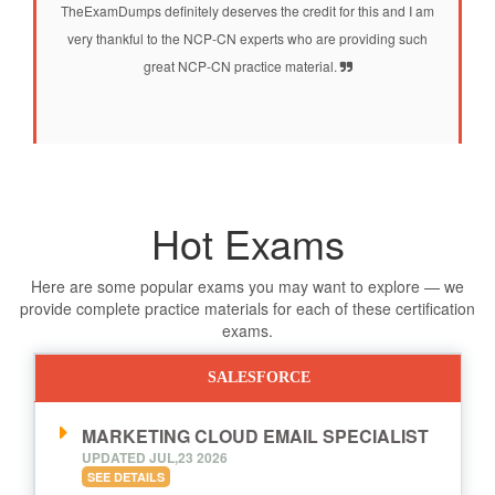
TheExamDumps definitely deserves the credit for this and I am
very thankful to the NCP-CN experts who are providing such
great NCP-CN practice material.
Hot Exams
Here are some popular exams you may want to explore — we
provide complete practice materials for each of these certification
exams.
SALESFORCE
MARKETING CLOUD EMAIL SPECIALIST
UPDATED JUL,23 2026
SEE DETAILS