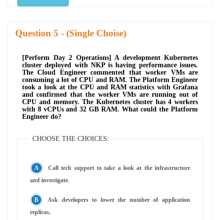
Question
- (Single Choise)
[Perform Day 2 Operations] A development Kubernetes
cluster deployed with NKP is having performance issues.
The Cloud Engineer commented that worker VMs are
consuming a lot of CPU and RAM. The Platform Engineer
took a look at the CPU and RAM statistics with Grafana
and confirmed that the worker VMs are running out of
CPU and memory. The Kubernetes cluster has 4 workers
with 8 vCPUs and 32 GB RAM. What could the Platform
Engineer do?
CHOOSE THE CHOICES:
Call tech support to take a look at the infrastructure
and investigate.
Ask developers to lower the number of application
replicas.