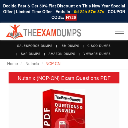
Decide Fast & Get 50% Flat Discount on This New Year Special
Offer | Limited Time Offer - Ends In
0d 22h 57m 36s
COUPON
CODE:
NY26
Togg
navi
SALESFORCE DUMPS
IBM DUMPS
CISCO DUMPS
SAP DUMPS
AMAZON DUMPS
VMWARE DUMPS
Home
Nutanix
NCP-CN
Nutanix (NCP-CN) Exam Questions PDF