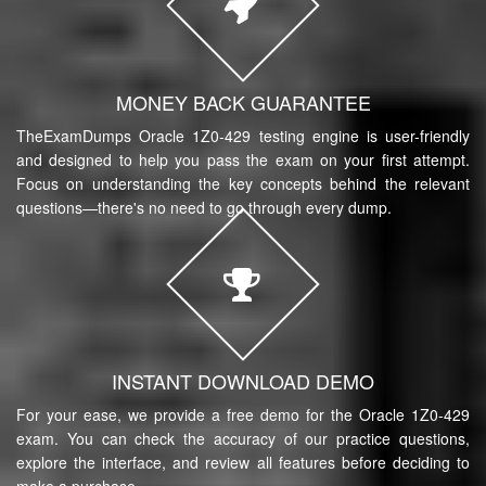
MONEY BACK GUARANTEE
TheExamDumps Oracle 1Z0-429 testing engine is user-friendly
and designed to help you pass the exam on your first attempt.
Focus on understanding the key concepts behind the relevant
questions—there's no need to go through every dump.
INSTANT DOWNLOAD DEMO
For your ease, we provide a free demo for the Oracle 1Z0-429
exam. You can check the accuracy of our practice questions,
explore the interface, and review all features before deciding to
make a purchase.