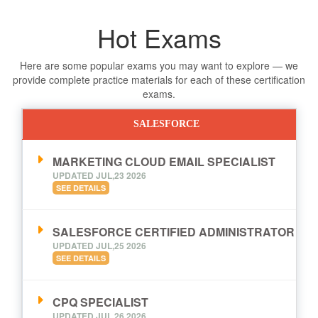
Hot Exams
Here are some popular exams you may want to explore — we
provide complete practice materials for each of these certification
exams.
SALESFORCE
MARKETING CLOUD EMAIL SPECIALIST
UPDATED JUL,23 2026
SEE DETAILS
SALESFORCE CERTIFIED ADMINISTRATOR
UPDATED JUL,25 2026
SEE DETAILS
CPQ SPECIALIST
UPDATED JUL,26 2026