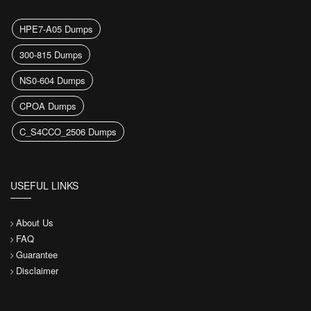
HPE7-A05 Dumps
300-815 Dumps
NS0-604 Dumps
CPOA Dumps
C_S4CCO_2506 Dumps
USEFUL LINKS
About Us
FAQ
Guarantee
Disclaimer