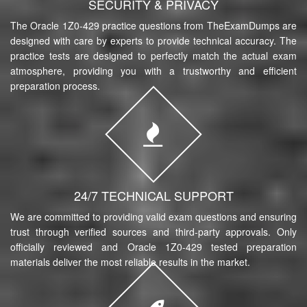
SECURITY & PRIVACY
The Oracle 1Z0-429 practice questions from TheExamDumps are
designed with care by experts to provide technical accuracy. The
practice tests are designed to perfectly match the actual exam
atmosphere, providing you with a trustworthy and efficient
preparation process.
24/7 TECHNICAL SUPPORT
We are committed to providing valid exam questions and ensuring
trust through verified sources and third-party approvals. Only
officially reviewed and Oracle 1Z0-429 tested preparation
materials deliver the most reliable results in the market.