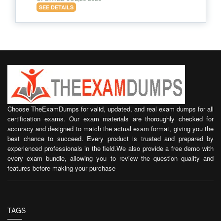
SEE DETAILS
Choose TheExamDumps for valid, updated, and real exam dumps for all
certification exams. Our exam materials are thoroughly checked for
accuracy and designed to match the actual exam format, giving you the
best chance to succeed. Every product is trusted and prepared by
experienced professionals in the field.We also provide a free demo with
every exam bundle, allowing you to review the question quality and
features before making your purchase
TAGS