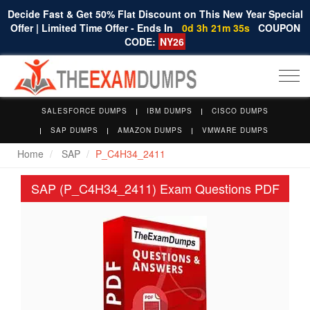
Decide Fast & Get 50% Flat Discount on This New Year Special
Offer | Limited Time Offer - Ends In
0d 3h 21m 35s
COUPON
CODE:
NY26
Togg
navi
SALESFORCE DUMPS
IBM DUMPS
CISCO DUMPS
SAP DUMPS
AMAZON DUMPS
VMWARE DUMPS
Home
SAP
P_C4H34_2411
SAP (P_C4H34_2411) Exam Questions PDF