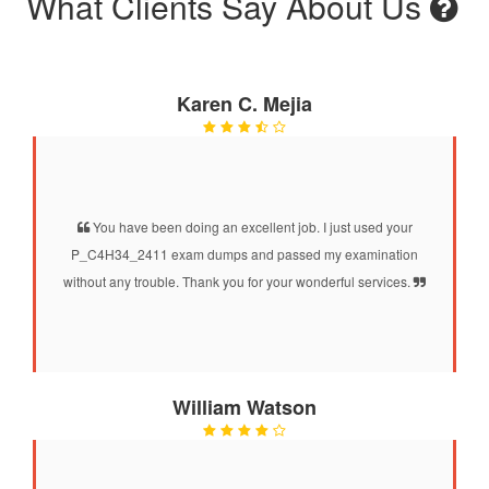
What Clients Say About Us
Karen C. Mejia
You have been doing an excellent job. I just used your
P_C4H34_2411 exam dumps and passed my examination
without any trouble. Thank you for your wonderful services.
William Watson