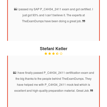
I passed my SAP P_C4H34_2411 exam and got certified. I
just got 93% and I can’t believe it. The experts at
TheExamDumps have been doing a great job.
Stefani Keller
I have finally passed P_C4H34_2411 certification exam and
the big thanks to the people behind TheExamDumps. They
have helped me with P_C4H34_2411 mock test which is
excellent and high-quality preparation material. Great Job.