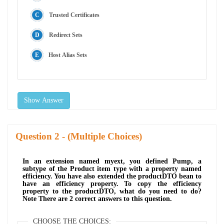
Trusted Certificates
Redirect Sets
Host Alias Sets
Show Answer
Question
- (Multiple Choices)
In an extension named myext, you defined Pump, a
subtype of the Product item type with a property named
efficiency. You have also extended the productDTO bean to
have an efficiency property. To copy the efficiency
property to the productDTO, what do you need to do?
Note There are 2 correct answers to this question.
CHOOSE THE CHOICES: