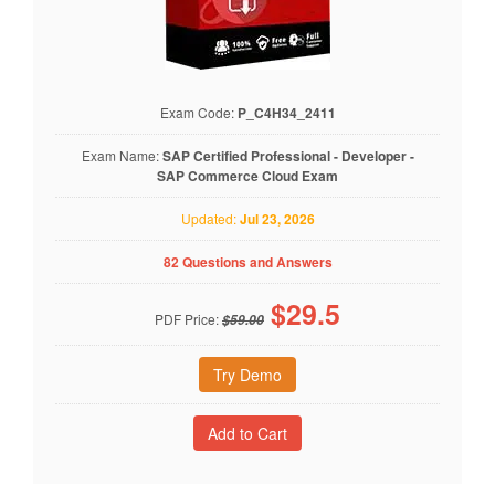
Exam Code:
P_C4H34_2411
Exam Name:
SAP Certified Professional - Developer -
SAP Commerce Cloud Exam
Updated:
Jul 23, 2026
82 Questions and Answers
$
29.5
PDF Price:
$59.00
Try Demo