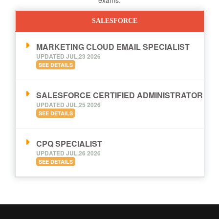
SALESFORCE
MARKETING CLOUD EMAIL SPECIALIST
UPDATED JUL,23 2026
SEE DETAILS
SALESFORCE CERTIFIED ADMINISTRATOR
UPDATED JUL,25 2026
SEE DETAILS
CPQ SPECIALIST
UPDATED JUL,26 2026
SEE DETAILS