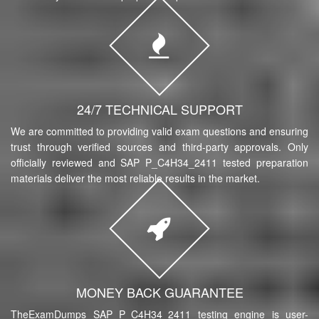
24/7 TECHNICAL SUPPORT
We are committed to providing valid exam questions and ensuring
trust through verified sources and third-party approvals. Only
officially reviewed and SAP P_C4H34_2411 tested preparation
materials deliver the most reliable results in the market.
MONEY BACK GUARANTEE
TheExamDumps SAP P_C4H34_2411 testing engine is user-