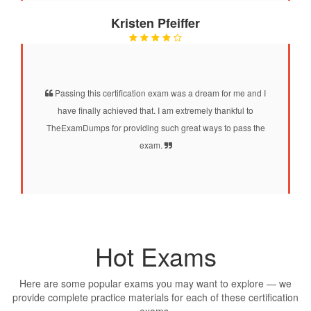
Kristen Pfeiffer
Passing this certification exam was a dream for me and I
have finally achieved that. I am extremely thankful to
TheExamDumps for providing such great ways to pass the
exam.
Hot Exams
Here are some popular exams you may want to explore — we
provide complete practice materials for each of these certification
exams.