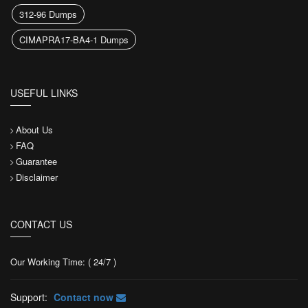
312-96 Dumps
CIMAPRA17-BA4-1 Dumps
USEFUL LINKS
About Us
FAQ
Guarantee
Disclaimer
CONTACT US
Our Working Time: ( 24/7 )
Support:
Contact now