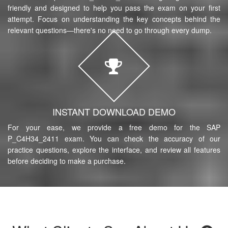
friendly and designed to help you pass the exam on your first
attempt. Focus on understanding the key concepts behind the
relevant questions—there's no need to go through every dump.
INSTANT DOWNLOAD DEMO
For your ease, we provide a free demo for the SAP
P_C4H34_2411 exam. You can check the accuracy of our
practice questions, explore the interface, and review all features
before deciding to make a purchase.