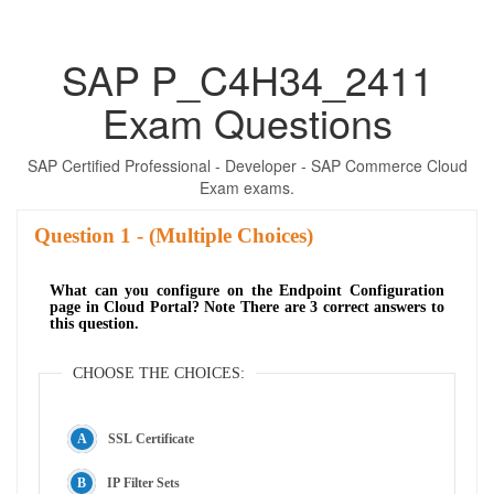
SAP P_C4H34_2411
Exam Questions
SAP Certified Professional - Developer - SAP Commerce Cloud
Exam exams.
Question
- (Multiple Choices)
What can you configure on the Endpoint Configuration
page in Cloud Portal? Note There are 3 correct answers to
this question.
CHOOSE THE CHOICES:
SSL Certificate
IP Filter Sets