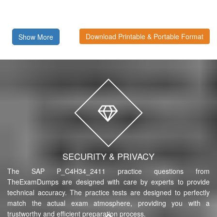
Download Printable & Portable Format
Show More
SECURITY & PRIVACY
The SAP P_C4H34_2411 practice questions from
TheExamDumps are designed with care by experts to provide
technical accuracy. The practice tests are designed to perfectly
match the actual exam atmosphere, providing you with a
trustworthy and efficient preparation process.