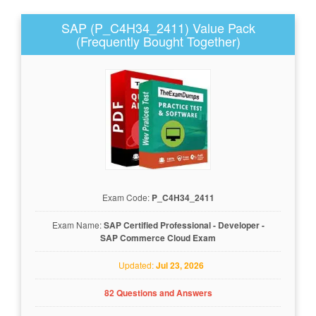
SAP (P_C4H34_2411) Value Pack
(Frequently Bought Together)
Exam Code:
P_C4H34_2411
Exam Name:
SAP Certified Professional - Developer -
SAP Commerce Cloud Exam
Updated:
Jul 23, 2026
82 Questions and Answers