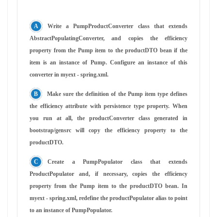
Write a PumpProductConverter class that extends
AbstractPopulatingConverter, and copies the efficiency
property from the Pump item to the productDTO bean if the
item is an instance of Pump. Configure an instance of this
converter in myext - spring.xml.
Make sure the definition of the Pump item type defines
the efficiency attribute with persistence type property. When
you run at all, the productConverter class generated in
bootstrap/gensrc will copy the efficiency property to the
productDTO.
Create a PumpPopulator class that extends
ProductPopulator and, if necessary, copies the efficiency
property from the Pump item to the productDTO bean. In
myext - spring.xml, redefine the productPopulator alias to point
to an instance of PumpPopulator.