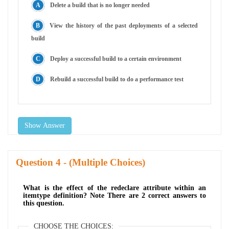
Delete a build that is no longer needed
View the history of the past deployments of a selected
build
Deploy a successful build to a certain environment
Rebuild a successful build to do a performance test
Show Answer
Question
- (Multiple Choices)
What is the effect of the redeclare attribute within an
itemtype definition? Note There are 2 correct answers to
this question.
CHOOSE THE CHOICES: