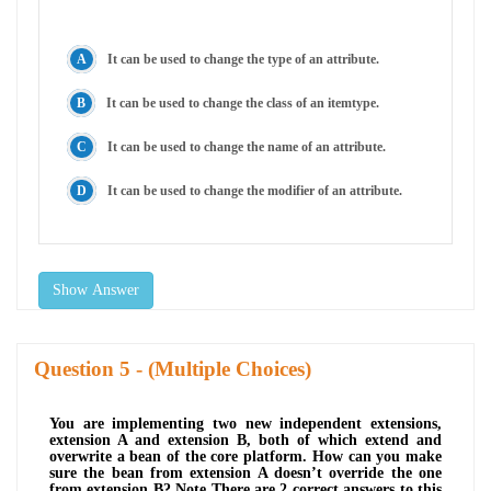
It can be used to change the type of an attribute.
It can be used to change the class of an itemtype.
It can be used to change the name of an attribute.
It can be used to change the modifier of an attribute.
Show Answer
Question
- (Multiple Choices)
You are implementing two new independent extensions,
extension A and extension B, both of which extend and
overwrite a bean of the core platform. How can you make
sure the bean from extension A doesn’t override the one
from extension B? Note There are 2 correct answers to this