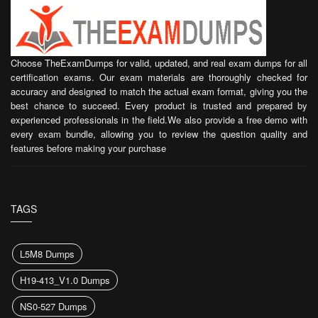
Choose TheExamDumps for valid, updated, and real exam dumps for all
certification exams. Our exam materials are thoroughly checked for
accuracy and designed to match the actual exam format, giving you the
best chance to succeed. Every product is trusted and prepared by
experienced professionals in the field.We also provide a free demo with
every exam bundle, allowing you to review the question quality and
features before making your purchase
TAGS
L5M8 Dumps
H19-413_V1.0 Dumps
NS0-527 Dumps