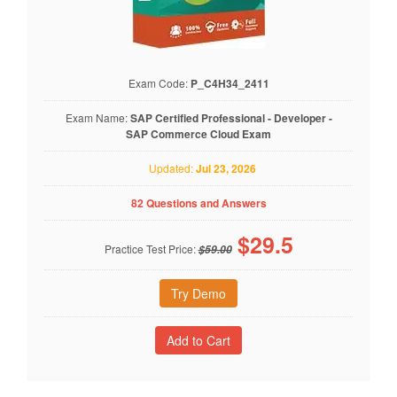
Exam Code:
P_C4H34_2411
Exam Name:
SAP Certified Professional - Developer -
SAP Commerce Cloud Exam
Updated:
Jul 23, 2026
82 Questions and Answers
$
29.5
Practice Test Price:
$59.00
Try Demo