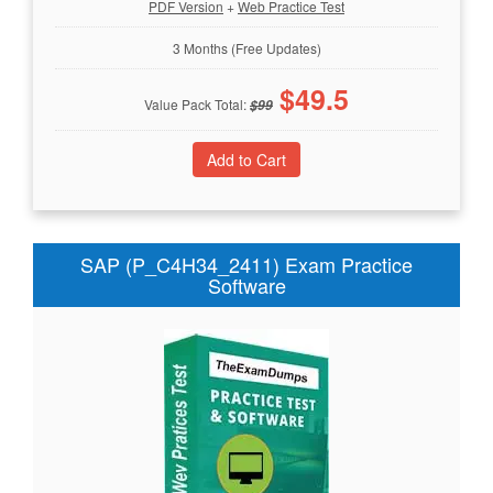
PDF Version
+
Web Practice Test
3 Months (Free Updates)
$
49.5
Value Pack Total:
$
99
SAP (P_C4H34_2411) Exam Practice
Software