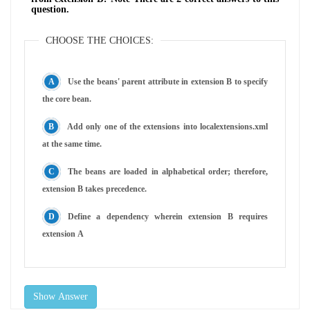
question.
CHOOSE THE CHOICES:
Use the beans' parent attribute in extension B to specify
the core bean.
Add only one of the extensions into localextensions.xml
at the same time.
The beans are loaded in alphabetical order; therefore,
extension B takes precedence.
Define a dependency wherein extension B requires
extension A
Show Answer