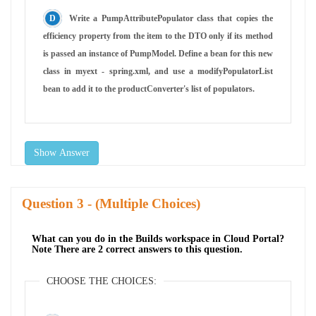
Write a PumpAttributePopulator class that copies the
efficiency property from the item to the DTO only if its method
is passed an instance of PumpModel. Define a bean for this new
class in myext - spring.xml, and use a modifyPopulatorList
bean to add it to the productConverter's list of populators.
Show Answer
Question
- (Multiple Choices)
What can you do in the Builds workspace in Cloud Portal?
Note There are 2 correct answers to this question.
CHOOSE THE CHOICES: