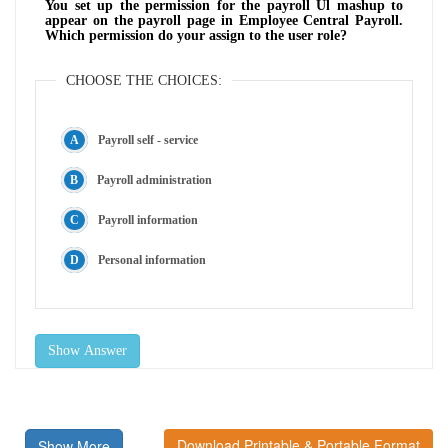
You set up the permission for the payroll Ul mashup to
appear on the payroll page in Employee Central Payroll.
Which permission do your assign to the user role?
CHOOSE THE CHOICES:
Payroll self - service
Payroll administration
Payroll information
Personal information
Show Answer
Download Printable & Portable Format
Show More