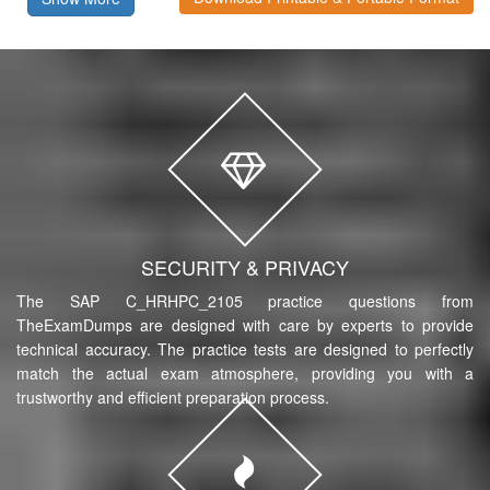
SECURITY & PRIVACY
The SAP C_HRHPC_2105 practice questions from
TheExamDumps are designed with care by experts to provide
technical accuracy. The practice tests are designed to perfectly
match the actual exam atmosphere, providing you with a
trustworthy and efficient preparation process.