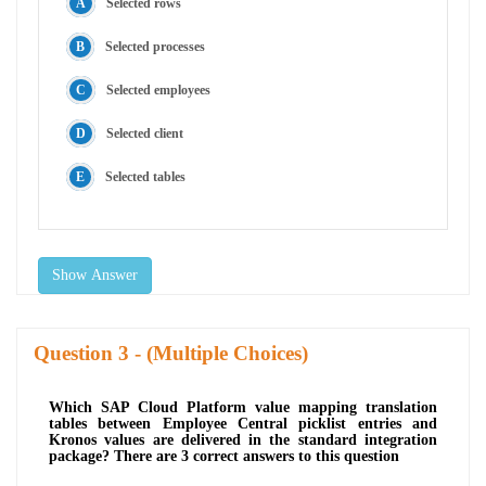
Selected rows
Selected processes
Selected employees
Selected client
Selected tables
Show Answer
Question
- (Multiple Choices)
Which SAP Cloud Platform value mapping translation
tables between Employee Central picklist entries and
Kronos values are delivered in the standard integration
package? There are 3 correct answers to this question