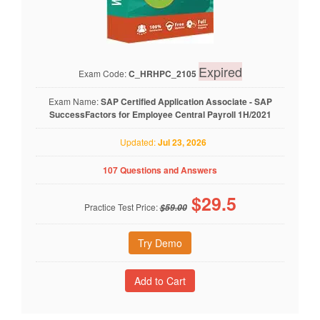
Expired
Exam Code:
C_HRHPC_2105
Exam Name:
SAP Certified Application Associate - SAP
SuccessFactors for Employee Central Payroll 1H/2021
Updated:
Jul 23, 2026
107 Questions and Answers
$
29.5
Practice Test Price:
$59.00
Try Demo