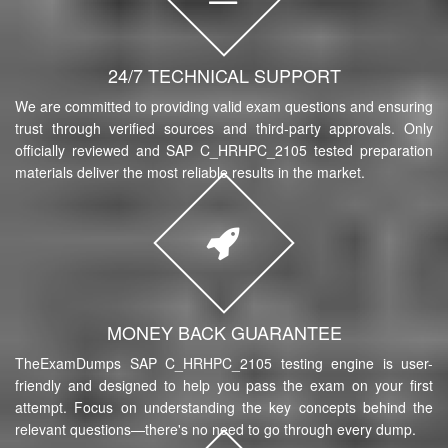
24/7 TECHNICAL SUPPORT
We are committed to providing valid exam questions and ensuring
trust through verified sources and third-party approvals. Only
officially reviewed and SAP C_HRHPC_2105 tested preparation
materials deliver the most reliable results in the market.
MONEY BACK GUARANTEE
TheExamDumps SAP C_HRHPC_2105 testing engine is user-
friendly and designed to help you pass the exam on your first
attempt. Focus on understanding the key concepts behind the
relevant questions—there's no need to go through every dump.