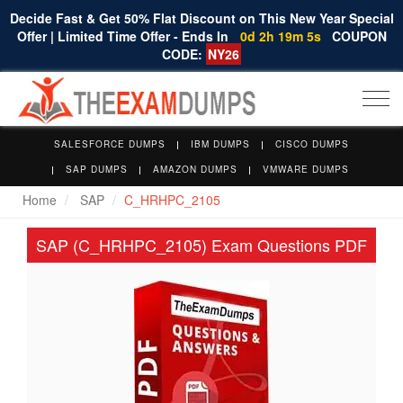
Decide Fast & Get 50% Flat Discount on This New Year Special
Offer | Limited Time Offer - Ends In
0d 2h 19m 4s
COUPON
CODE:
NY26
Togg
navi
SALESFORCE DUMPS
IBM DUMPS
CISCO DUMPS
SAP DUMPS
AMAZON DUMPS
VMWARE DUMPS
Home
SAP
C_HRHPC_2105
SAP (C_HRHPC_2105) Exam Questions PDF