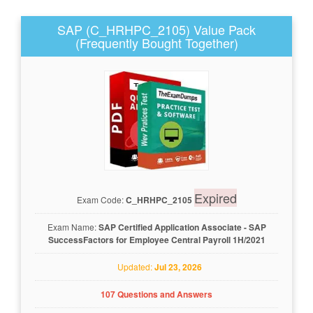
SAP (C_HRHPC_2105) Value Pack
(Frequently Bought Together)
Expired
Exam Code:
C_HRHPC_2105
Exam Name:
SAP Certified Application Associate - SAP
SuccessFactors for Employee Central Payroll 1H/2021
Updated:
Jul 23, 2026
107 Questions and Answers