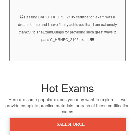
Passing SAP C_HRHPC_2105 certification exam was a
dream for me and I have finally achieved that. I am extremely
thankful to TheExamDumps for providing such great ways to
pass C_HRHPC_2105 exam.
Hot Exams
Here are some popular exams you may want to explore — we
provide complete practice materials for each of these certification
exams.
SALESFORCE