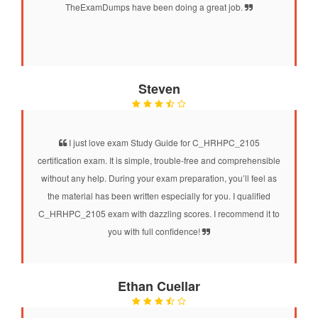
TheExamDumps have been doing a great job.
Steven
I just love exam Study Guide for C_HRHPC_2105
certification exam. It is simple, trouble-free and comprehensible
without any help. During your exam preparation, you’ll feel as
the material has been written especially for you. I qualified
C_HRHPC_2105 exam with dazzling scores. I recommend it to
you with full confidence!
Ethan Cuellar