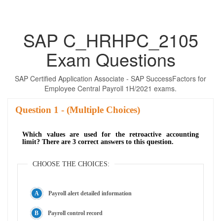
SAP C_HRHPC_2105
Exam Questions
SAP Certified Application Associate - SAP SuccessFactors for
Employee Central Payroll 1H/2021 exams.
Question
- (Multiple Choices)
Which values are used for the retroactive accounting
limit? There are 3 correct answers to this question.
CHOOSE THE CHOICES:
Payroll alert detailed information
Payroll control record