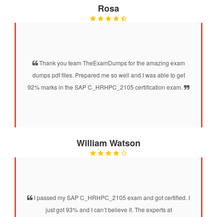
Rosa
Thank you team TheExamDumps for the amazing exam
dumps pdf files. Prepared me so well and I was able to get
92% marks in the SAP C_HRHPC_2105 certification exam.
William Watson
I passed my SAP C_HRHPC_2105 exam and got certified. I
just got 93% and I can’t believe it. The experts at