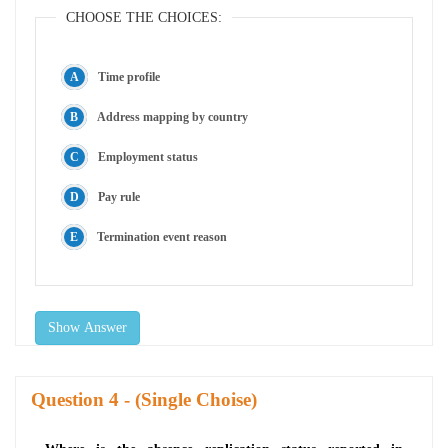
CHOOSE THE CHOICES:
Time profile
Address mapping by country
Employment status
Pay rule
Termination event reason
Show Answer
Question
- (Single Choise)