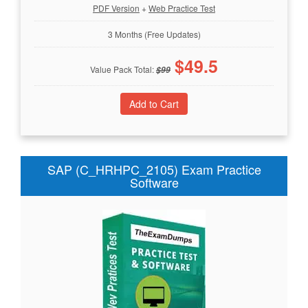
PDF Version
+
Web Practice Test
3 Months (Free Updates)
$
49.5
Value Pack Total:
$
99
SAP (C_HRHPC_2105) Exam Practice
Software