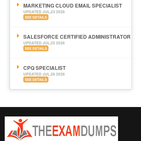
MARKETING CLOUD EMAIL SPECIALIST
UPDATED JUL,23 2026
SEE DETAILS
SALESFORCE CERTIFIED ADMINISTRATOR
UPDATED JUL,25 2026
SEE DETAILS
CPQ SPECIALIST
UPDATED JUL,26 2026
SEE DETAILS