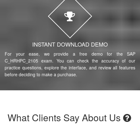
INSTANT DOWNLOAD DEMO
For your ease, we provide a free demo for the SAP
C_HRHPC_2105 exam. You can check the accuracy of our
practice questions, explore the interface, and review all features
before deciding to make a purchase.
What Clients Say About Us