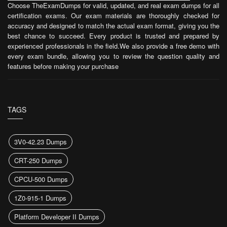
Choose TheExamDumps for valid, updated, and real exam dumps for all
certification exams. Our exam materials are thoroughly checked for
accuracy and designed to match the actual exam format, giving you the
best chance to succeed. Every product is trusted and prepared by
experienced professionals in the field.We also provide a free demo with
every exam bundle, allowing you to review the question quality and
features before making your purchase
TAGS
3V0-42.23 Dumps
CRT-250 Dumps
CPCU-500 Dumps
1Z0-915-1 Dumps
Platform Developer II Dumps