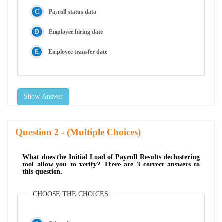
Payroll status data
Employee hiring date
Employee transfer date
Show Answer
Question
- (Multiple Choices)
What does the Initial Load of Payroll Results declustering
tool allow you to verify? There are 3 correct answers to
this question.
CHOOSE THE CHOICES: