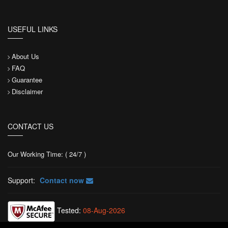
USEFUL LINKS
About Us
FAQ
Guarantee
Disclaimer
CONTACT US
Our Working Time: ( 24/7 )
Support:
Contact now
Tested:
08-Aug-2026