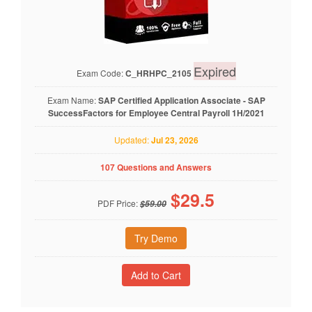
Expired
Exam Code:
C_HRHPC_2105
Exam Name:
SAP Certified Application Associate - SAP
SuccessFactors for Employee Central Payroll 1H/2021
Updated:
Jul 23, 2026
107 Questions and Answers
$
29.5
PDF Price:
$59.00
Try Demo