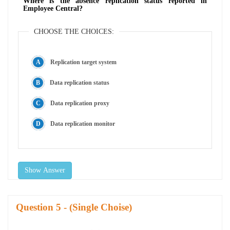
Where is the absence replication status reported in
Employee Central?
CHOOSE THE CHOICES:
Replication target system
Data replication status
Data replication proxy
Data replication monitor
Show Answer
Question
- (Single Choise)