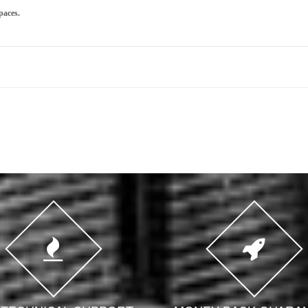
paces.