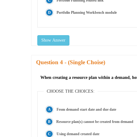
Portfolio Planning related link
Portfolio Planning Workbench module
Show Answer
Question
- (Single Choise)
When creating a resource plan within a demand, how
CHOOSE THE CHOICES:
From demand start date and due date
Resource plan(s) cannot be created from demand
Using demand created date