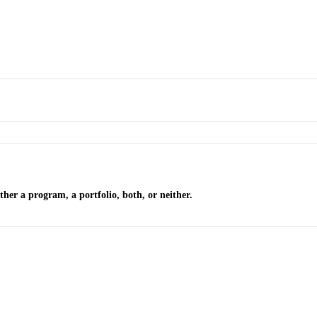
ther a program, a portfolio, both, or neither.