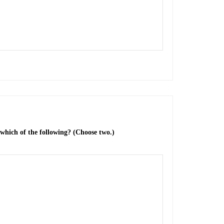
 which of the following? (Choose two.)