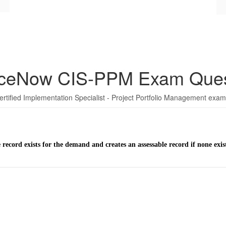
iceNow CIS-PPM Exam Ques
ertified Implementation Specialist - Project Portfolio Management exam
e record exists for the demand and creates an assessable record if none exis