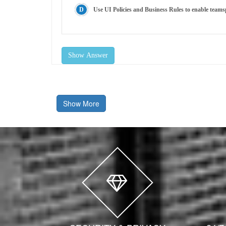
Use UI Policies and Business Rules to enable teams
Show Answer
Show More