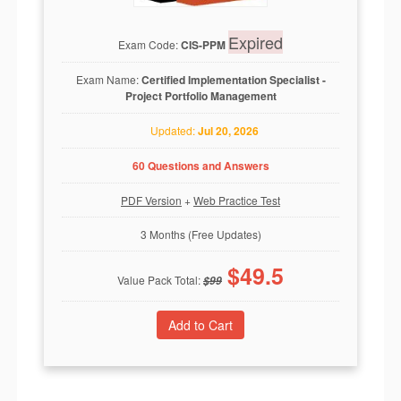
Expired
Exam Code:
CIS-PPM
Exam Name:
Certified Implementation Specialist -
Project Portfolio Management
Updated:
Jul 20, 2026
60 Questions and Answers
PDF Version
+
Web Practice Test
3 Months (Free Updates)
$
49.5
Value Pack Total:
$
99