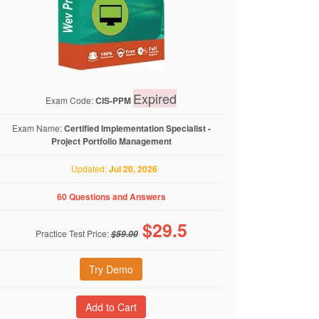
Expired
Exam Code:
CIS-PPM
Exam Name:
Certified Implementation Specialist -
Project Portfolio Management
Updated:
Jul 20, 2026
60 Questions and Answers
$
29.5
Practice Test Price:
$59.00
Try Demo