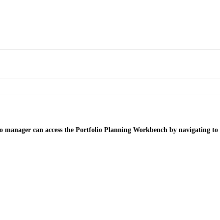
lio manager can access the Portfolio Planning Workbench by navigating to