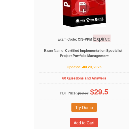
Expired
Exam Code:
CIS-PPM
Exam Name:
Certified Implementation Specialist -
Project Portfolio Management
Updated:
Jul 20, 2026
60 Questions and Answers
$
29.5
PDF Price:
$59.00
Try Demo