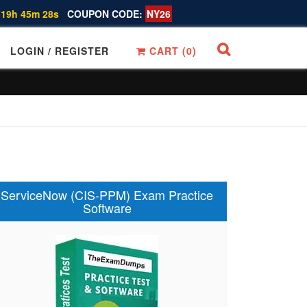
 19h 45m 27s
COUPON CODE:
NY26
LOGIN / REGISTER
CART (
0
)
ServiceNow (CIS-PPM) Exam Practice
Software