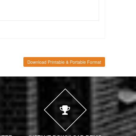
Download Printable & Portable Format