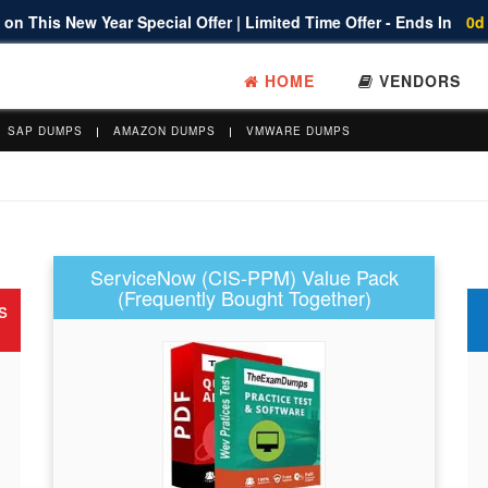
on This New Year Special Offer | Limited Time Offer - Ends In
0d
HOME
VENDORS
SAP DUMPS
AMAZON DUMPS
VMWARE DUMPS
ServiceNow (CIS-PPM) Value Pack
(Frequently Bought Together)
s