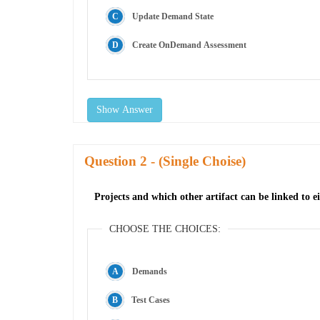
Update Demand State
Create OnDemand Assessment
Show Answer
Question
- (Single Choise)
Projects and which other artifact can be linked to ei
CHOOSE THE CHOICES:
Demands
Test Cases