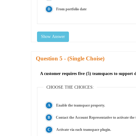
From portfolio date
Show Answer
Question
- (Single Choise)
A customer requires five (5) teamspaces to support
CHOOSE THE CHOICES:
Enable the teamspace property.
Contact the Account Representative to activate the
Activate via each teamspace plugin.