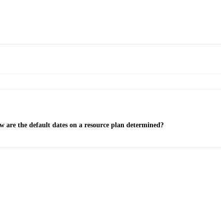
 are the default dates on a resource plan determined?