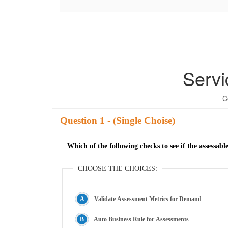
Serv
C
Question
- (Single Choise)
Which of the following checks to see if the assessabl
CHOOSE THE CHOICES:
Validate Assessment Metrics for Demand
Auto Business Rule for Assessments