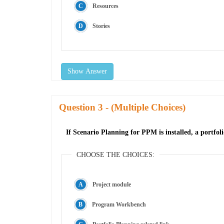
Resources
Stories
Show Answer
Question
- (Multiple Choices)
If Scenario Planning for PPM is installed, a portfo
CHOOSE THE CHOICES:
Project module
Program Workbench