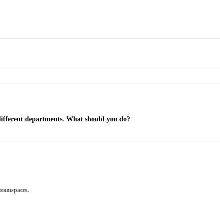
 different departments. What should you do?
 teamspaces.