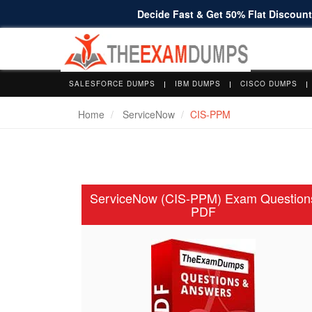
Decide Fast & Get 50% Flat Discount 
SALESFORCE DUMPS
IBM DUMPS
CISCO DUMPS
Home
ServiceNow
CIS-PPM
ServiceNow (CIS-PPM) Exam Question
PDF