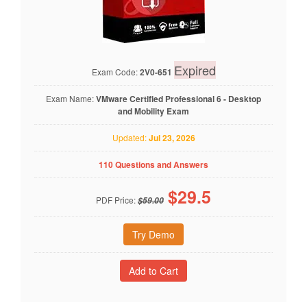
Expired
Exam Code:
2V0-651
Exam Name:
VMware Certified Professional 6 - Desktop
and Mobility Exam
Updated:
Jul 23, 2026
110 Questions and Answers
$
29.5
PDF Price:
$59.00
Try Demo