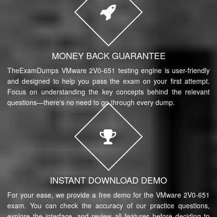
MONEY BACK GUARANTEE
TheExamDumps VMware 2V0-651 testing engine is user-friendly
and designed to help you pass the exam on your first attempt.
Focus on understanding the key concepts behind the relevant
questions—there's no need to go through every dump.
INSTANT DOWNLOAD DEMO
For your ease, we provide a free demo for the VMware 2V0-651
exam. You can check the accuracy of our practice questions,
explore the interface, and review all features before deciding to