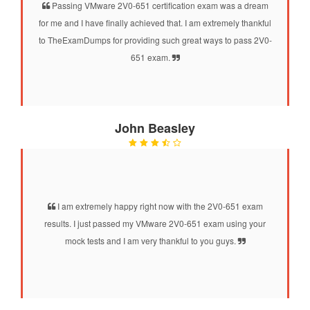
Passing VMware 2V0-651 certification exam was a dream
for me and I have finally achieved that. I am extremely thankful
to TheExamDumps for providing such great ways to pass 2V0-
651 exam.
John Beasley
I am extremely happy right now with the 2V0-651 exam
results. I just passed my VMware 2V0-651 exam using your
mock tests and I am very thankful to you guys.