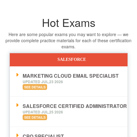
Hot Exams
Here are some popular exams you may want to explore — we
provide complete practice materials for each of these certification
exams.
SALESFORCE
MARKETING CLOUD EMAIL SPECIALIST
UPDATED JUL,23 2026
SEE DETAILS
SALESFORCE CERTIFIED ADMINISTRATOR
UPDATED JUL,25 2026
SEE DETAILS
CPQ SPECIALIST