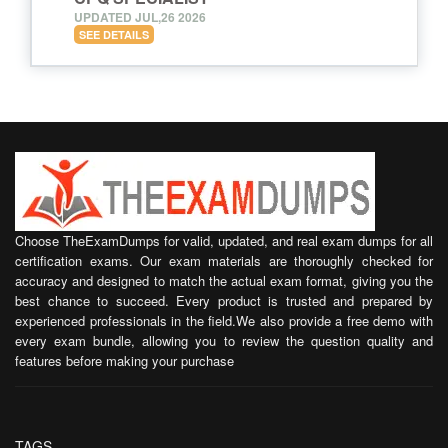
UPDATED JUL,26 2026
SEE DETAILS
Choose TheExamDumps for valid, updated, and real exam dumps for all
certification exams. Our exam materials are thoroughly checked for
accuracy and designed to match the actual exam format, giving you the
best chance to succeed. Every product is trusted and prepared by
experienced professionals in the field.We also provide a free demo with
every exam bundle, allowing you to review the question quality and
features before making your purchase
TAGS