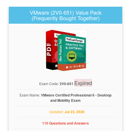
VMware (2V0-651) Value Pack
(Frequently Bought Together)
Expired
Exam Code:
2V0-651
Exam Name:
VMware Certified Professional 6 - Desktop
and Mobility Exam
Updated:
Jul 23, 2026
110 Questions and Answers