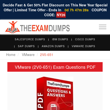
Decide Fast & Get 50% Flat Discount on This New Year Special
Offer | Limited Time Offer - Ends In
0d 7h 47m 27s
COUPON
CODE:
NY26
Togg
navi
SALESFORCE DUMPS
IBM DUMPS
CISCO DUMPS
SAP DUMPS
AMAZON DUMPS
VMWARE DUMPS
Home
VMware
2V0-651
VMware (2V0-651) Exam Questions PDF