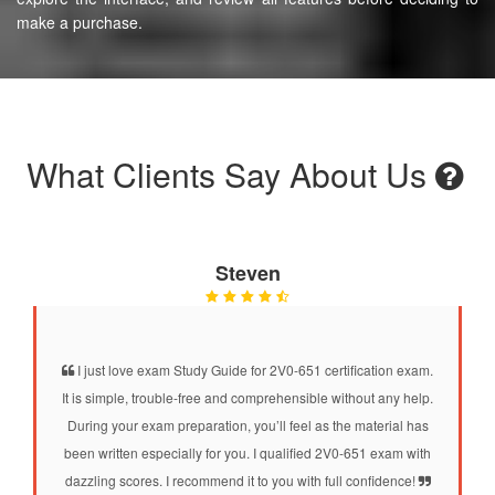
make a purchase.
What Clients Say About Us
Steven
I just love exam Study Guide for 2V0-651 certification exam.
It is simple, trouble-free and comprehensible without any help.
During your exam preparation, you’ll feel as the material has
been written especially for you. I qualified 2V0-651 exam with
dazzling scores. I recommend it to you with full confidence!