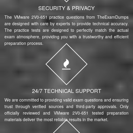
SECURITY & PRIVACY
The VMware 2V0-651 practice questions from TheExamDumps
are designed with care by experts to provide technical accuracy.
The practice tests are designed to perfectly match the actual
exam atmosphere, providing you with a trustworthy and efficient
preparation process.
24/7 TECHNICAL SUPPORT
We are committed to providing valid exam questions and ensuring
trust through verified sources and third-party approvals. Only
officially reviewed and VMware 2V0-651 tested preparation
materials deliver the most reliable results in the market.