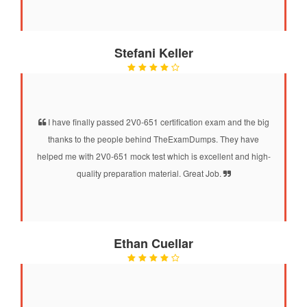
Stefani Keller
I have finally passed 2V0-651 certification exam and the big
thanks to the people behind TheExamDumps. They have
helped me with 2V0-651 mock test which is excellent and high-
quality preparation material. Great Job.
Ethan Cuellar