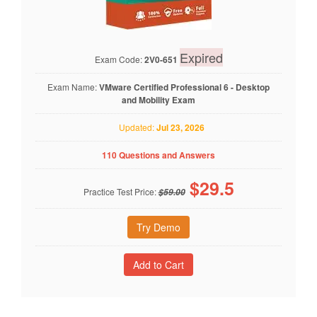
Expired
Exam Code:
2V0-651
Exam Name:
VMware Certified Professional 6 - Desktop
and Mobility Exam
Updated:
Jul 23, 2026
110 Questions and Answers
$
29.5
Practice Test Price:
$59.00
Try Demo