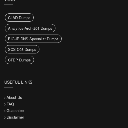
CLAD Dumps
Analytics-Arch-201 Dumps
BIG-IP DNS Specialist Dumps
SCS-C03 Dumps
CTEP Dumps
USEFUL LINKS
About Us
FAQ
Guarantee
Disclaimer