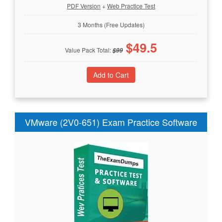
PDF Version
+
Web Practice Test
3 Months (Free Updates)
$
49.5
Value Pack Total:
$
99
VMware (2V0-651) Exam Practice Software