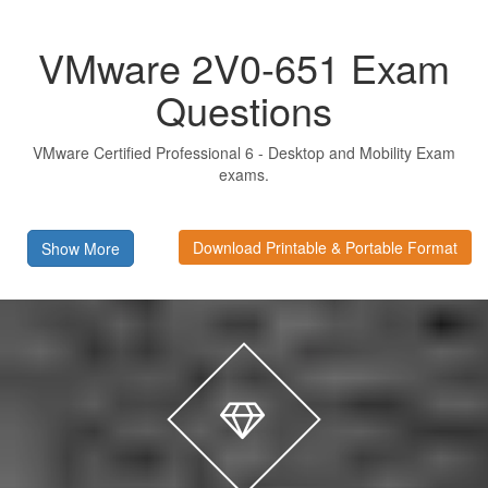
VMware 2V0-651 Exam
Questions
VMware Certified Professional 6 - Desktop and Mobility Exam
exams.
Download Printable & Portable Format
Show More