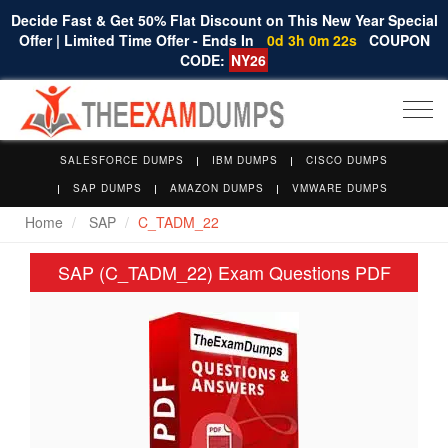
Decide Fast & Get 50% Flat Discount on This New Year Special
Offer | Limited Time Offer - Ends In
0d 3h 0m 21s
COUPON
CODE:
NY26
Togg
navi
SALESFORCE DUMPS
IBM DUMPS
CISCO DUMPS
SAP DUMPS
AMAZON DUMPS
VMWARE DUMPS
Home
SAP
C_TADM_22
SAP (C_TADM_22) Exam Questions PDF