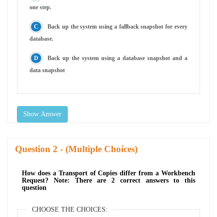
one step.
Back up the system using a fallback snapshot for every
database.
Back up the system using a database snapshot and a
data snapshot
Show Answer
Question
- (Multiple Choices)
How does a Transport of Copies differ from a Workbench
Request? Note: There are 2 correct answers to this
question
CHOOSE THE CHOICES: