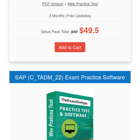
PDF Version
+
Web Practice Test
3 Months (Free Updates)
$
49.5
Value Pack Total:
$
99
SAP (C_TADM_22) Exam Practice Software