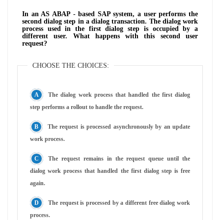
In an AS ABAP - based SAP system, a user performs the
second dialog step in a dialog transaction. The dialog work
process used in the first dialog step is occupied by a
different user. What happens with this second user
request?
CHOOSE THE CHOICES:
The dialog work process that handled the first dialog
step performs a rollout to handle the request.
The request is processed asynchronously by an update
work process.
The request remains in the request queue until the
dialog work process that handled the first dialog step is free
again.
The request is processed by a different free dialog work
process.