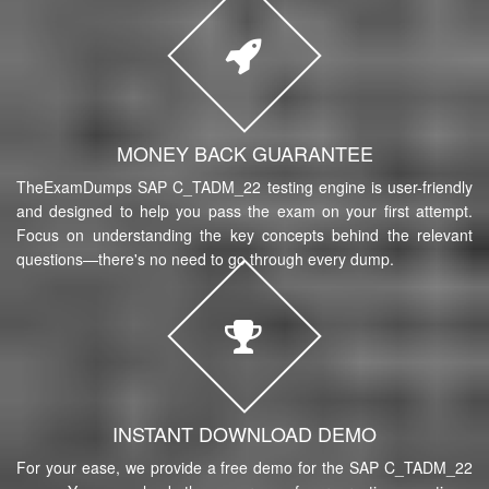
MONEY BACK GUARANTEE
TheExamDumps SAP C_TADM_22 testing engine is user-friendly
and designed to help you pass the exam on your first attempt.
Focus on understanding the key concepts behind the relevant
questions—there's no need to go through every dump.
INSTANT DOWNLOAD DEMO
For your ease, we provide a free demo for the SAP C_TADM_22