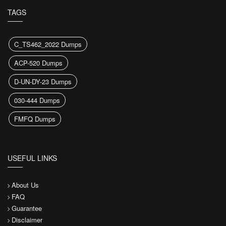
TAGS
C_TS462_2022 Dumps
ACP-520 Dumps
D-UN-DY-23 Dumps
030-444 Dumps
FMFQ Dumps
USEFUL LINKS
About Us
FAQ
Guarantee
Disclaimer