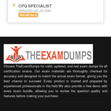
CPQ SPECIALIST
UPDATED JUL,26 2026
SEE DETAILS
Choose TheExamDumps for valid, updated, and real exam dumps for all
certification exams. Our exam materials are thoroughly checked for
accuracy and designed to match the actual exam format, giving you the
best chance to succeed. Every product is trusted and prepared by
experienced professionals in the field.We also provide a free demo with
every exam bundle, allowing you to review the question quality and
features before making your purchase