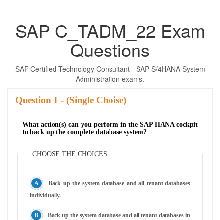
SAP C_TADM_22 Exam
Questions
SAP Certified Technology Consultant - SAP S/4HANA System
Administration exams.
Question
- (Single Choise)
What action(s) can you perform in the SAP HANA cockpit
to back up the complete database system?
CHOOSE THE CHOICES:
Back up the system database and all tenant databases
individually.
Back up the system database and all tenant databases in