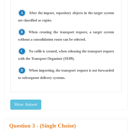
After the import, repository objects in the target system
are classified as copies.
When creating the transport request, a target system
without a consolidation route can be selected.
No cofile is created, when releasing the transport request
with the Transport Organizer (SE09).
When importing, the transport request is not forwarded
to subsequent delivery systems.
Show Answer
Question
- (Single Choise)