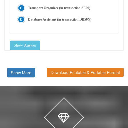
Transport Organizer (in transaction SE09)
Database Assistant (in transaction DB50N)
Show Answer
Download Printable & Portable Format
Show More