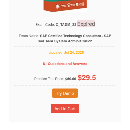
Expired
Exam Code:
C_TADM_22
Exam Name:
SAP Certified Technology Consultant - SAP
S/4HANA System Administration
Updated:
Jul 24, 2026
81 Questions and Answers
$
29.5
Practice Test Price:
$59.00
Try Demo