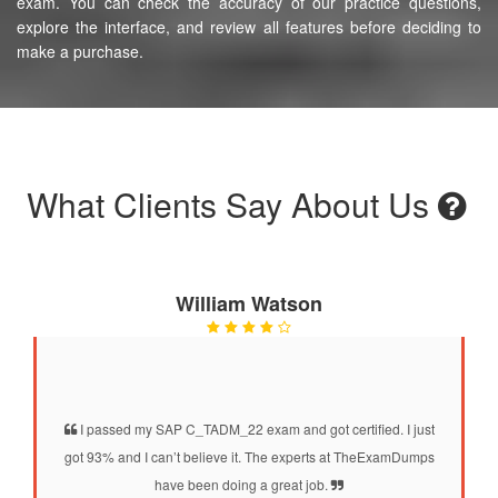
exam. You can check the accuracy of our practice questions,
explore the interface, and review all features before deciding to
make a purchase.
What Clients Say About Us
William Watson
I passed my SAP C_TADM_22 exam and got certified. I just
got 93% and I can’t believe it. The experts at TheExamDumps
have been doing a great job.