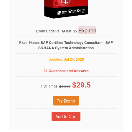
Expired
Exam Code:
C_TADM_22
Exam Name:
SAP Certified Technology Consultant - SAP
S/4HANA System Administration
Updated:
Jul 24, 2026
81 Questions and Answers
$
29.5
PDF Price:
$59.00
Try Demo