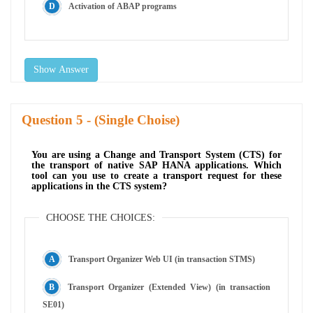
Activation of ABAP programs
Show Answer
Question
- (Single Choise)
You are using a Change and Transport System (CTS) for
the transport of native SAP HANA applications. Which
tool can you use to create a transport request for these
applications in the CTS system?
CHOOSE THE CHOICES:
Transport Organizer Web UI (in transaction STMS)
Transport Organizer (Extended View) (in transaction
SE01)