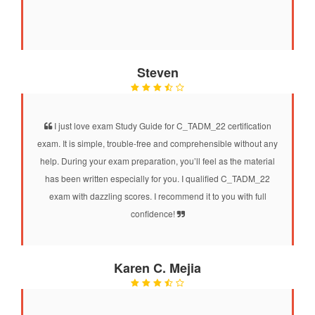
Steven
I just love exam Study Guide for C_TADM_22 certification
exam. It is simple, trouble-free and comprehensible without any
help. During your exam preparation, you’ll feel as the material
has been written especially for you. I qualified C_TADM_22
exam with dazzling scores. I recommend it to you with full
confidence!
Karen C. Mejia