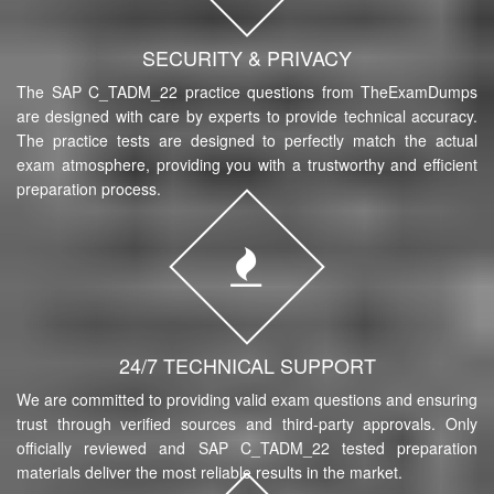
SECURITY & PRIVACY
The SAP C_TADM_22 practice questions from TheExamDumps
are designed with care by experts to provide technical accuracy.
The practice tests are designed to perfectly match the actual
exam atmosphere, providing you with a trustworthy and efficient
preparation process.
24/7 TECHNICAL SUPPORT
We are committed to providing valid exam questions and ensuring
trust through verified sources and third-party approvals. Only
officially reviewed and SAP C_TADM_22 tested preparation
materials deliver the most reliable results in the market.