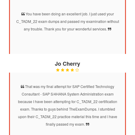
You have been doing an excellent job. I just used your
C_TADM_22 exam dumps and passed my examination without
any trouble. Thank you for your wonderful services.
Jo Cherry
That was my final attempt for SAP Certified Technology
Consultant - SAP S/4HANA System Administration exam
because I have been attempting for C_TADM_22 certification
exam. Thanks to guys behind TheExamDumps. I stumbled
upon their C_TADM_22 practice material this time and I have
finally passed my exam.