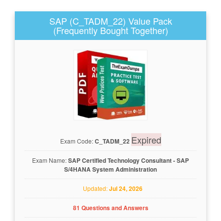
SAP (C_TADM_22) Value Pack
(Frequently Bought Together)
Expired
Exam Code:
C_TADM_22
Exam Name:
SAP Certified Technology Consultant - SAP
S/4HANA System Administration
Updated:
Jul 24, 2026
81 Questions and Answers