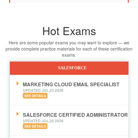
Hot Exams
Here are some popular exams you may want to explore — we
provide complete practice materials for each of these certification
exams.
SALESFORCE
MARKETING CLOUD EMAIL SPECIALIST
UPDATED JUL,23 2026
SEE DETAILS
SALESFORCE CERTIFIED ADMINISTRATOR
UPDATED JUL,25 2026
SEE DETAILS