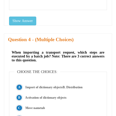
Show Answer
Question
- (Multiple Choices)
When importing a transport request, which steps are
executed by a batch job? Note: There are 3 correct answers
to this question.
CHOOSE THE CHOICES:
Import of dictionary objectsB. Distribution
Activation of dictionary objects
Move nametab